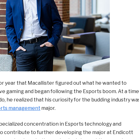
ior year that Macallister figured out what he wanted to
tive gaming and began following the Esports boom. At a time
 he realized that his curiosity for the budding industry wa
orts management
major.
pecialized concentration in Esports technology and
 to contribute to further developing the major at Endicott