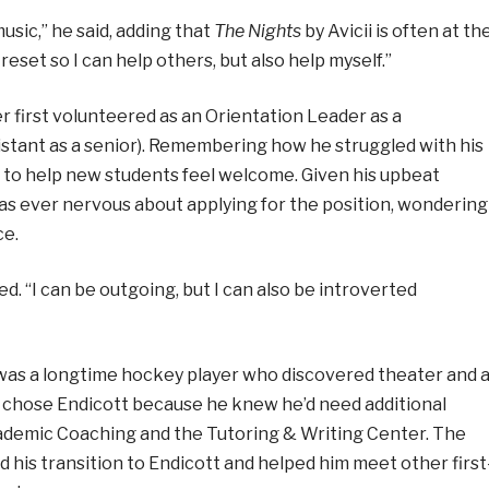
 music,” he said, adding that
The Nights
by Avicii is often at th
 reset so I can help others, but also help myself.”
 first volunteered as an Orientation Leader as a
stant as a senior). Remembering how he struggled with his
d to help new students feel welcome. Given his upbeat
 was ever nervous about applying for the position, wondering
ce.
ed. “I can be outgoing, but I can also be introverted
 was a longtime hockey player who discovered theater and 
e chose Endicott because he knew he’d need additional
ademic Coaching and the Tutoring & Writing Center. The
is transition to Endicott and helped him meet other first