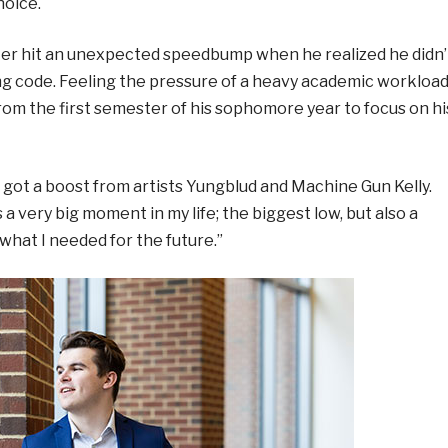
hoice.
ster hit an unexpected speedbump when he realized he didn’
ng code. Feeling the pressure of a heavy academic workloa
rom the first semester of his sophomore year to focus on hi
he got a boost from artists Yungblud and Machine Gun Kelly.
a very big moment in my life; the biggest low, but also a
 what I needed for the future.”