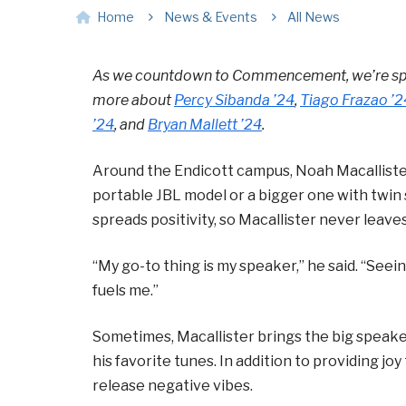
Home
News & Events
All News
As we countdown to Commencement, we’re spot
more about
Percy Sibanda ’24
,
Tiago Frazao
’2
’24
, and
Bryan Mallett
’24
.
Around the Endicott campus, Noah Macallister
portable JBL model or a bigger one with twin
spreads positivity, so Macallister never leav
“My go-to thing is my speaker,” he said. “See
fuels me.”
Sometimes, Macallister brings the big speaker
his favorite tunes. In addition to providing joy
release negative vibes.