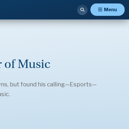
Menu
 of Music
wns, but found his calling—Esports—
sic.