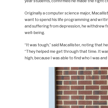
year students, confirmed he made the right c
Originally a computer science major, Macalli
want to spend his life programming and writi
and suffering from depression, he withdrew f
well-being.
“It was tough,” said Macallister, noting that 
“They helped me get through that time. It was 
high, because I was able to find who I was and