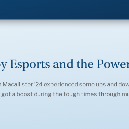
y Esports and the Power
h Macallister ’24 experienced some ups and do
 got a boost during the tough times through mu