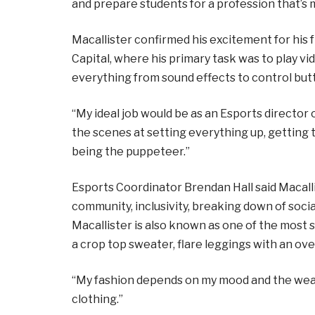
and prepare students for a profession that’
Macallister confirmed his excitement for his
Capital, where his primary task was to play 
everything from sound effects to control but
“My ideal job would be as an Esports director
the scenes at setting everything up, getting 
being the puppeteer.”
Esports Coordinator Brendan Hall said Macal
community, inclusivity, breaking down of social
Macallister is also known as one of the most 
a crop top sweater, flare leggings with an ove
“My fashion depends on my mood and the weathe
clothing.”