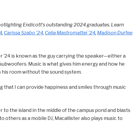
lighting Endicott’s outstanding 2024 graduates. Learn
4
,
Carissa Szabo ’24
,
Celia Mastromattei ’24
,
Madison Durfee
 ’24 is known as the guy carrying the speaker—either a
 subwoofers. Music is what gives him energy and how he
es his room without the sound system.
ing that I can provide happiness and smiles through music
 to the island in the middle of the campus pond and blasts
 to others as a mobile DJ, Macallister also plays music to