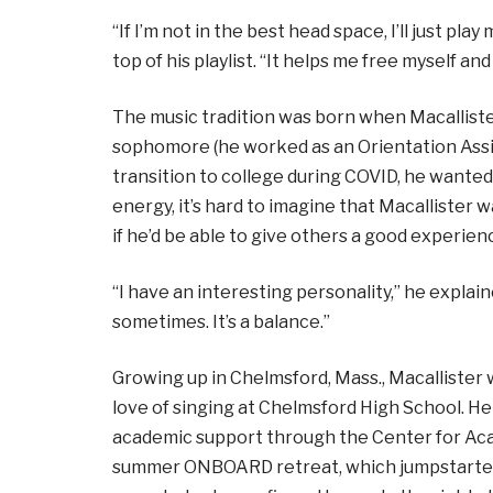
“If I’m not in the best head space, I’ll just play
top of his playlist. “It helps me free myself and
The music tradition was born when Macallister
sophomore (he worked as an Orientation Assi
transition to college during COVID, he wante
energy, it’s hard to imagine that Macallister
if he’d be able to give others a good experien
“I have an interesting personality,” he explain
sometimes. It’s a balance.”
Growing up in Chelmsford, Mass., Macallister
love of singing at Chelmsford High School. H
academic support through the Center for Ac
summer ONBOARD retreat, which jumpstarted h