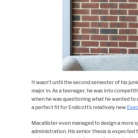
It wasn’t until the second semester of his jun
major in. As a teenager, he was into competi
when he was questioning what he wanted to do,
a perfect fit for Endicott’s relatively new
Esp
Macallister even managed to design a more s
administration. His senior thesis is expected