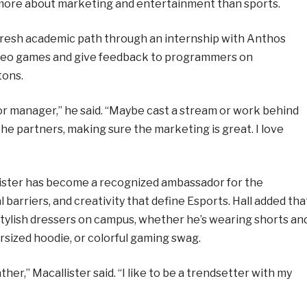
s more about marketing and entertainment than sports.
 fresh academic path through an internship with Anthos
video games and give feedback to programmers on
tons.
 or manager,” he said. “Maybe cast a stream or work behind
the partners, making sure the marketing is great. I love
lister has become a recognized ambassador for the
 barriers, and creativity that define Esports. Hall added tha
stylish dressers on campus, whether he’s wearing shorts an
rsized hoodie, or colorful gaming swag.
r,” Macallister said. “I like to be a trendsetter with my