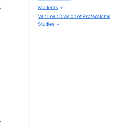
Students
e
Van Loan Division of Professional
Studies
a
-