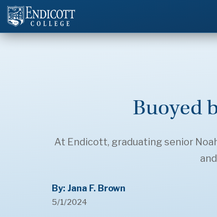
Buoyed b
At Endicott, graduating senior Noa
and
By: Jana F. Brown
5/1/2024