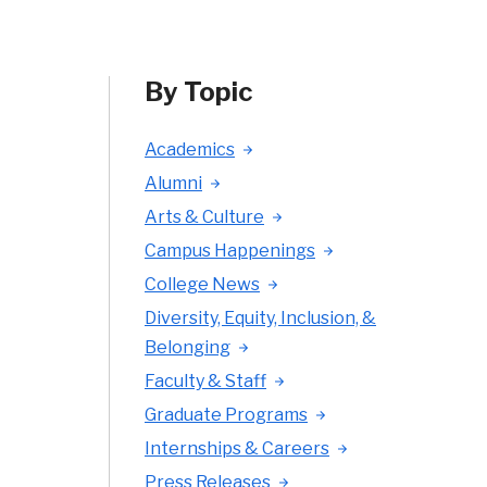
By Topic
Academics
Alumni
Arts & Culture
Campus Happenings
College News
Diversity, Equity, Inclusion, &
Belonging
Faculty & Staff
Graduate Programs
Internships & Careers
Press Releases