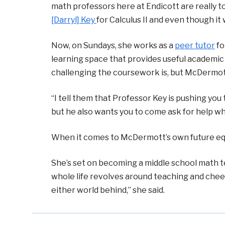
math professors here at Endicott are really t
[Darryl] Key
for Calculus II and even though it 
Now, on Sundays, she works as a
peer tutor
fo
learning space that provides useful academi
challenging the coursework is, but McDermot
“I tell them that Professor Key is pushing you
but he also wants you to come ask for help whe
When it comes to McDermott’s own future equat
She’s set on becoming a middle school math t
whole life revolves around teaching and chee
either world behind,” she said.