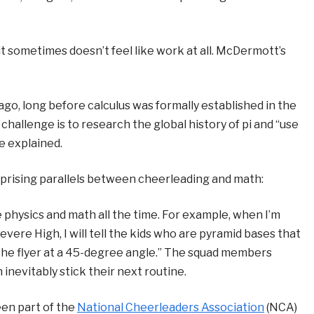
t sometimes doesn’t feel like work at all. McDermott’s
ago, long before calculus was formally established in the
hallenge is to research the global history of pi and “use
e explained.
prising parallels between cheerleading and math:
se physics and math all the time. For example, when I’m
re High, I will tell the kids who are pyramid bases that
he flyer at a 45-degree angle.” The squad members
 inevitably stick their next routine.
en part of the
National Cheerleaders Association
(NCA)