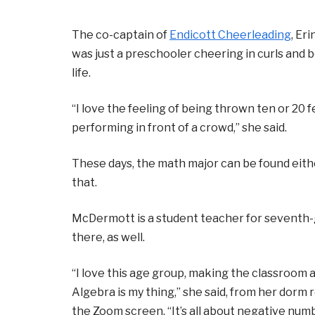
The co-captain of
Endicott Cheerleading
, Er
was just a preschooler cheering in curls and
life.
“I love the feeling of being thrown ten or 20 fe
performing in front of a crowd,” she said.
These days, the math major can be found either
that.
McDermott is a student teacher for seventh-g
there, as well.
“I love this age group, making the classroom a
Algebra is my thing,” she said, from her dorm
the Zoom screen. “It’s all about negative numb