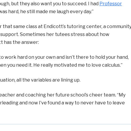
ough, but they also want you to succeed. I had
Professor
was hard, he still made me laugh every day.”
r that same class at Endicott’s tutoring center, a communit
c support. Sometimes her tutees stress about how
t has the answer:
 to work hard on your own and isn’t there to hold your hand,
n you need it. He really motivated me to love calculus.”
ion, all the variables are lining up.
eacher and coaching her future school’s cheer team. “My
rleading and now I’ve found a way to never have to leave