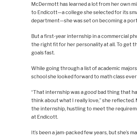
McDermott has learned a lot from her own mis
to Endicott—a college she selected for its sma
department—she was set on becoming a port
But a first-year internship in a commercial p
the right fit for her personality at all. To ge
goals fast.
While going through a list of academic major
school she looked forward to math class ever
“That internship was a
good
bad thing that ha
think about what I really love,” she reflect
the internship, hustling to meet the requirem
at Endicott.
It’s been a jam-packed few years, but she’s ma