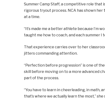
Summer Camp Staff, a competitive role that is
rigorous tryout process. NCA has shown her
at a time.
“It’s made me a better athlete because I’m w
taught me how to coach, and each summer I te
That experience carries over to her classro
jitters commanding attention.
“Perfection before progression” is one of t
skill before moving on to a more advanced ch
part of the process.
“You have to learn in cheerleading, in math, a
that’s where we actually learn the most,” she s