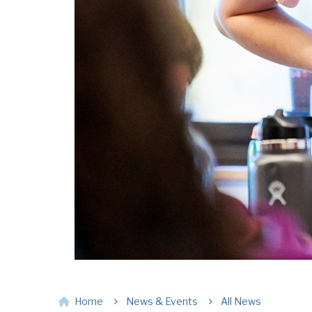
Home
News & Events
All News