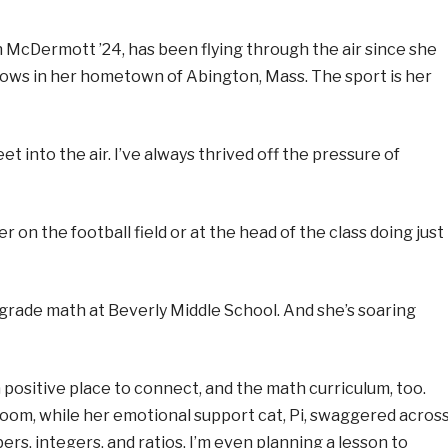
in McDermott ’24, has been flying through the air since she
 bows in her hometown of Abington, Mass. The sport is her
et into the air. I’ve always thrived off the pressure of
 on the football field or at the head of the class doing just
rade math at Beverly Middle School. And she’s soaring
 positive place to connect, and the math curriculum, too.
 room, while her emotional support cat, Pi, swaggered acros
ers, integers, and ratios. I’m even planning a lesson to