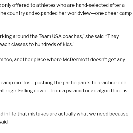
 only offered to athletes who are hand-selected after a
 the country and expanded her worldview—one cheer camp
orking around the Team USA coaches,” she said. “They
ach classes to hundreds of kids.”
om too, another place where McDermott doesn’t get any
he camp mottos—pushing the participants to practice one
allenge. Falling down—from a pyramid or an algorithm—is
nd in life that mistakes are actually what we need because
aid.