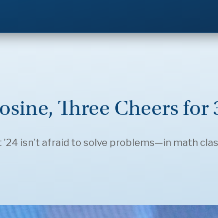
osine, Three Cheers for
24 isn’t afraid to solve problems—in math class