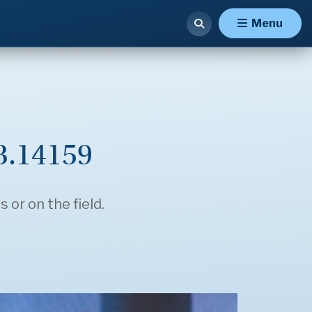
Menu
 3.14159
 or on the field.