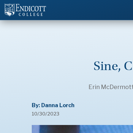
Sine, C
Erin McDermott ’
By: Danna Lorch
10/30/2023