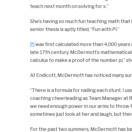
teach next month on solving for x.”
She’s having so much fun teaching math that i
senior thesis is aptly titled, “Fun with Pi.”
Pi
was first calculated more than 4,000 years 
late 17th century. McDermott’s mathematical c
calculus to make a proof of the number pi,” sh
At Endicott, McDermott has noticed many sur
“There is a formula for nailing each stunt. I u
coaching cheerleading as Team Manager at Reve
we need enough power in our arms to throw t
sometimes just look at her and laugh, but then
For the past two summers, McDermott has be