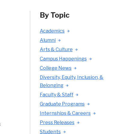
By Topic
Academics
Alumni
Arts & Culture
Campus Happenings
College News
Diversity, Equity, Inclusion, &
Belonging
Faculty & Staff
Graduate Programs
Internships & Careers
Press Releases
s
Students