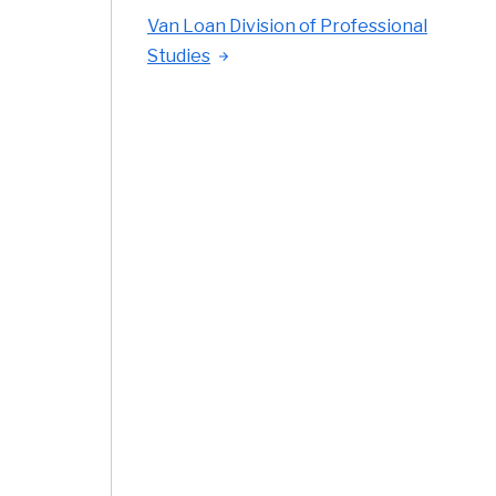
Van Loan Division of Professional
Studies