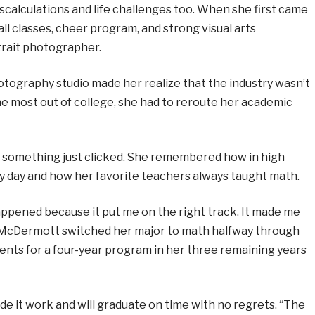
calculations and life challenges too. When she first came
ll classes, cheer program, and strong visual arts
rait photographer.
hotography studio made her realize that the industry wasn’t
t the most out of college, she had to reroute her academic
s something just clicked. She remembered how in high
y day and how her favorite teachers always taught math.
ppened because it put me on the right track. It made me
ed. McDermott switched her major to math halfway through
ents for a four-year program in her three remaining years
de it work and will graduate on time with no regrets. “The