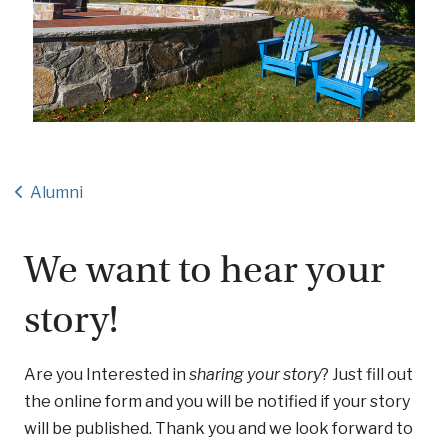
Alumni
We want to hear your
story!
Are you Interested in
sharing your story
? Just fill out
the online form and you will be notified if your story
will be published. Thank you and we look forward to