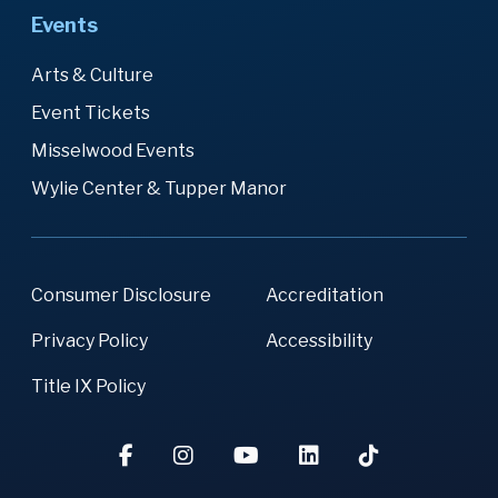
Events
Arts & Culture
Event Tickets
Misselwood Events
Wylie Center & Tupper Manor
Consumer Disclosure
Accreditation
Privacy Policy
Accessibility
Title IX Policy