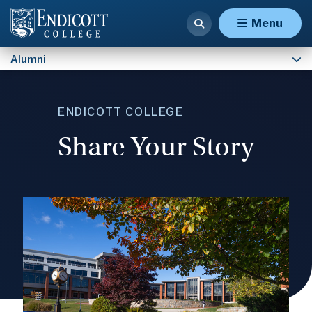
Contact Institutional Advancement
Menu
Alumni
ENDICOTT COLLEGE
Share Your Story