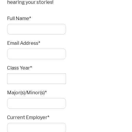
hearing your stories!
Full Name*
Email Address*
Class Year*
Major(s)/Minor(s)*
Current Employer*