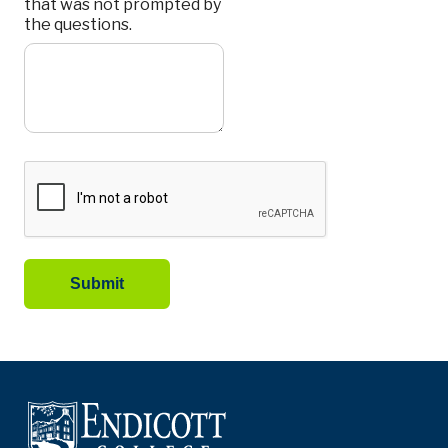
that was not prompted by
the questions.