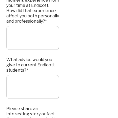
moment/experience from
your time at Endicott.
How did that experience
affect you both personally
and professionally?*
What advice would you
give to current Endicott
students?*
Please share an
interesting story or fact