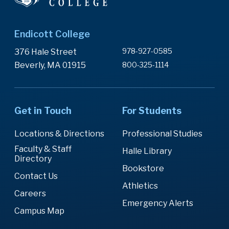
Endicott College
978-927-0585
376 Hale Street
Beverly, MA 01915
800-325-1114
Get in Touch
For Students
Locations & Directions
Professional Studies
Faculty & Staff
Halle Library
Directory
Bookstore
Contact Us
Athletics
Careers
Emergency Alerts
Campus Map