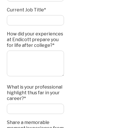
Current Job Title*
How did your experiences
at Endicott prepare you
for life after college?*
What is your professional
highlight thus far in your
career?*
Share a memorable