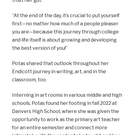
trust her gut.
“At the end of the day, it’s crucial to put yourself
first—no matter how much of a people pleaser
you are—because this journey through college
and life itself is about growing and developing
the best version of you!”
Potas shared that outlook throughout her
Endicott journey in writing, art, and in the
classroom, too.
Interning in art rooms in various middle and high
schools, Potas found her footing in fall 2022 at
Danvers High School, where she was given the
opportunity to work as the primary art teacher
for an entire semester and connect more