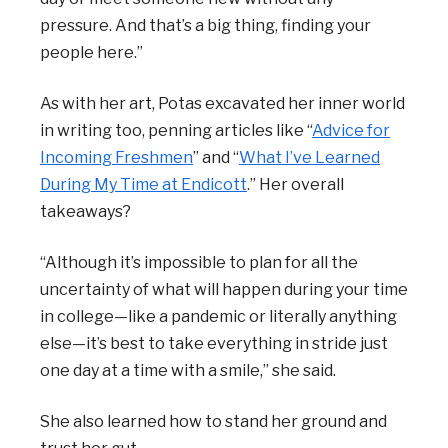
pressure. And that’s a big thing, finding your
people here.”
As with her art, Potas excavated her inner world
in writing too, penning articles like “
Advice for
Incoming Freshmen
” and “
What I’ve Learned
During My Time at Endicott
.” Her overall
takeaways?
“Although it’s impossible to plan for all the
uncertainty of what will happen during your time
in college—like a pandemic or literally anything
else—it’s best to take everything in stride just
one day at a time with a smile,” she said.
She also learned how to stand her ground and