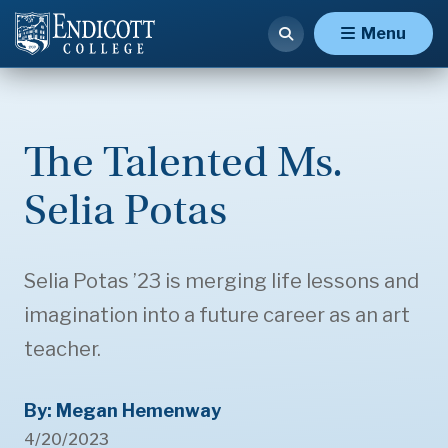
Menu
The Talented Ms.
Selia Potas
Selia Potas ’23 is merging life lessons and
imagination into a future career as an art
teacher.
By: Megan Hemenway
4/20/2023