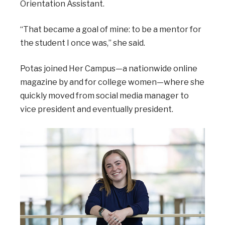
Orientation Assistant.
“That became a goal of mine: to be a mentor for
the student I once was,” she said.
Potas joined Her Campus—a nationwide online
magazine by and for college women—where she
quickly moved from social media manager to
vice president and eventually president.