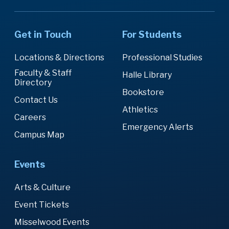
Get in Touch
For Students
Locations & Directions
Professional Studies
Faculty & Staff
Halle Library
Directory
Bookstore
Contact Us
Athletics
Careers
Emergency Alerts
Campus Map
Events
Arts & Culture
Event Tickets
Misselwood Events