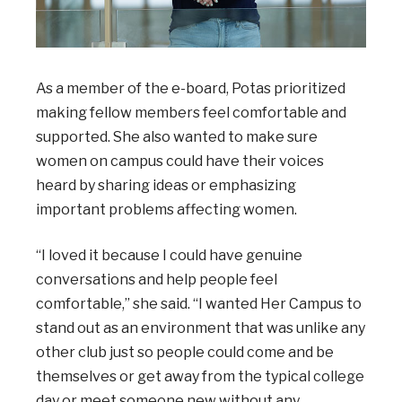
As a member of the e-board, Potas prioritized
making fellow members feel comfortable and
supported. She also wanted to make sure
women on campus could have their voices
heard by sharing ideas or emphasizing
important problems affecting women.
“I loved it because I could have genuine
conversations and help people feel
comfortable,” she said. “I wanted Her Campus to
stand out as an environment that was unlike any
other club just so people could come and be
themselves or get away from the typical college
day or meet someone new without any