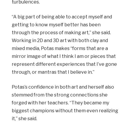
turbulences.
“A big part of being able to accept myself and
getting to know myself better has been
through the process of making art,” she said.
Working in 2D and 3D art with both clay and
mixed media, Potas makes “forms that are a
mirror image of what I think I am or pieces that
represent different experiences that I’ve gone
through, or mantras that I believe in.”
Potas’s confidence in both art and herself also
stemmed from the strong connections she
forged with her teachers. “They became my
biggest champions without them even realizing
it,” she said.