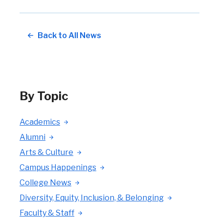
Back to All News
By Topic
Academics
Alumni
Arts & Culture
Campus Happenings
College News
Diversity, Equity, Inclusion, & Belonging
Faculty & Staff