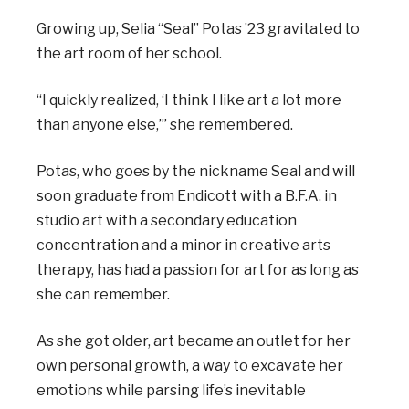
Growing up, Selia “Seal” Potas ’23 gravitated to
the art room of her school.
“I quickly realized, ‘I think I like art a lot more
than anyone else,’” she remembered.
Potas, who goes by the nickname Seal and will
soon graduate from Endicott with a B.F.A. in
studio art with a secondary education
concentration and a minor in creative arts
therapy, has had a passion for art for as long as
she can remember.
As she got older, art became an outlet for her
own personal growth, a way to excavate her
emotions while parsing life’s inevitable