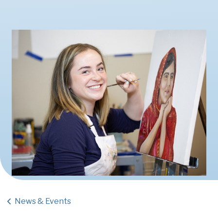
News & Events