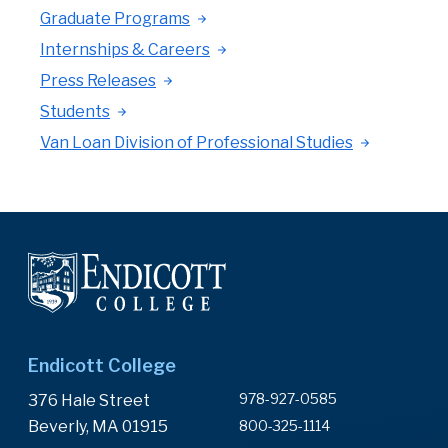
Graduate Programs
Internships & Careers
Press Releases
Students
Van Loan Division of Professional Studies
Endicott College
978-927-0585
376 Hale Street
Beverly, MA 01915
800-325-1114