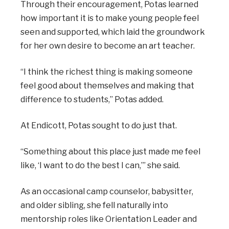
Through their encouragement, Potas learned
how important it is to make young people feel
seen and supported, which laid the groundwork
for her own desire to become an art teacher.
“I think the richest thing is making someone
feel good about themselves and making that
difference to students,” Potas added.
At Endicott, Potas sought to do just that.
“Something about this place just made me feel
like, ‘I want to do the best I can,’” she said.
As an occasional camp counselor, babysitter,
and older sibling, she fell naturally into
mentorship roles like Orientation Leader and