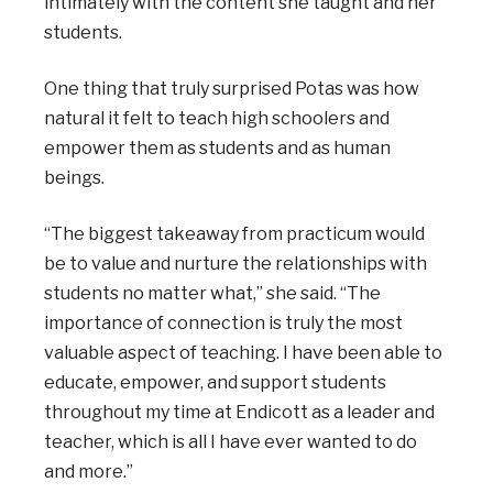
intimately with the content she taught and her
students.
One thing that truly surprised Potas was how
natural it felt to teach high schoolers and
empower them as students and as human
beings.
“The biggest takeaway from practicum would
be to value and nurture the relationships with
students no matter what,” she said. “The
importance of connection is truly the most
valuable aspect of teaching. I have been able to
educate, empower, and support students
throughout my time at Endicott as a leader and
teacher, which is all I have ever wanted to do
and more.”