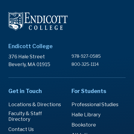
Endicott College
978-927-0585
376 Hale Street
Beverly, MA 01915
800-325-1114
Get in Touch
For Students
Locations & Directions
Professional Studies
Faculty & Staff
Halle Library
Directory
Bookstore
Contact Us