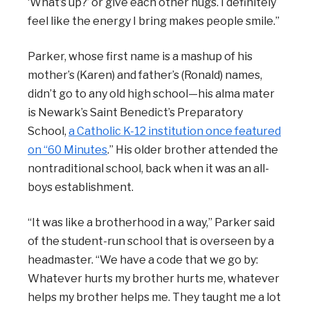
‘What’s up?’ or give each other hugs. I definitely
feel like the energy I bring makes people smile.”
Parker, whose first name is a mashup of his
mother’s (Karen) and father’s (Ronald) names,
didn’t go to any old high school—his alma mater
is Newark’s Saint Benedict’s Preparatory
School,
a Catholic K-12 institution once featured
on “60 Minutes
.” His older brother attended the
nontraditional school, back when it was an all-
boys establishment.
“It was like a brotherhood in a way,” Parker said
of the student-run school that is overseen by a
headmaster. “We have a code that we go by:
Whatever hurts my brother hurts me, whatever
helps my brother helps me. They taught me a lot