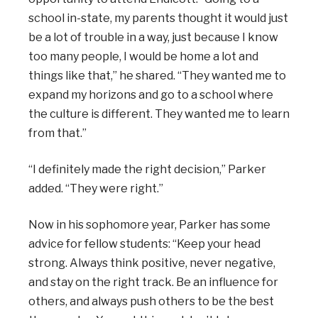
school in-state, my parents thought it would just
be a lot of trouble in a way, just because I know
too many people, I would be home a lot and
things like that,” he shared. “They wanted me to
expand my horizons and go to a school where
the culture is different. They wanted me to learn
from that.”
“I definitely made the right decision,” Parker
added. “They were right.”
Now in his sophomore year, Parker has some
advice for fellow students: “Keep your head
strong. Always think positive, never negative,
and stay on the right track. Be an influence for
others, and always push others to be the best