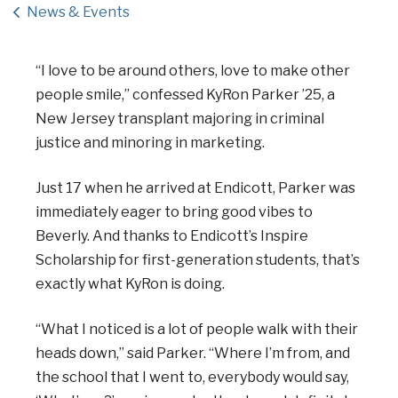
News & Events
“I love to be around others, love to make other
people smile,” confessed KyRon Parker ’25, a
New Jersey transplant majoring in criminal
justice and minoring in marketing.
Just 17 when he arrived at Endicott, Parker was
immediately eager to bring good vibes to
Beverly. And thanks to Endicott’s Inspire
Scholarship for first-generation students, that’s
exactly what KyRon is doing.
“What I noticed is a lot of people walk with their
heads down,” said Parker. “Where I’m from, and
the school that I went to, everybody would say,