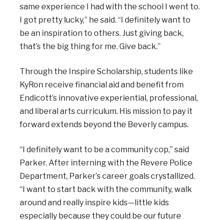
same experience I had with the school I went to.
I got pretty lucky,” he said. “I definitely want to
be an inspiration to others. Just giving back,
that’s the big thing for me. Give back.”
Through the Inspire Scholarship, students like
KyRon receive financial aid and benefit from
Endicott’s innovative experiential, professional,
and liberal arts curriculum. His mission to pay it
forward extends beyond the Beverly campus.
“I definitely want to be a community cop,” said
Parker. After interning with the Revere Police
Department, Parker’s career goals crystallized.
“I want to start back with the community, walk
around and really inspire kids—little kids
especially because they could be our future