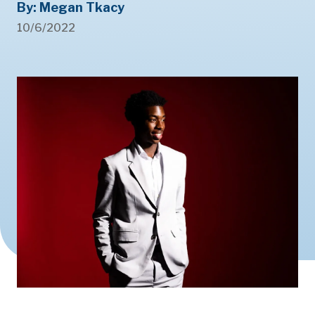
By: Megan Tkacy
10/6/2022