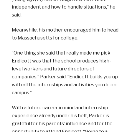
independent and how to handle situations,” he
said.
Meanwhile, his mother encouraged him to head
to Massachusetts for college.
“One thing she said that really made me pick
Endicott was that the school produces high-
level workers and future directors of
companies,” Parker said. “Endicott builds you up
with all the internships and activities you do on
campus.”
With a future career in mind and internship
experience already under his belt, Parker is
grateful for his parents’ influence and for the
opportunity to attend Endicott. “Going to a