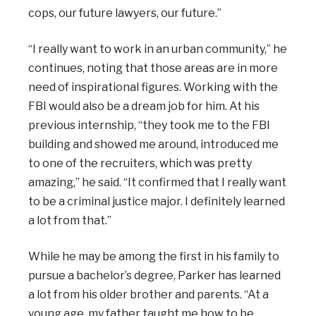
cops, our future lawyers, our future.”
“I really want to work in an urban community,” he
continues, noting that those areas are in more
need of inspirational figures. Working with the
FBI would also be a dream job for him. At his
previous internship, “they took me to the FBI
building and showed me around, introduced me
to one of the recruiters, which was pretty
amazing,” he said. “It confirmed that I really want
to be a criminal justice major. I definitely learned
a lot from that.”
While he may be among the first in his family to
pursue a bachelor’s degree, Parker has learned
a lot from his older brother and parents. “At a
young age, my father taught me how to be