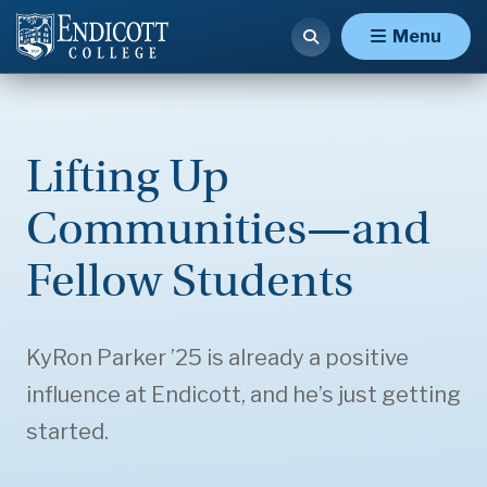
Menu
Lifting Up
Communities—and
Fellow Students
KyRon Parker ’25 is already a positive
influence at Endicott, and he’s just getting
started.