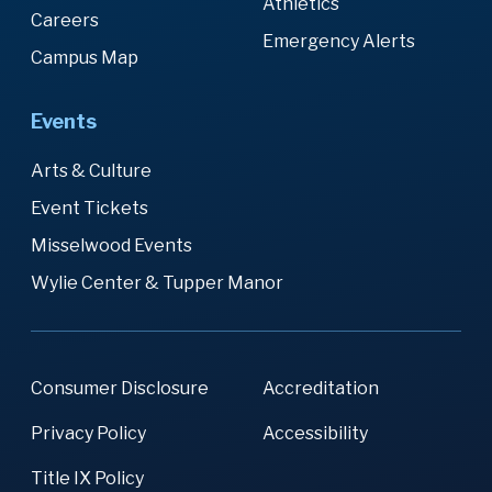
Athletics
Careers
Emergency Alerts
Campus Map
Events
Arts & Culture
Event Tickets
Misselwood Events
Wylie Center & Tupper Manor
Consumer Disclosure
Accreditation
Privacy Policy
Accessibility
Title IX Policy