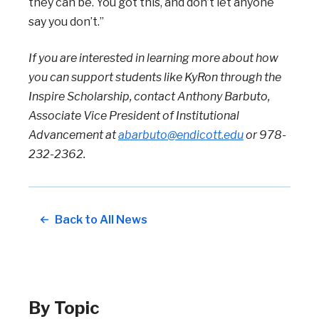
they can be. You got this, and don’t let anyone
say you don’t.”
If you are interested in learning more about how
you can support students like KyRon through the
Inspire Scholarship, contact Anthony Barbuto,
Associate Vice President of Institutional
Advancement at
abarbuto@endicott.edu
or 978-
232-2362.
Back to All News
By Topic