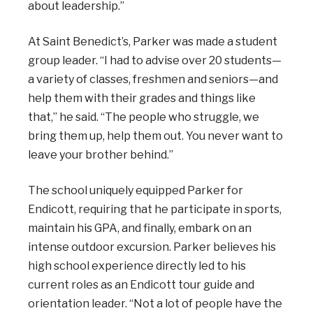
about leadership.”
At Saint Benedict’s, Parker was made a student
group leader. “I had to advise over 20 students—
a variety of classes, freshmen and seniors—and
help them with their grades and things like
that,” he said. “The people who struggle, we
bring them up, help them out. You never want to
leave your brother behind.”
The school uniquely equipped Parker for
Endicott, requiring that he participate in sports,
maintain his GPA, and finally, embark on an
intense outdoor excursion. Parker believes his
high school experience directly led to his
current roles as an Endicott tour guide and
orientation leader. “Not a lot of people have the