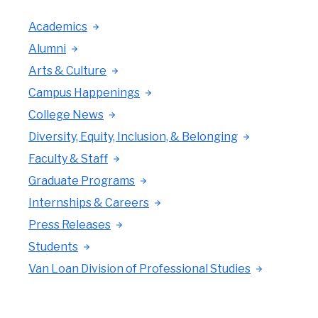
Academics
Alumni
Arts & Culture
Campus Happenings
College News
Diversity, Equity, Inclusion, & Belonging
Faculty & Staff
Graduate Programs
Internships & Careers
Press Releases
Students
Van Loan Division of Professional Studies