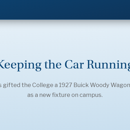
Keeping the Car Runnin
gifted the College a 1927 Buick Woody Wagon, 
as a new fixture on campus.