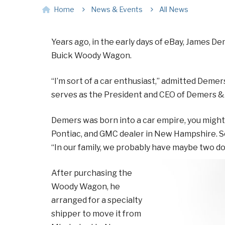
Home
News & Events
All News
Years ago, in the early days of eBay, James De
Buick Woody Wagon.
“I’m sort of a car enthusiast,” admitted Demer
serves as the President and CEO of Demers & 
Demers was born into a car empire, you might s
Pontiac, and GMC dealer in New Hampshire. So, 
“In our family, we probably have maybe two do
After purchasing the
Woody Wagon, he
arranged for a specialty
shipper to move it from