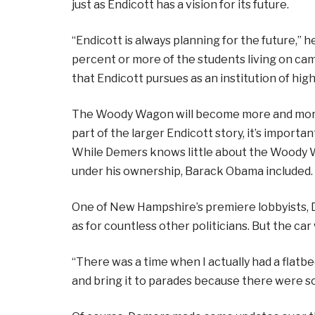
just as Endicott has a vision for its future.
“Endicott is always planning for the future,” 
percent or more of the students living on cam
that Endicott pursues as an institution of hig
The Woody Wagon will become more and more o
part of the larger Endicott story, it’s import
While Demers knows little about the Woody 
under his ownership, Barack Obama included.
One of New Hampshire’s premiere lobbyists, 
as for countless other politicians. But the car
“There was a time when I actually had a flatbe
and bring it to parades because there were so