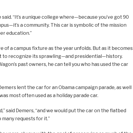
he said. “It’s a unique college where—because you’ve got 90
pus—it’s a community. This car is symbolic of the mission
her education.”
f a campus fixture as the year unfolds. But as it becomes
ant to recognize its sprawling—and presidential—history.
Wagon’s past owners, he
can
tell you who has used the car
Demers lent the car for an Obama campaign parade, as well
 was most often used as a holiday parade car.
d,” said Demers, “and we would put the car on the flatbed
 many requests for it.”