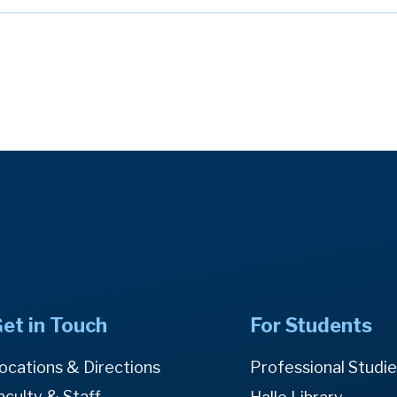
et in Touch
For Students
ocations & Directions
Professional Studi
aculty & Staff