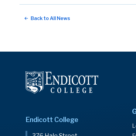
Back to All News
G
Endicott College
L
376 Hale Street
F