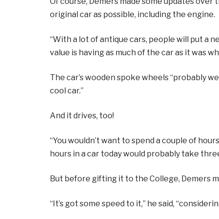
Of course, Demers made some updates over the
original car as possible, including the engine.
“With a lot of antique cars, people will put a ne
value is having as much of the car as it was when
The car’s wooden spoke wheels “probably weigh
cool car.”
And it drives, too!
“You wouldn’t want to spend a couple of hours
hours in a car today would probably take thr
But before gifting it to the College, Demers 
“It’s got some speed to it,” he said, “considering