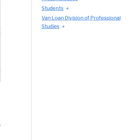
Students
Van Loan Division of Professional
Studies
e