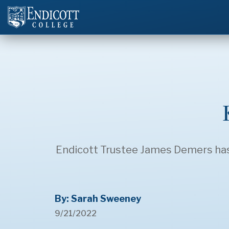
Endicott Trustee James Demers has 
By: Sarah Sweeney
9/21/2022