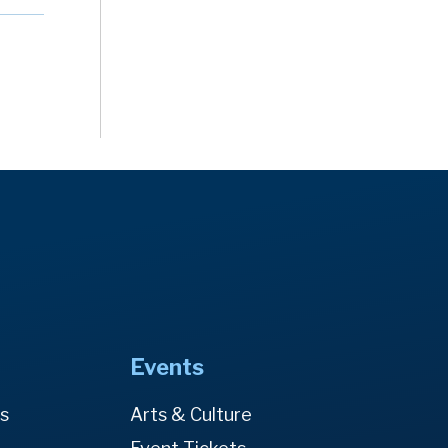
Events
es
Arts & Culture