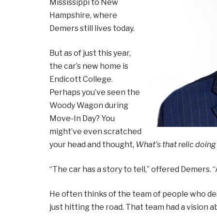
Mississippi to New
Hampshire, where
Demers still lives today.
But as of just this year,
the car’s new home is
Endicott College.
Perhaps you’ve seen the
Woody Wagon during
Move-In Day? You
might’ve even scratched
your head and thought,
What’s that relic doing
“The car has a story to tell,” offered Demers. 
He often thinks of the team of people who 
just hitting the road. That team had a vision 