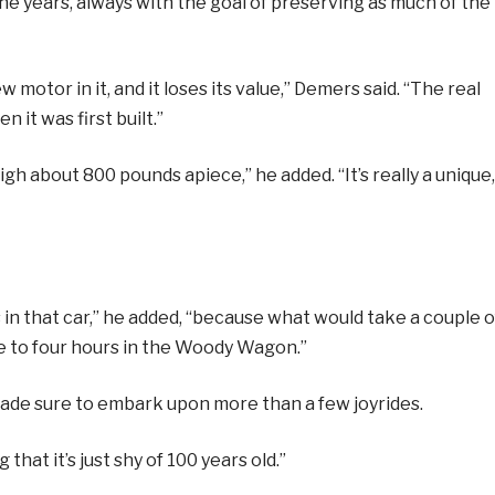
 years, always with the goal of preserving as much of the
w motor in it, and it loses its value,” Demers said. “The real
 it was first built.”
 about 800 pounds apiece,” he added. “It’s really a unique,
 in that car,” he added, “because what would take a couple o
ee to four hours in the Woody Wagon.”
made sure to embark upon more than a few joyrides.
 that it’s just shy of 100 years old.”