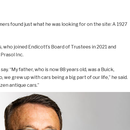
mers found just what he was looking for on the site: A 1927
s, who joined Endicott’s Board of Trustees in 2021 and
Prasol Inc.
ay. “My father, who is now 88 years old, was a Buick,
we grew up with cars being a big part of our life,” he said.
zen antique cars.”