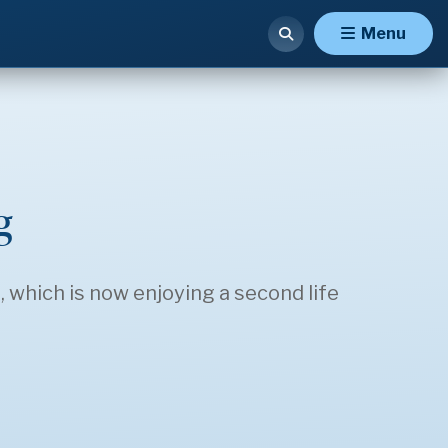
Menu
g
which is now enjoying a second life