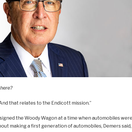
 here?
“And that relates to the Endicott mission.”
designed the Woody Wagon at a time when automobiles wer
about making a first generation of automobiles, Demers said,