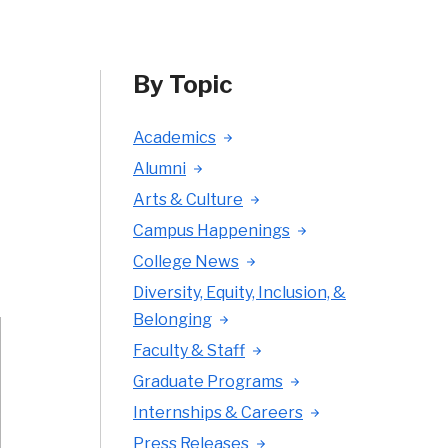
By Topic
Academics
Alumni
Arts & Culture
Campus Happenings
College News
Diversity, Equity, Inclusion, &
Belonging
Faculty & Staff
Graduate Programs
Internships & Careers
Press Releases