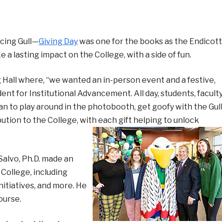
cing Gull—
Giving Day
was one for the books as the Endicott
 lasting impact on the College, with a side of fun.
g Hall where, “we wanted an in-person event and a festive,
dent for Institutional Advancement. All day, students, faculty
an to play around in the photobooth, get goofy with the Gul
ution to the College, with each gift helping to unlock
Salvo, Ph.D. made an
College, including
nitiatives, and more. He
course.