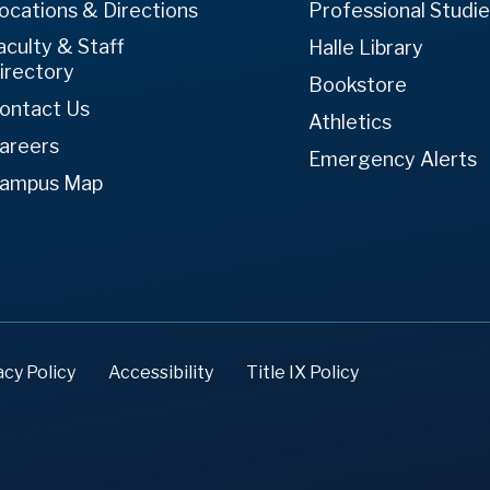
ocations & Directions
Professional Studi
aculty & Staff
Halle Library
irectory
Bookstore
ontact Us
Athletics
areers
Emergency Alerts
ampus Map
acy Policy
Accessibility
Title IX Policy