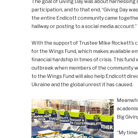
The goal of Giving Day was about harnessing s
participation, and to that end, “Giving Day wa
the entire Endicott community came together
hallway or posting to a social media account.”
With the support of Trustee Mike Rockett’s c
for the Wings Fund, which makes available e
financial hardship in times of crisis. This fu
outbreak when members of the community were 
to the Wings Fund will also help Endicott dire
Ukraine and the global unrest it has caused.
Meanwhile
academics
Big Givi
“My time 