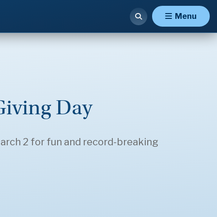
Menu
Giving Day
rch 2 for fun and record-breaking