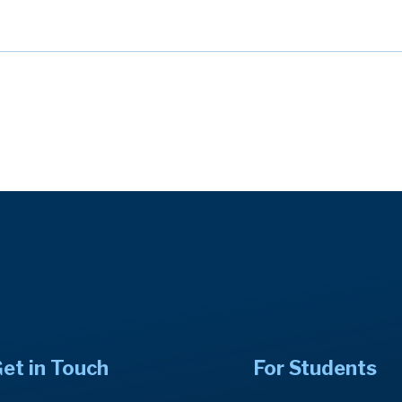
et in Touch
For Students