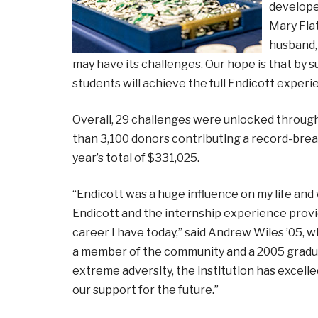
developed
Mary Fla
husband, 
may have its challenges. Our hope is that by s
students will achieve the full Endicott experi
Overall, 29 challenges were unlocked througho
than 3,100 donors contributing a record-brea
year’s total of $331,025.
“Endicott was a huge influence on my life and 
Endicott and the internship experience provi
career I have today,” said Andrew Wiles ’05, 
a member of the community and a 2005 graduate
extreme adversity, the institution has excell
our support for the future.”