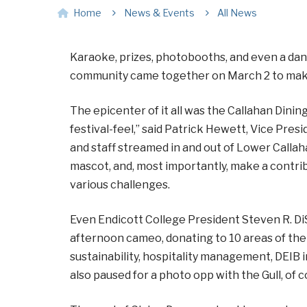
Home
News & Events
All News
Karaoke, prizes, photobooths, and even a dan
community came together on March 2 to make a
The epicenter of it all was the Callahan Dinin
festival-feel,” said Patrick Hewett, Vice Presi
and staff streamed in and out of Lower Callah
mascot, and, most importantly, make a contrib
various challenges.
Even Endicott College President Steven R. Di
afternoon cameo, donating to 10 areas of the 
sustainability, hospitality management, DEIB i
also paused for a photo opp with the Gull, of 