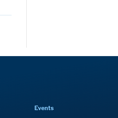
Events