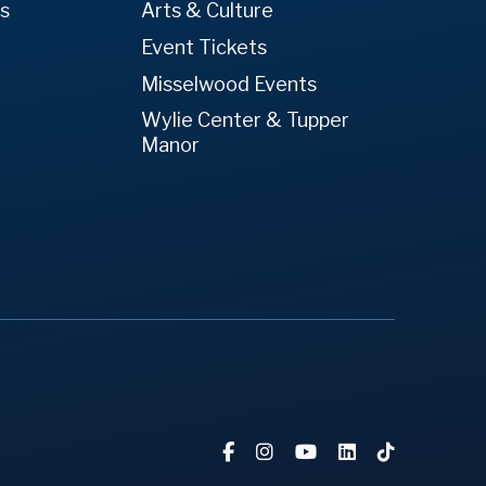
es
Arts & Culture
Event Tickets
Misselwood Events
Wylie Center & Tupper
Manor