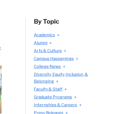
By Topic
Academics
Alumni
,
Arts & Culture
l
Campus Happenings
College News
Diversity, Equity, Inclusion, &
Belonging
Faculty & Staff
Graduate Programs
Internships & Careers
Press Releases