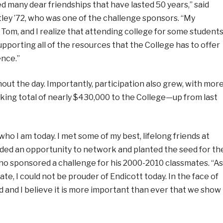
 many dear friendships that have lasted 50 years,” said
tley ’72, who was one of the challenge sponsors. “My
Tom, and I realize that attending college for some student
upporting all of the resources that the College has to offer
ence.”
ut the day. Importantly, participation also grew, with mor
king total of nearly $430,000 to the College—up from last
who I am today. I met some of my best, lifelong friends at
ded an opportunity to network and planted the seed for th
who sponsored a challenge for his 2000-2010 classmates. “As
, I could not be prouder of Endicott today. In the face of
ed and I believe it is more important than ever that we show