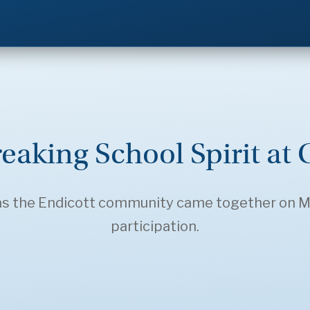
eaking School Spirit at 
 as the Endicott community came together on Ma
participation.