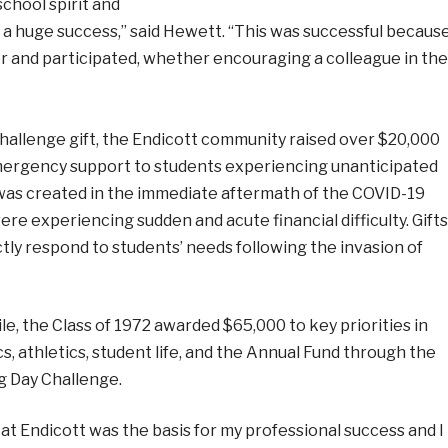
chool spirit and
s a huge success,” said Hewett. “This was successful becaus
 and participated, whether encouraging a colleague in the
hallenge gift, the Endicott community raised over $20,000
mergency support to students experiencing unanticipated
nd was created in the immediate aftermath of the COVID-19
experiencing sudden and acute financial difficulty. Gifts
ctly respond to students’ needs following the invasion of
, the Class of 1972 awarded $65,000 to key priorities in
, athletics, student life, and the Annual Fund through the
ng Day Challenge.
at Endicott was the basis for my professional success and I