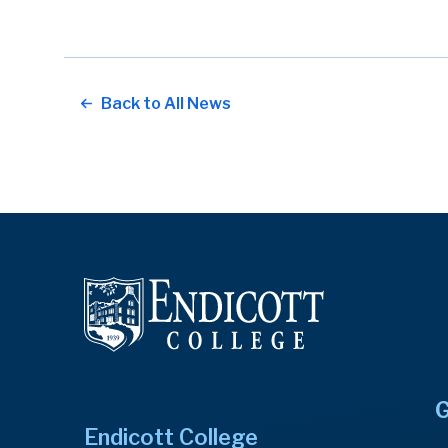
Back to All News
G
Endicott College