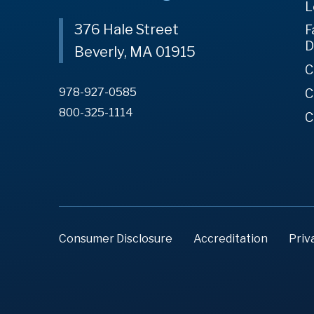
L
376 Hale Street
F
D
Beverly, MA 01915
C
978-927-0585
C
800-325-1114
C
Consumer Disclosure
Accreditation
Priv