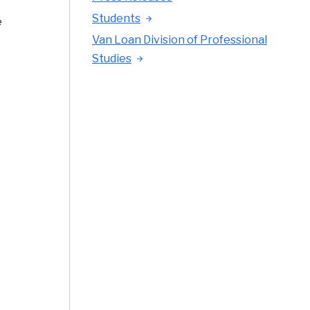
Students
e
Van Loan Division of Professional
Studies