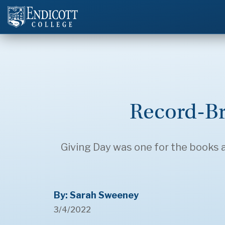
Record-Br
Giving Day was one for the books
By: Sarah Sweeney
3/4/2022