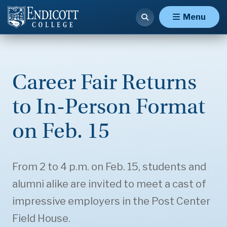
Menu
Career Fair Returns
to In-Person Format
on Feb. 15
From 2 to 4 p.m. on Feb. 15, students and
alumni alike are invited to meet a cast of
impressive employers in the Post Center
Field House.