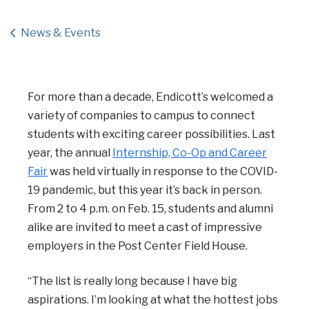
News & Events
For more than a decade, Endicott’s welcomed a
variety of companies to campus to connect
students with exciting career possibilities. Last
year, the annual
Internship, Co-Op and Career
Fair
was held virtually in response to the COVID-
19 pandemic, but this year it’s back in person.
From 2 to 4 p.m. on Feb. 15, students and alumni
alike are invited to meet a cast of impressive
employers in the Post Center Field House.
“The list is really long because I have big
aspirations. I’m looking at what the hottest jobs