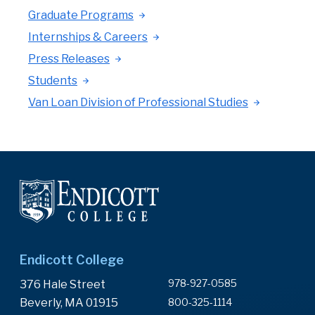
Graduate Programs
Internships & Careers
Press Releases
Students
Van Loan Division of Professional Studies
Endicott College
978-927-0585
376 Hale Street
Beverly, MA 01915
800-325-1114