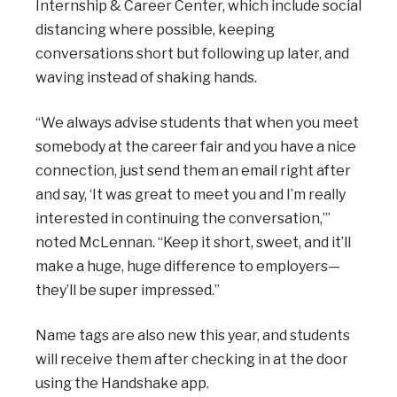
Internship & Career Center, which include social
distancing where possible, keeping
conversations short but following up later, and
waving instead of shaking hands.
“We always advise students that when you meet
somebody at the career fair and you have a nice
connection, just send them an email right after
and say, ‘It was great to meet you and I’m really
interested in continuing the conversation,’”
noted McLennan. “Keep it short, sweet, and it’ll
make a huge, huge difference to employers—
they’ll be super impressed.”
Name tags are also new this year, and students
will receive them after checking in at the door
using the Handshake app.