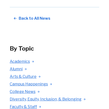
Back to All News
By Topic
Academics
Alumni
Arts & Culture
Campus Happenings
College News
Diversity, Equity, Inclusion, & Belonging
Faculty & Staff