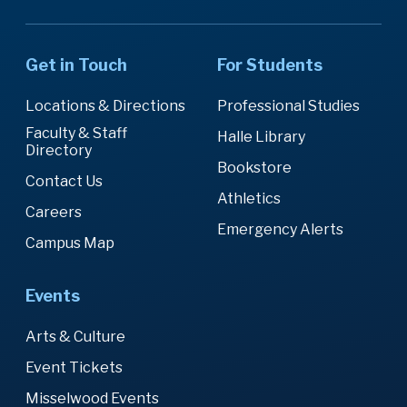
Get in Touch
For Students
Locations & Directions
Professional Studies
Faculty & Staff
Halle Library
Directory
Bookstore
Contact Us
Athletics
Careers
Emergency Alerts
Campus Map
Events
Arts & Culture
Event Tickets
Misselwood Events