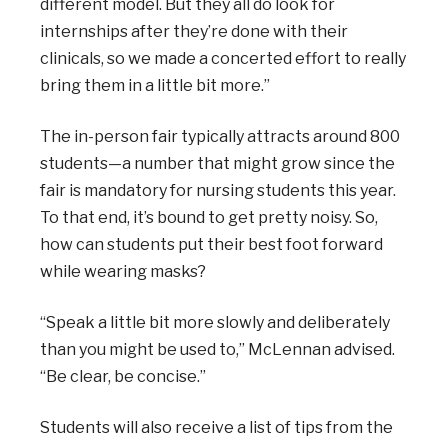
different model. But they all do look for
internships after they’re done with their
clinicals, so we made a concerted effort to really
bring them in a little bit more.”
The in-person fair typically attracts around 800
students—a number that might grow since the
fair is mandatory for nursing students this year.
To that end, it’s bound to get pretty noisy. So,
how can students put their best foot forward
while wearing masks?
“Speak a little bit more slowly and deliberately
than you might be used to,” McLennan advised.
“Be clear, be concise.”
Students will also receive a list of tips from the