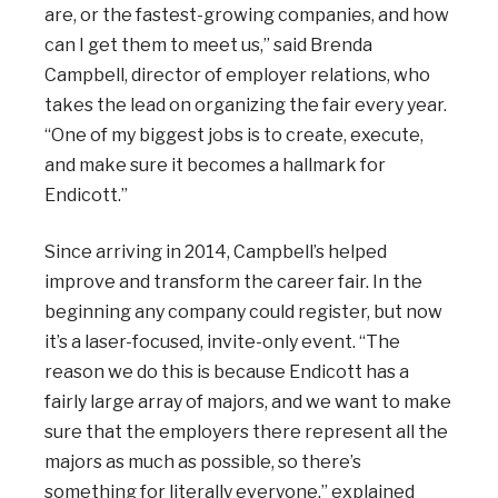
are, or the fastest-growing companies, and how
can I get them to meet us,” said Brenda
Campbell, director of employer relations, who
takes the lead on organizing the fair every year.
“One of my biggest jobs is to create, execute,
and make sure it becomes a hallmark for
Endicott.”
Since arriving in 2014, Campbell’s helped
improve and transform the career fair. In the
beginning any company could register, but now
it’s a laser-focused, invite-only event. “The
reason we do this is because Endicott has a
fairly large array of majors, and we want to make
sure that the employers there represent all the
majors as much as possible, so there’s
something for literally everyone,” explained