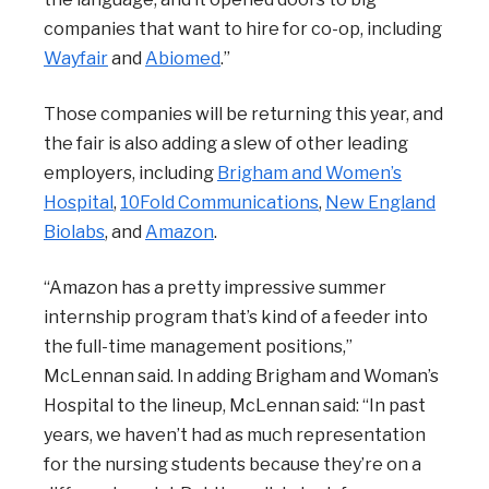
companies that want to hire for co-op, including
Wayfair
and
Abiomed
.”
Those companies will be returning this year, and
the fair is also adding a slew of other leading
employers, including
Brigham and Women’s
Hospital
,
10Fold Communications
,
New England
Biolabs
, and
Amazon
.
“Amazon has a pretty impressive summer
internship program that’s kind of a feeder into
the full-time management positions,”
McLennan said. In adding Brigham and Woman’s
Hospital to the lineup, McLennan said: “In past
years, we haven’t had as much representation
for the nursing students because they’re on a