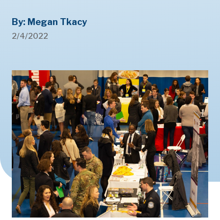
By: Megan Tkacy
2/4/2022