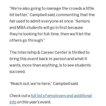
“We’re also going to manage the crowds a little
bit better,” Campbell said, commenting that the
fair used to admit everyone at once. “Seniors
and MBA students will go in first because
they’re looking for full-time, then we’ll let the
others go through.”
The Internship & Career Center is thrilled to
bring this event back in-person and what it
wants, more than anything, is to see students
succeed.
“Reach out, we’re here,” Campbell said.
Check out a
full list of employers and additional
info
on this year’s event.