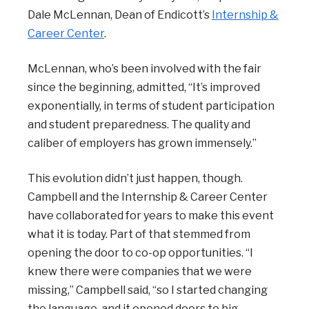
Dale McLennan, Dean of Endicott’s
Internship &
Career Center
.
McLennan, who’s been involved with the fair
since the beginning, admitted, “It’s improved
exponentially, in terms of student participation
and student preparedness. The quality and
caliber of employers has grown immensely.”
This evolution didn’t just happen, though.
Campbell and the Internship & Career Center
have collaborated for years to make this event
what it is today. Part of that stemmed from
opening the door to co-op opportunities. “I
knew there were companies that we were
missing,” Campbell said, “so I started changing
the language, and it opened doors to big