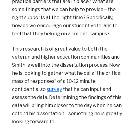
practice barriers that are in place? What are
some things that we can help to provide—the
right supports at the right time? Specifically,
how do we encourage our student veterans to
feel that they belong on a college campus?”
This research is of great value to both the
veteran and higher education communities and
Smith is well into the dissertation process. Now,
he is looking to gather what he calls “the critical
mass of responses” of a 10-12 minute
confidential so
survey
that he
can input and
assess the data. Determining the findings of this
data will bring him closer to the day when he can
defend his dissertation—something he is greatly
looking forward to.