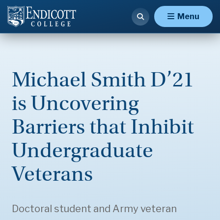
Menu
Michael Smith D’21
is Uncovering
Barriers that Inhibit
Undergraduate
Veterans
Doctoral student and Army veteran