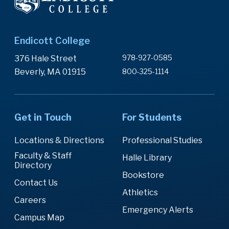
Endicott College
978-927-0585
376 Hale Street
Beverly, MA 01915
800-325-1114
Get in Touch
For Students
Locations & Directions
Professional Studies
Faculty & Staff
Halle Library
Directory
Bookstore
Contact Us
Athletics
Careers
Emergency Alerts
Campus Map