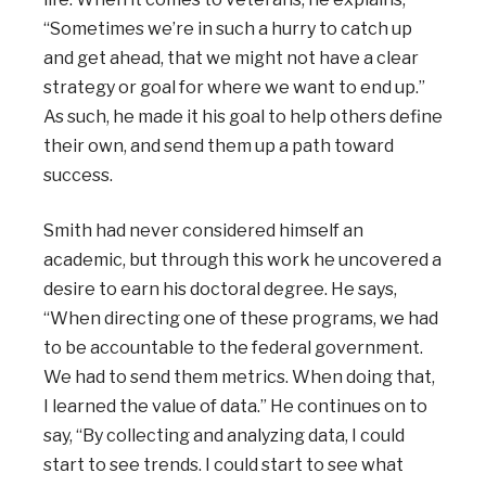
“Sometimes we’re in such a hurry to catch up
and get ahead, that we might not have a clear
strategy or goal for where we want to end up.”
As such, he made it his goal to help others define
their own, and send them up a path toward
success.
Smith had never considered himself an
academic, but through this work he uncovered a
desire to earn his doctoral degree. He says,
“When directing one of these programs, we had
to be accountable to the federal government.
We had to send them metrics. When doing that,
I learned the value of data.” He continues on to
say, “By collecting and analyzing data, I could
start to see trends. I could start to see what