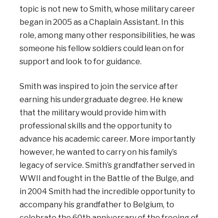
topic is not new to Smith, whose military career
began in 2005 as a Chaplain Assistant. In this
role, among many other responsibilities, he was
someone his fellow soldiers could lean on for
support and look to for guidance.
Smith was inspired to join the service after
earning his undergraduate degree. He knew
that the military would provide him with
professional skills and the opportunity to
advance his academic career. More importantly
however, he wanted to carry on his family’s
legacy of service. Smith’s grandfather served in
WWII and fought in the Battle of the Bulge, and
in 2004 Smith had the incredible opportunity to
accompany his grandfather to Belgium, to
celebrate the 60th anniversary of the freeing of