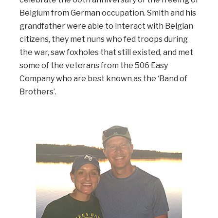
Belgium from German occupation. Smith and his
grandfather were able to interact with Belgian
citizens, they met nuns who fed troops during
the war, saw foxholes that still existed, and met
some of the veterans from the 506 Easy
Company who are best known as the ‘Band of
Brothers’.