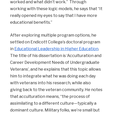
worked and what didn’t work.” Through
working with these logic models, he says that “It
really opened my eyes to say that I have more
educational benefits.”
After exploring multiple program options, he
settled on Endicott College’s doctoral program
in
Educational Leadership in Higher Education
.
The title of his dissertation is ‘Acculturation and
Career Development Needs of Undergraduate
Veterans’, and he explains that this topic allows
him to integrate what he was doing each day
with veterans into his research, while also
giving back to the veteran community. He notes
that acculturation means, “the process of
assimilating to a different culture—typically a
dominant culture. Military folks, we’re small but