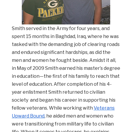
Smith served in the Army for four years, and
spent 15 months in Baghdad, Iraq, where he was
tasked with the demanding job of clearing roads
and endured significant hardships, as did the
men and women he fought beside. Amidst it all,
in May of 2009 Smith earned his master’s degree
in education—the first of his family to reach that
level of education.
After completion of his 4-
year enlistment Smith returned to civilian
society
and began his career in supporting his
fellow veterans.
While working with
Veterans
Upward Bound
, he aided men and women who
were transitioning from military life to civilian
life. When it comes to veterans, he explains,