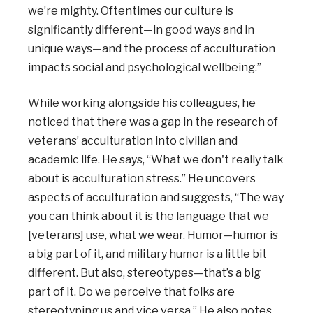
we’re mighty. Oftentimes our culture is
significantly different—in good ways and in
unique ways—and the process of acculturation
impacts social and psychological wellbeing.”
While working alongside his colleagues, he
noticed that there was a gap in the research of
veterans’ acculturation into civilian and
academic life. He says, “What we don't really talk
about is acculturation stress.” He uncovers
aspects of acculturation and suggests, “The way
you can think about it is the language that we
[veterans] use, what we wear. Humor—humor is
a big part of it, and military humor is a little bit
different. But also, stereotypes—that’s a big
part of it. Do we perceive that folks are
stereotyping us and vice versa.” He also notes