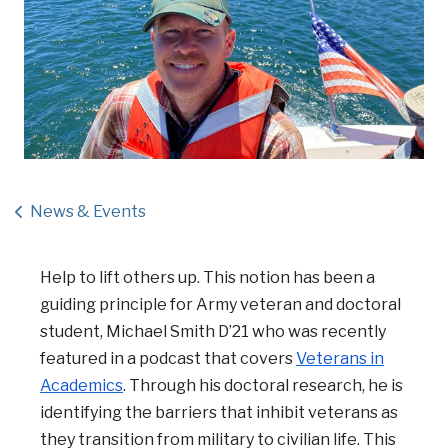
News & Events
Help to lift others up. This notion has been a
guiding principle for Army veteran and doctoral
student, Michael Smith D’21 who was recently
featured in a podcast that covers
Veterans in
Academics
. Through his doctoral research, he is
identifying the barriers that inhibit veterans as
they transition from military to civilian life. This