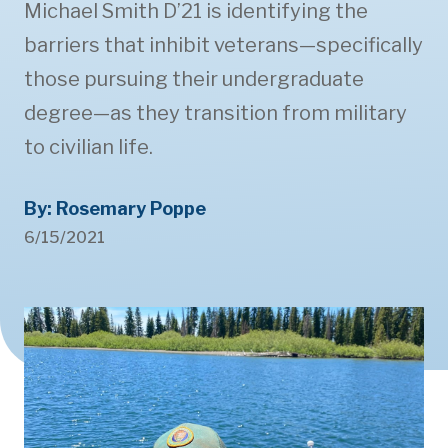
Michael Smith D’21 is identifying the
barriers that inhibit veterans—specifically
those pursuing their undergraduate
degree—as they transition from military
to civilian life.
By: Rosemary Poppe
6/15/2021