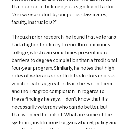
that a sense of belonging is a significant factor,
“Are we accepted, by our peers, classmates,
faculty, instructors?”
Through prior research, he found that veterans
had a higher tendency to enroll in community
college, which can sometimes present more
barriers to degree completion than a traditional
four-year program. Similarly, he notes that high
rates of veterans enroll in introductory courses,
which creates a greater divide between them
and their degree completion. In regards to
these findings he says, “I don’t know that it's
necessarily veterans who can do better, but
that we need to look at: What are some of the
systemic, institutional, organizational, policy, and