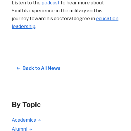
Listen to the
podcast
to hear more about
Smith’s experience in the military and his
journey toward his doctoral degree in
education
leadership
.
Back to All News
By Topic
Academics
Alumni