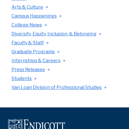
Arts & Culture
Campus Happenings
College News
Diversity, Equity, Inclusion, & Belonging
Faculty & Staff
Graduate Programs
Internships & Careers
Press Releases
Students
Van Loan Division of Professional Studies