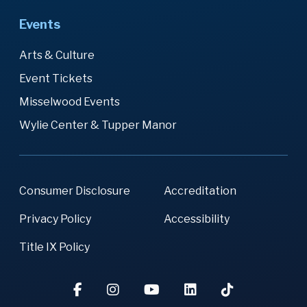
Events
Arts & Culture
Event Tickets
Misselwood Events
Wylie Center & Tupper Manor
Consumer Disclosure
Accreditation
Privacy Policy
Accessibility
Title IX Policy