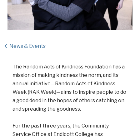
News & Events
The Random Acts of Kindness Foundation has a
mission of making kindness the norm, and its
annual initiative—Random Acts of Kindness
Week (RAK Week)—aims to inspire people to do
a good deed in the hopes of others catching on
and spreading the goodness.
For the past three years, the Community
Service Office at Endicott College has