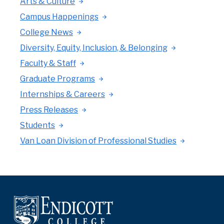
Arts & Culture
Campus Happenings
College News
Diversity, Equity, Inclusion, & Belonging
Faculty & Staff
Graduate Programs
Internships & Careers
Press Releases
Students
Van Loan Division of Professional Studies