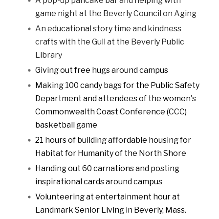
A pop-up pancake bar and helping with
game night at the Beverly Council on Aging
An educational story time and kindness
crafts with the Gull at the Beverly Public
Library
Giving out free hugs around campus
Making 100 candy bags for the Public Safety
Department and attendees of the women's
Commonwealth Coast Conference (CCC)
basketball game
21 hours of building affordable housing for
Habitat for Humanity of the North Shore
Handing out 60 carnations and posting
inspirational cards around campus
Volunteering at entertainment hour at
Landmark Senior Living in Beverly, Mass.