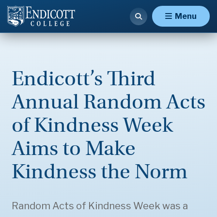
Menu
Endicott’s Third
Annual Random Acts
of Kindness Week
Aims to Make
Kindness the Norm
Random Acts of Kindness Week was a