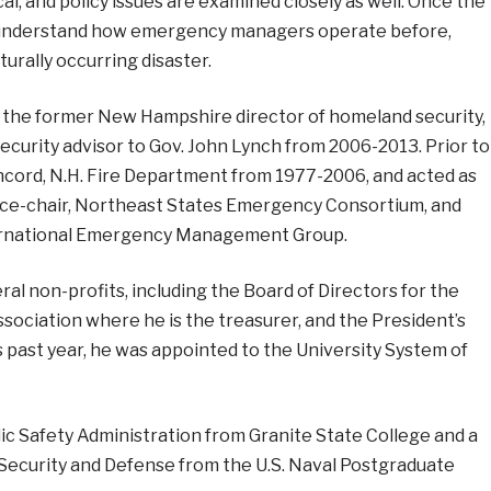
tical, and policy issues are examined closely as well. Once the
ly understand how emergency managers operate before,
turally occurring disaster.
 the former New Hampshire director of homeland security,
rity advisor to Gov. John Lynch from 2006-2013. Prior to
ncord, N.H. Fire Department from 1977-2006, and acted as
vice-chair, Northeast States Emergency Consortium, and
ternational Emergency Management Group.
ral non-profits, including the Board of Directors for the
ociation where he is the treasurer, and the President’s
s past year, he was appointed to the University System of
ic Safety Administration from Granite State College and a
 Security and Defense from the U.S. Naval Postgraduate