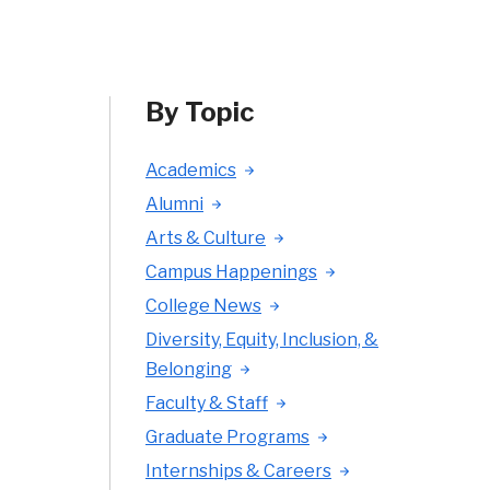
By Topic
Academics
Alumni
Arts & Culture
Campus Happenings
College News
Diversity, Equity, Inclusion, &
Belonging
Faculty & Staff
Graduate Programs
Internships & Careers