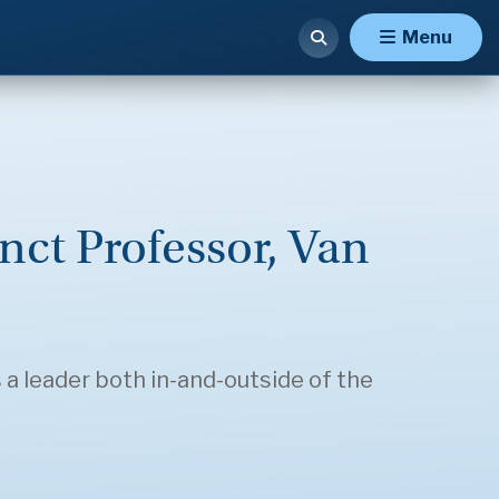
Menu
nct Professor, Van
 a leader both in-and-outside of the