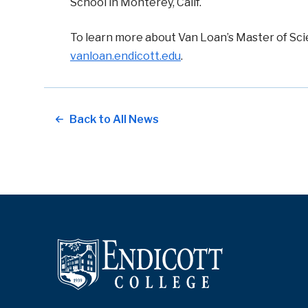
School in Monterey, Calif.
To learn more about Van Loan’s
Master of Sci
vanloan.endicott.edu
.
Back to All News