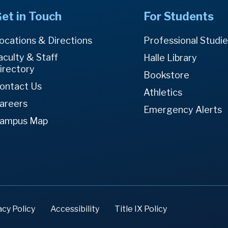
et in Touch
For Students
ocations & Directions
Professional Studi
aculty & Staff
Halle Library
irectory
Bookstore
ontact Us
Athletics
areers
Emergency Alerts
ampus Map
acy Policy
Accessibility
Title IX Policy