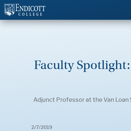
Faculty Spotlight
Adjunct Professor at the Van Loan S
2/7/2019