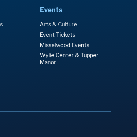
Events
es
Arts & Culture
Event Tickets
Misselwood Events
Wylie Center & Tupper
Manor