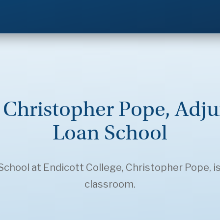
: Christopher Pope, Adju
Loan School
chool at Endicott College, Christopher Pope, is
classroom.