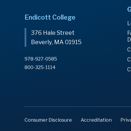
G
Endicott College
L
376 Hale Street
F
D
Beverly, MA 01915
C
978-927-0585
C
800-325-1114
C
Consumer Disclosure
Accreditation
Priv