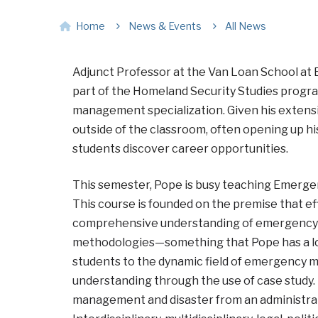
Home
News & Events
All News
Adjunct Professor at the Van Loan School at 
part of the Homeland Security Studies progr
management specialization. Given his extensive
outside of the classroom, often opening up hi
students discover career opportunities.
This semester, Pope is busy teaching Emerg
This course
is founded on the premise that e
comprehensive understanding of emergency m
methodologies—something that Pope has a lot
students to the dynamic field of emergency
understanding through the use of case study
management and disaster from an administrativ