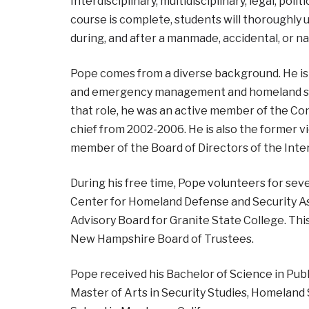
Interdisciplinary, multidisciplinary, legal, poli
course is complete, students will thorough
during, and after a manmade, accidental, or na
Pope comes from a diverse background. He is
and emergency management and homeland secu
that role, he was an active member of the Co
chief from 2002-2006. He is also the former 
member of the Board of Directors of the In
During his free time, Pope volunteers for seve
Center for Homeland Defense and Security Ass
Advisory Board for Granite State College. Thi
New Hampshire Board of Trustees.
Pope received his Bachelor of Science in Publ
Master of Arts in Security Studies, Homeland