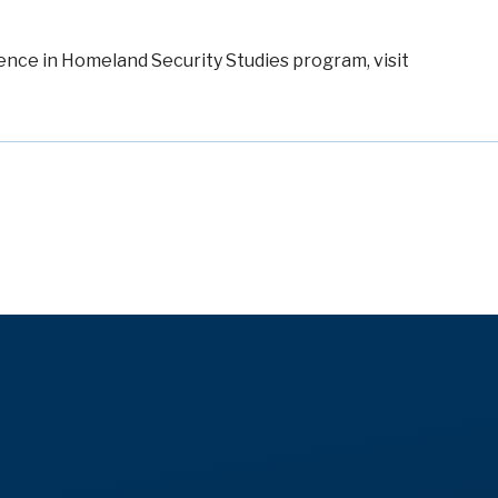
ence in Homeland Security Studies program
, visit