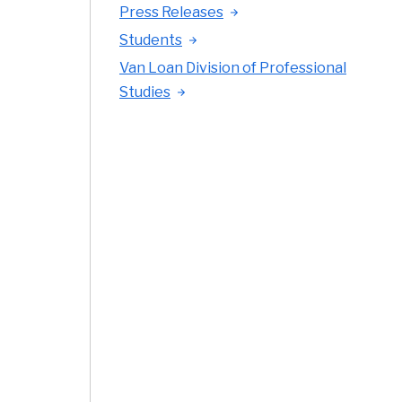
Press Releases
Students
Van Loan Division of Professional
Studies