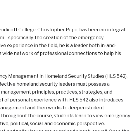
Endicott College, Christopher Pope, has been an integral
am—specifically, the creation of the emergency
 experience in the field, he is a leader both in-and-
s wide network of professional connections to help his
ency Management in Homeland Security Studies (HLS 542).
ffective homeland security leaders must possess a
anagement principles, practices, strategies, and
 of personal experience with. HLS 542 also introduces
 management and then works to deepen student
. Throughout the course, students learn to view emergency
e, political, social, and economic perspective.