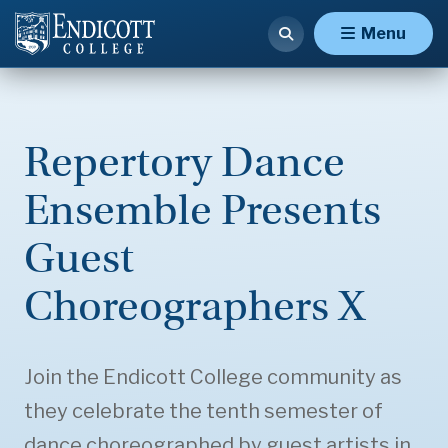
Menu
Repertory Dance
Ensemble Presents
Guest
Choreographers X
Join the Endicott College community as
they celebrate the tenth semester of
dance choreographed by guest artists in