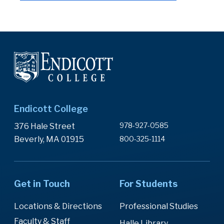
Endicott College
978-927-0585
376 Hale Street
Beverly, MA 01915
800-325-1114
Get in Touch
For Students
Locations & Directions
Professional Studies
Faculty & Staff
Halle Library