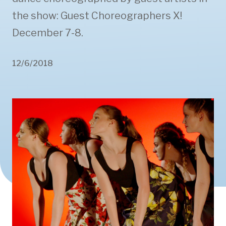
the show: Guest Choreographers X!
December 7-8.
12/6/2018