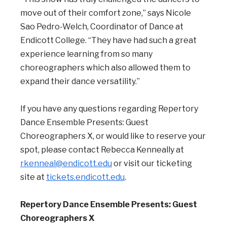
move out of their comfort zone,” says Nicole
Sao Pedro-Welch, Coordinator of Dance at
Endicott College. “They have had such a great
experience learning from so many
choreographers which also allowed them to
expand their dance versatility.”
If you have any questions regarding Repertory
Dance Ensemble Presents: Guest
Choreographers X,
or would like to reserve your
spot, please contact Rebecca Kenneally at
rkenneal@endicott.edu
or visit our ticketing
site at
tickets.endicott.edu
.
Repertory Dance Ensemble Presents: Guest
Choreographers X