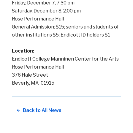
Friday, December 7, 7:30 pm
Saturday, December 8, 2:00 pm
Rose Performance Hall
General Admission: $15; seniors and students of
other institutions $5; Endicott ID holders $1
Location:
Endicott College Manninen Center for the Arts
Rose Performance Hall
376 Hale Street
Beverly, MA 01915
Back to All News