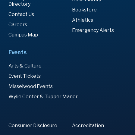
Directory
Bookstore
Contact Us
Athletics
Careers
Emergency Alerts
Campus Map
Events
Arts & Culture
Event Tickets
Misselwood Events
Wylie Center & Tupper Manor
Consumer Disclosure
Accreditation