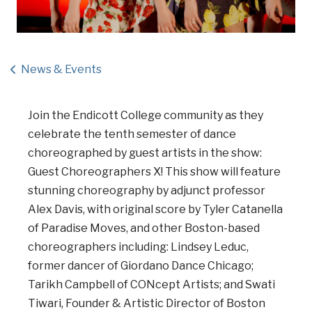
News & Events
Join the Endicott College community as they
celebrate the tenth semester of dance
choreographed by guest artists in the show:
Guest Choreographers X! This show will feature
stunning choreography by adjunct professor
Alex Davis, with original score by Tyler Catanella
of Paradise Moves, and other Boston-based
choreographers including: Lindsey Leduc,
former dancer of Giordano Dance Chicago;
Tarikh Campbell of CONcept Artists; and Swati
Tiwari, Founder & Artistic Director of Boston