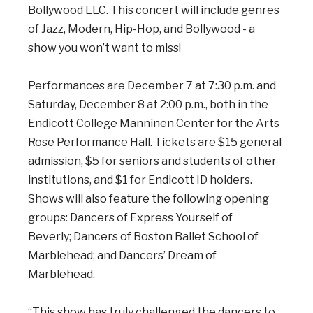
Bollywood LLC. This concert will include genres
of Jazz, Modern, Hip-Hop, and Bollywood - a
show you won’t want to miss!
Performances are December 7 at 7:30 p.m. and
Saturday, December 8 at 2:00 p.m., both in the
Endicott College Manninen Center for the Arts
Rose Performance Hall. Tickets are $15 general
admission, $5 for seniors and students
of other
institutions, and $1 for Endicott ID holders.
Shows will also feature the following opening
groups:
Dancers of Express Yourself of
Beverly; Dancers of Boston Ballet School of
Marblehead; and Dancers’ Dream of
Marblehead.
“This show has truly challenged the dancers to