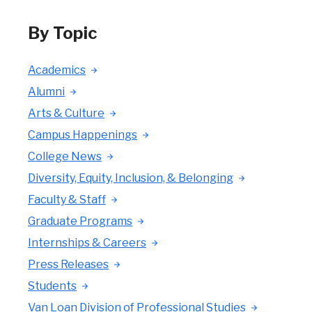
By Topic
Academics
Alumni
Arts & Culture
Campus Happenings
College News
Diversity, Equity, Inclusion, & Belonging
Faculty & Staff
Graduate Programs
Internships & Careers
Press Releases
Students
Van Loan Division of Professional Studies