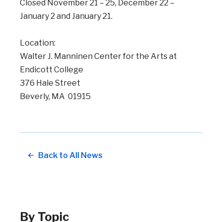
Closed November 21 – 25, December 22 –
January 2 and January 21.
Location:
Walter J. Manninen Center for the Arts at
Endicott College
376 Hale Street
Beverly, MA 01915
Back to All News
By Topic