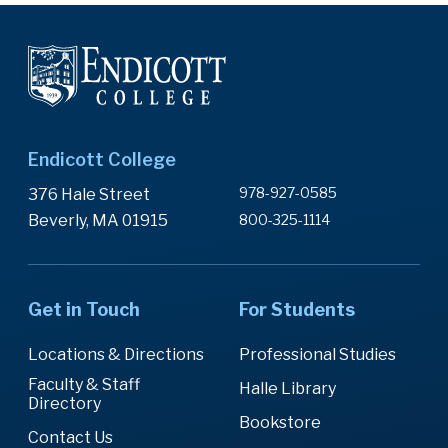
Endicott College
978-927-0585
376 Hale Street
Beverly, MA 01915
800-325-1114
Get in Touch
For Students
Locations & Directions
Professional Studies
Faculty & Staff
Halle Library
Directory
Bookstore
Contact Us