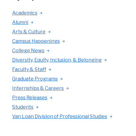
Academics
Alumni
Arts & Culture
Campus Happenings
College News
Diversity, Equity, Inclusion, & Belonging
Faculty & Staff
Graduate Programs
Internships & Careers
Press Releases
Students
Van Loan Division of Professional Studies