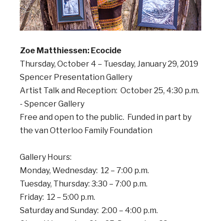
Zoe Matthiessen: Ecocide
Thursday, October 4 – Tuesday, January 29, 2019
Spencer Presentation Gallery
Artist Talk and Reception: October 25, 4:30 p.m.
- Spencer Gallery
Free and open to the public. Funded in part by
the van Otterloo Family Foundation
Gallery Hours:
Monday, Wednesday: 12 – 7:00 p.m.
Tuesday, Thursday: 3:30 – 7:00 p.m.
Friday: 12 – 5:00 p.m.
Saturday and Sunday: 2:00 – 4:00 p.m.