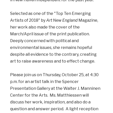
Selected as one of the "Top Ten Emerging
Artists of 2018" by
Art New England
Magazine,
her work also made the cover of the
March/April issue of the print publication.
Deeply concerned with political and
environmental issues, she remains hopeful
despite all evidence to the contrary, creating
art to raise awareness and to effect change.
Please join us on Thursday, October 25, at 4:30
p.m. for an artist talk in the Spencer
Presentation Gallery at the Walter J. Manninen
Center for the Arts. Ms. Matthiessen will
discuss her work, inspiration, and also do a
question and answer period. A light reception