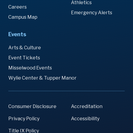
Athletics
Careers
Emergency Alerts
Campus Map
Events
Arts & Culture
Event Tickets
Misselwood Events
Wylie Center & Tupper Manor
Consumer Disclosure
Accreditation
Privacy Policy
Accessibility
Title IX Policy