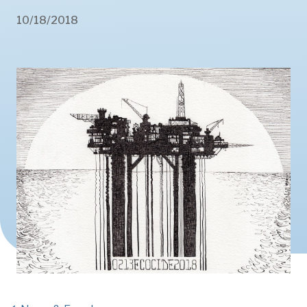
10/18/2018