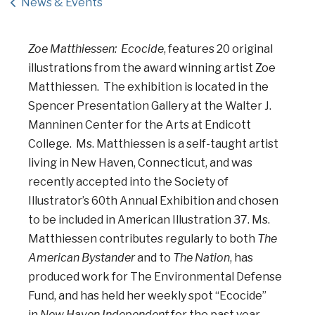
News & Events
Zoe Matthiessen: Ecocide
, features 20 original
illustrations from the award winning artist Zoe
Matthiessen. The exhibition is located in the
Spencer Presentation Gallery at the Walter J.
Manninen Center for the Arts at Endicott
College. Ms. Matthiessen is a self-taught artist
living in New Haven, Connecticut, and was
recently accepted into the Society of
Illustrator’s 60th Annual Exhibition and chosen
to be included in American Illustration 37. Ms.
Matthiessen contributes regularly to both
The
American Bystander
and to
The Nation
, has
produced work for The Environmental Defense
Fund, and has held her weekly spot “Ecocide”
in
New Haven Independent
for the past year.