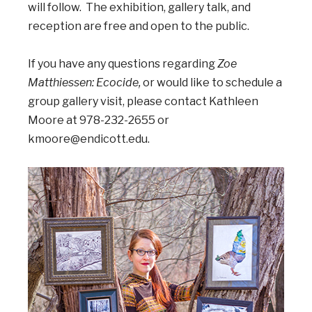
will follow. The exhibition, gallery talk, and
reception are free and open to the public.
If you have any questions regarding
Zoe
Matthiessen: Ecocide,
or would like to schedule a
group gallery visit, please contact Kathleen
Moore at 978-232-2655 or
kmoore@endicott.edu.