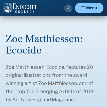
Menu
Zoe Matthiessen:
Ecocide
Zoe Matthiessen: Ecocide, features 20
original illustrations from the award
winning artist Zoe Matthiessen, one of
the "Top Ten Emerging Artists of 2018"
by Art New England Magazine.