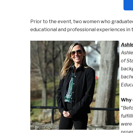
Prior to the event, two women who graduated
educational and professional experiences in t
Ashl
Ashle
of St
backg
bache
Educa
Why d
"Befo
fulfi
were 
progr