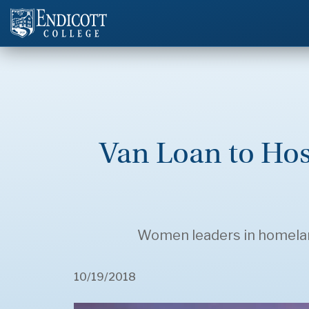
Van Loan to Ho
Women leaders in homeland 
10/19/2018