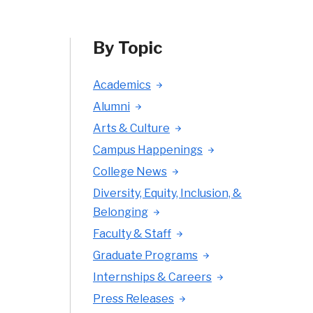
By Topic
Academics
Alumni
Arts & Culture
Campus Happenings
College News
Diversity, Equity, Inclusion, &
Belonging
Faculty & Staff
Graduate Programs
Internships & Careers
Press Releases