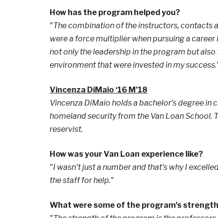
How has the program helped you?
"The combination of the instructors, contacts
were a force multiplier when pursuing a career 
not only the leadership in the program but also 
environment that were invested in my success.
Vincenza DiMaio ‘16 M’18
Vincenza DiMaio holds a bachelor’s degree in c
homeland security from the Van Loan School. Th
reservist.
How was your Van Loan experience like?
"I wasn't just a number and that's why I excelled
the staff for help."
What were some of the program's strengt