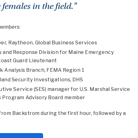
 females in the field."
 members:
eer, Raytheon, Global Business Services
s and Response Division for Maine Emergency
oast Guard Lieutenant
isk Analysis Branch, FEMA Region 1
land Security Investigations, DHS
utive Service (SES) manager for U.S. Marshal Service
es Program Advisory Board member
rom Backstrom during the first hour, followed by a