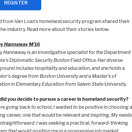
REGISTER
 from Van Loan’s homeland security program shared their
he industry. Read more about their stories below.
ey Hannaway M’16
y Hannaway is an investigative specialist for the Department
ate’s Diplomatic Security Boston Field Office. Her diverse
round includes hospitality and education, and she holds a
lor’s degree from Boston University and a Master’s of
tion in Elementary Education from Salem State University.
id you decide to pursue a career in homeland security?
re going back to school, I wanted to be positive in choosing 
lling career; one that would be relevant and inspiring. My needs
straightforward: I was seeking a practical, forward-thinking
am that would position me in a progressive job market.