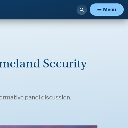
Menu
meland Security
formative panel discussion.