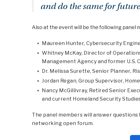
and do the same for future
Also at the event will be the following panel
Maureen Hunter
, Cybersecurity Engin
Whitney McKay,
Director of Operation
Management Agency and former U.S. C
Dr. Melissa Surette
, Senior Planner, R
Jordan Regan
, Group Supervisor, Home
Nancy McGillivray,
Retired Senior Exec
and current Homeland Security Studi
The panel members will answer questions f
networking open forum.