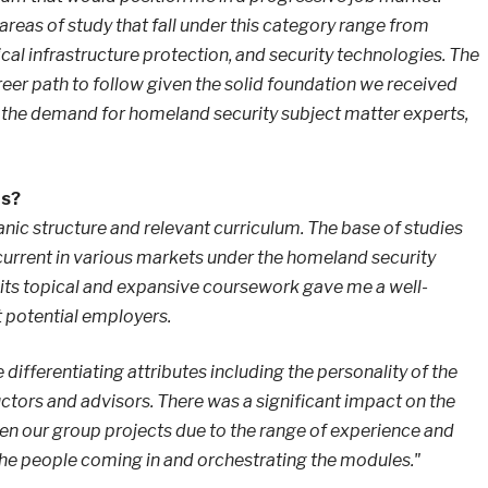
areas of study that fall under this category range from
al infrastructure protection, and security technologies. The
reer path to follow given the solid foundation we received
 the demand for homeland security subject matter experts,
hs?
anic structure and relevant curriculum. The base of studies
current in various markets under the homeland security
 its topical and expansive coursework gave me a well-
 potential employers.
 differentiating attributes including the personality of the
tructors and advisors. There was a significant impact on the
n our group projects due to the range of experience and
 the people coming in and orchestrating the modules."