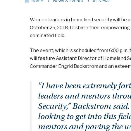
Home
News & Events
All News
Women leaders in homeland security will be a
October 25, 2018, to share their empowering st
dominated field.
The event, which is scheduled from 6:00 p.m. 
will feature Assistant Director of Homeland S
Commander Engrid Backstrom and an esteeme
"I have been extremely for
leaders and mentors thro
Security,” Backstrom said
looking to get into this fie
mentors and paving the wa