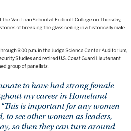
t the Van Loan School at Endicott College on Thursday,
ories of breaking the glass ceiling in a historically male-
through 8:00 p.m. in the Judge Science Center Auditorium,
ecurity Studies and retired U.S. Coast Guard Lieutenant
d group of panelists.
tunate to have had strong female
ughout my career in Homeland
. “This is important for any women
ld, to see other women as leaders,
y, so then they can turn around