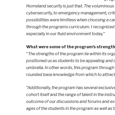
Homeland security is just that. The voluminous 
cybersecurity, to emergency management, critic
possibilities were limitless when choosing a ca
through the programs curriculum. I recognized
especially in our fluid environment today."
What were some of the program’s strengt
"The strengths of the program lie within its org
positioned us as students to be appealing and 
umbrella. In other words, this program through
rounded base knowledge from which to attract
"Additionally, the program has several exclusive
cohort itself and the range of talent in the ins
outcome of our discussions and forums and eve
ages of the students in the program as well as