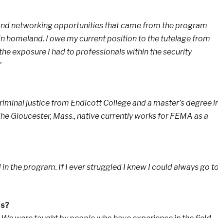
 and networking opportunities that came from the program
in homeland. I owe my current position to the tutelage from
the exposure I had to professionals within the security
"
riminal justice from Endicott College and a master’s degree i
e Gloucester, Mass., native currently works for FEMA as a
 in the program. If I ever struggled I knew I could always go t
hs?