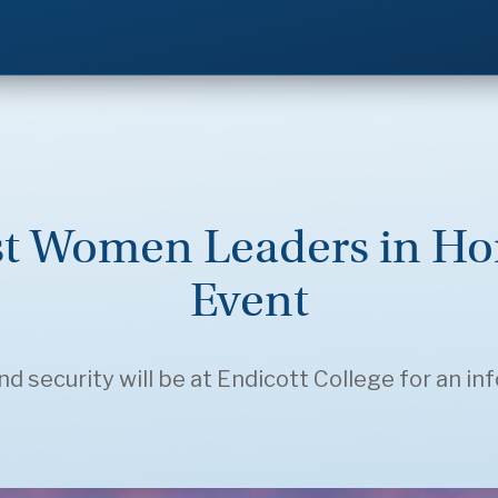
st Women Leaders in Ho
Event
security will be at Endicott College for an in