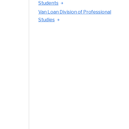
Students
Van Loan Division of Professional
Studies