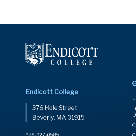
G
Endicott College
L
376 Hale Street
F
D
Beverly, MA 01915
C
978-927-0585
C