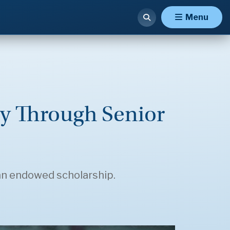
Menu
y Through Senior
an endowed scholarship.