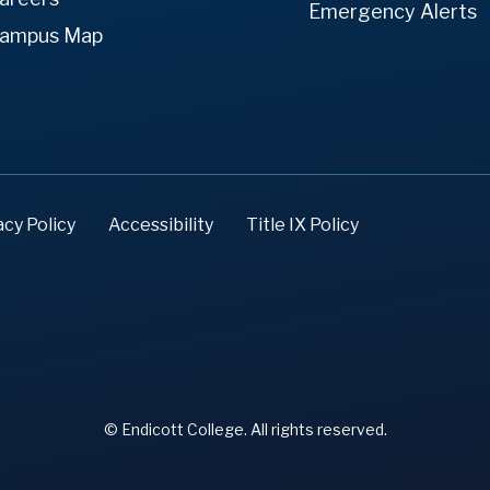
Emergency Alerts
ampus Map
acy Policy
Accessibility
Title IX Policy
© Endicott College. All rights reserved.