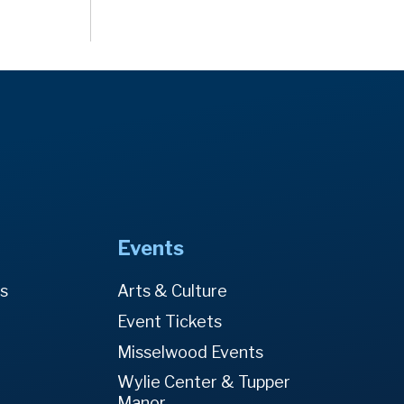
Events
es
Arts & Culture
Event Tickets
Misselwood Events
Wylie Center & Tupper
Manor