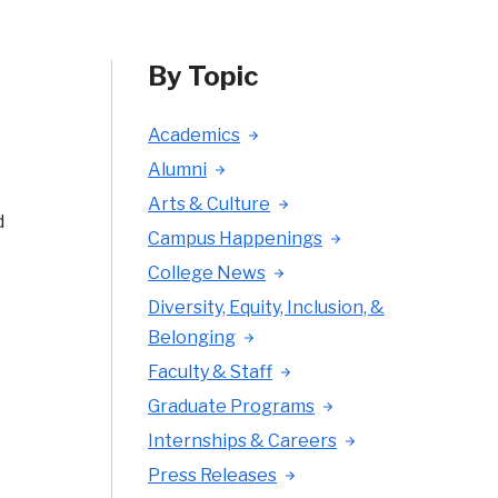
By Topic
Academics
Alumni
Arts & Culture
d
Campus Happenings
College News
Diversity, Equity, Inclusion, &
Belonging
Faculty & Staff
Graduate Programs
Internships & Careers
Press Releases