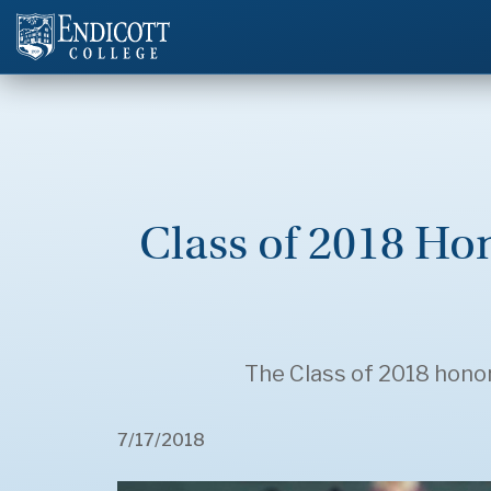
Class of 2018 H
The Class of 2018 hono
7/17/2018