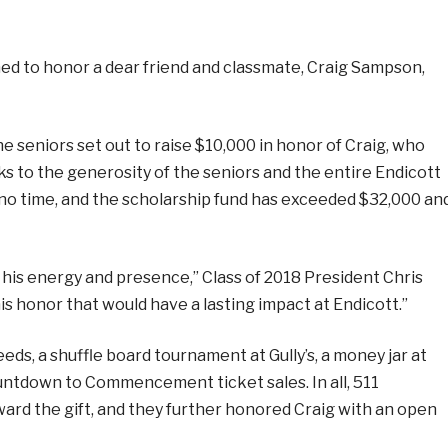
ned to honor a dear friend and classmate, Craig Sampson,
he seniors set out to raise $10,000 in honor of Craig, who
ks to the generosity of the seniors and the entire Endicott
no time, and the scholarship fund has exceeded $32,000 an
h his energy and presence,” Class of 2018 President Chris
s honor that would have a lasting impact at Endicott.”
ds, a shuffle board tournament at Gully’s, a money jar at
Countdown to Commencement ticket sales. In all, 511
ard the gift, and they further honored Craig with an open