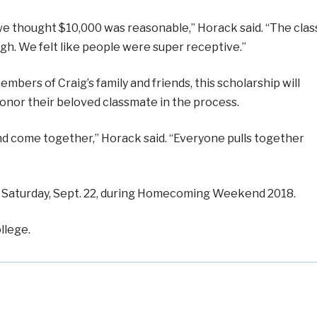
 we thought $10,000 was reasonable,” Horack said. “The clas
h. We felt like people were super receptive.”
mbers of Craig’s family and friends, this scholarship will
onor their beloved classmate in the process.
 and come together,” Horack said. “Everyone pulls together
ted Saturday, Sept. 22, during Homecoming Weekend 2018.
llege.