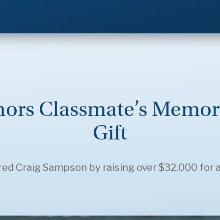
onors Classmate’s Memor
Gift
red Craig Sampson by raising over $32,000 for 