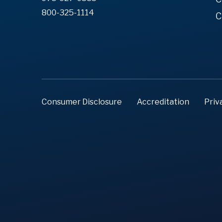
800-325-1114
C
Consumer Disclosure
Accreditation
Priv