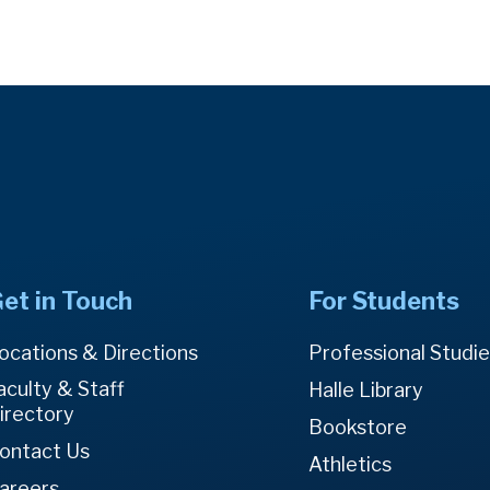
et in Touch
For Students
ocations & Directions
Professional Studi
aculty & Staff
Halle Library
irectory
Bookstore
ontact Us
Athletics
areers