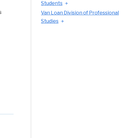
Students
s
Van Loan Division of Professional
Studies