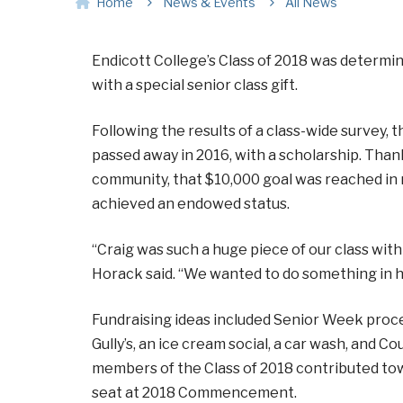
Home
News & Events
All News
Endicott College’s Class of 2018 was determi
with a special senior class gift.
Following the results of a class-wide survey, t
passed away in 2016, with a scholarship. Than
community, that $10,000 goal was reached in 
achieved an endowed status.
“Craig was such a huge piece of our class wit
Horack said. “We wanted to do something in hi
Fundraising ideas included Senior Week procee
Gully’s, an ice cream social, a car wash, and 
members of the Class of 2018 contributed tow
seat at 2018 Commencement.