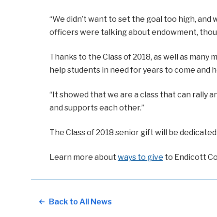
“We didn’t want to set the goal too high, and
officers were talking about endowment, thoug
Thanks to the Class of 2018, as well as many me
help students in need for years to come and h
“It showed that we are a class that can rally
and supports each other.”
The Class of 2018 senior gift will be dedica
Learn more about
ways to give
to Endicott Co
Back to All News