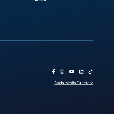
Social Media Directory