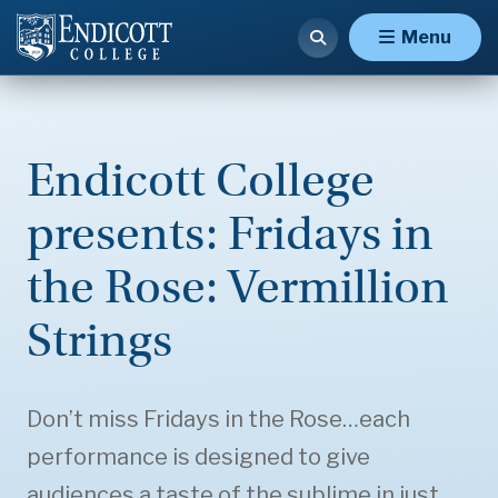
Menu
Endicott College
presents: Fridays in
the Rose: Vermillion
Strings
Don’t miss Fridays in the Rose…each
performance is designed to give
audiences a taste of the sublime in just