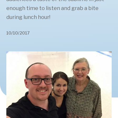
enough time to listen and grab a bite
during lunch hour!
10/10/2017