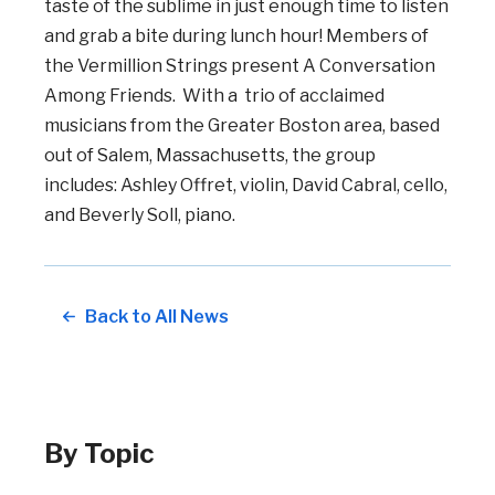
taste of the sublime in just enough time to listen
and grab a bite during lunch hour! Members of
the Vermillion Strings present A Conversation
Among Friends. With a trio of acclaimed
musicians from the Greater Boston area, based
out of Salem, Massachusetts, the group
includes: Ashley Offret, violin, David Cabral, cello,
and Beverly Soll, piano.
Back to All News
By Topic