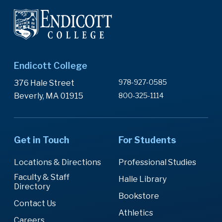
Endicott College
978-927-0585
376 Hale Street
Beverly, MA 01915
800-325-1114
Get in Touch
For Students
Locations & Directions
Professional Studies
Faculty & Staff
Halle Library
Directory
Bookstore
Contact Us
Athletics
Careers