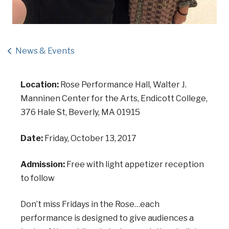
News & Events
Location:
Rose Performance Hall, Walter J.
Manninen Center for the Arts, Endicott College,
376 Hale St, Beverly, MA 01915
Date:
Friday, October 13, 2017
Admission:
Free with light appetizer reception
to follow
Don’t miss Fridays in the Rose…each
performance is designed to give audiences a