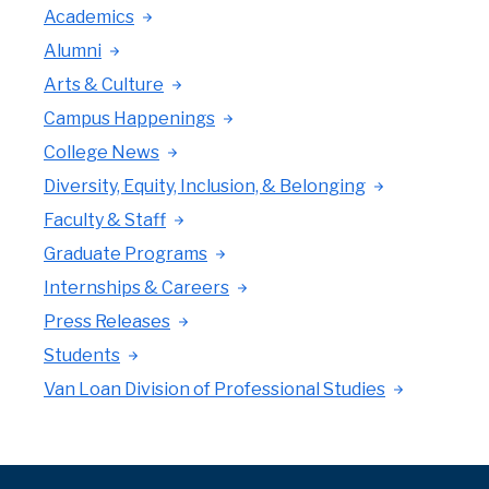
Academics
Alumni
Arts & Culture
Campus Happenings
College News
Diversity, Equity, Inclusion, & Belonging
Faculty & Staff
Graduate Programs
Internships & Careers
Press Releases
Students
Van Loan Division of Professional Studies