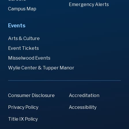
Emergency Alerts
Campus Map
Events
Arts & Culture
Event Tickets
Misselwood Events
Wylie Center & Tupper Manor
Consumer Disclosure
Accreditation
Privacy Policy
Accessibility
Title IX Policy