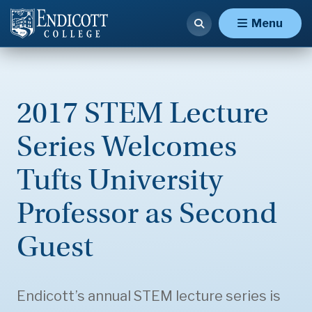
Menu
2017 STEM Lecture
Series Welcomes
Tufts University
Professor as Second
Guest
Endicott’s annual STEM lecture series is