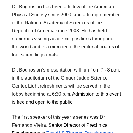
Dr. Boghosian has been a fellow of the American
Physical Society since 2000, and a foreign member
of the National Academy of Sciences of the
Republic of Armenia since 2008. He has held
numerous visiting academic positions throughout
the world and is a member of the editorial boards of
four scientific journals.
Dr. Boghosian’s presentation will run from 7 - 8 p.m.
in the auditorium of the Ginger Judge Science
Center. Light refreshments will be served in the
lobby beginning at 6:30 p.m.
Admission to this event
is free and open to the public.
The first speaker of this year’s series was Dr.
Fernando Vieira,
Senior Director of Preclinical