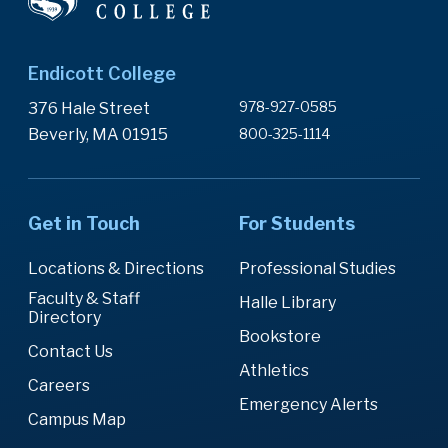
Endicott College
978-927-0585
376 Hale Street
Beverly, MA 01915
800-325-1114
Get in Touch
For Students
Locations & Directions
Professional Studies
Faculty & Staff
Halle Library
Directory
Bookstore
Contact Us
Athletics
Careers
Emergency Alerts
Campus Map