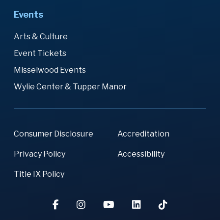
Events
Arts & Culture
Event Tickets
Misselwood Events
Wylie Center & Tupper Manor
Consumer Disclosure
Accreditation
Privacy Policy
Accessibility
Title IX Policy