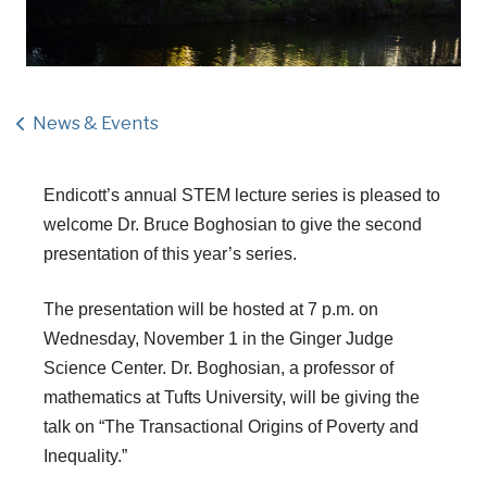
News & Events
Endicott’s annual STEM lecture series is pleased to
welcome
Dr. Bruce Boghosian
to give the second
presentation of this year’s series.
The presentation will be hosted at 7 p.m. on
Wednesday, November 1 in the Ginger Judge
Science Center. Dr. Boghosian, a professor of
mathematics at Tufts University, will be giving the
talk on “The Transactional Origins of Poverty and
Inequality.”