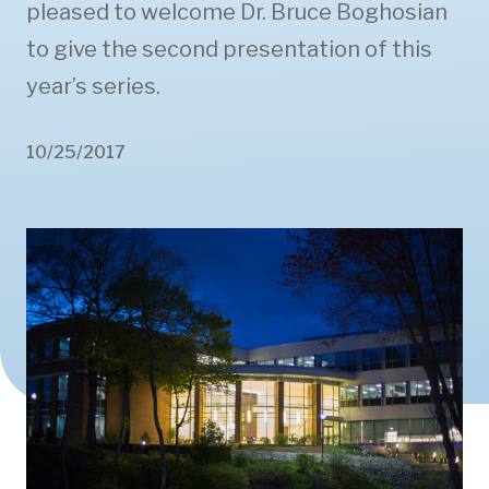
pleased to welcome Dr. Bruce Boghosian
to give the second presentation of this
year’s series.
10/25/2017