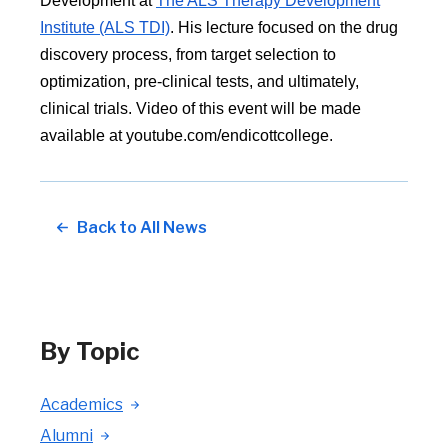
Development at
The ALS Therapy Development
Institute (ALS TDI)
. His lecture focused on the drug
discovery process, from target selection to
optimization, pre-clinical tests, and ultimately,
clinical trials. Video of this event will be made
available at youtube.com/endicottcollege.
Back to All News
By Topic
Academics
Alumni