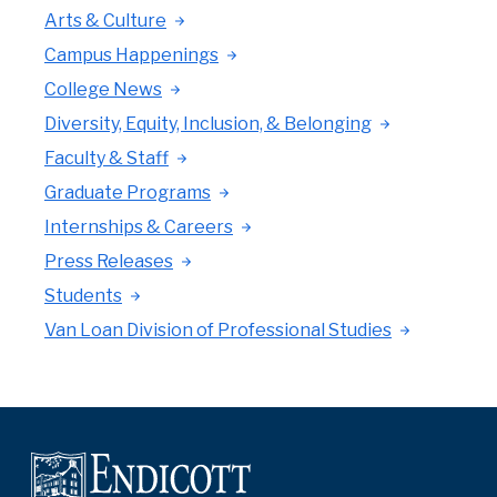
Arts & Culture
Campus Happenings
College News
Diversity, Equity, Inclusion, & Belonging
Faculty & Staff
Graduate Programs
Internships & Careers
Press Releases
Students
Van Loan Division of Professional Studies