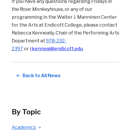
If you have any questions regarding
Fridays in
the Rose: Monkeyhouse,
or any of our
programming in the Walter J. Manninen Center
for the Arts at Endicott College, please contact
Rebecca Kenneally, Chair of the Performing Arts
Department at
978-232-
2397
or
rkenneal@endicott.edu
.
Back to All News
By Topic
Academics