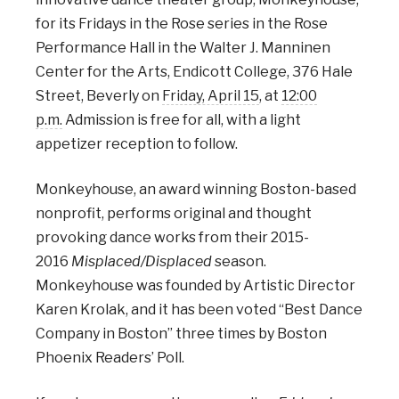
for its Fridays in the Rose series in the Rose
Performance Hall in the Walter J. Manninen
Center for the Arts, Endicott College, 376 Hale
Street, Beverly on
Friday, April 15
, at
12:00
p.m.
Admission is free for all, with a light
appetizer reception to follow.
Monkeyhouse, an award winning Boston-based
nonprofit, performs original and thought
provoking dance works from their 2015-
2016
Misplaced/Displaced
season.
Monkeyhouse was founded by Artistic Director
Karen Krolak, and it has been voted “Best Dance
Company in Boston” three times by Boston
Phoenix Readers’ Poll.