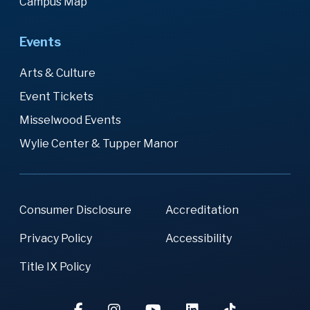
Campus Map
Events
Arts & Culture
Event Tickets
Misselwood Events
Wylie Center & Tupper Manor
Consumer Disclosure
Accreditation
Privacy Policy
Accessibility
Title IX Policy