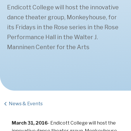
Endicott College will host the innovative
dance theater group, Monkeyhouse, for
its Fridays in the Rose series in the Rose
Performance Hall in the Walter J.
Manninen Center for the Arts
News & Events
March 31, 2016
-
Endicott College will host the
innovative dance theater group, Monkeyhouse,