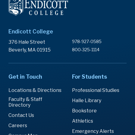
Endicott College
978-927-0585
376 Hale Street
Beverly, MA 01915
800-325-1114
Get in Touch
For Students
Locations & Directions
Professional Studies
Faculty & Staff
Halle Library
Directory
Bookstore
Contact Us
Athletics
Careers
Emergency Alerts