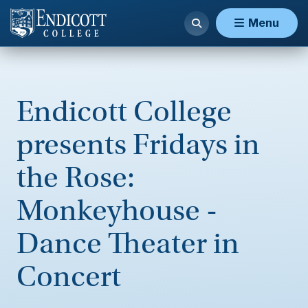
Menu
Endicott College
presents Fridays in
the Rose:
Monkeyhouse -
Dance Theater in
Concert