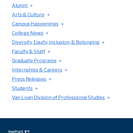
Alumni
Arts & Culture
Campus Happenings
College News
Diversity, Equity, Inclusion, & Belonging
Faculty & Staff
Graduate Programs
Internships & Careers
Press Releases
Students
Van Loan Division of Professional Studies