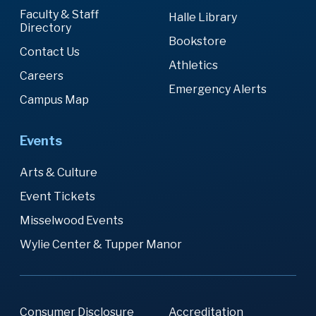
Faculty & Staff
Halle Library
Directory
Bookstore
Contact Us
Athletics
Careers
Emergency Alerts
Campus Map
Events
Arts & Culture
Event Tickets
Misselwood Events
Wylie Center & Tupper Manor
Consumer Disclosure
Accreditation