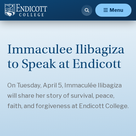
Menu
Immaculee Ilibagiza
to Speak at Endicott
On Tuesday, April 5, Immaculée Ilibagiza
will share her story of survival, peace,
faith, and forgiveness at Endicott College.