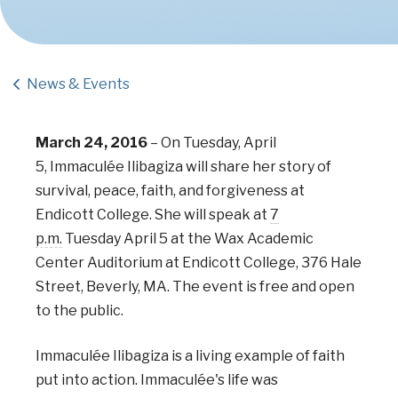
News & Events
March 24, 2016
–
On Tuesday, April
5,
Immaculée Ilibagiza
will share her story of
survival, peace, faith, and forgiveness at
Endicott College. She will speak at
7
p.m.
Tuesday April 5 at the Wax Academic
Center Auditorium
at Endicott College, 376 Hale
Street, Beverly, MA. The event is free and open
to the public.
Immaculée Ilibagiza is a living example of faith
put into action. Immaculée's life was