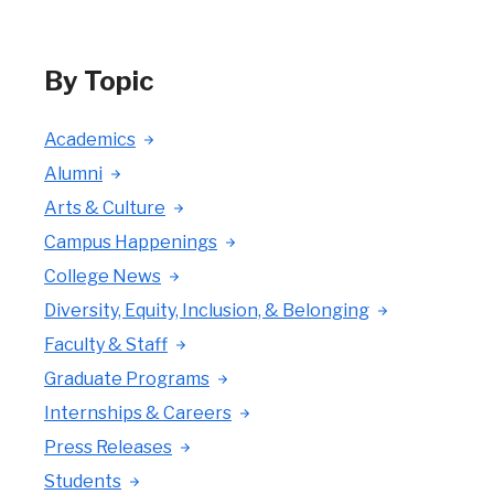
By Topic
Academics
Alumni
Arts & Culture
Campus Happenings
College News
Diversity, Equity, Inclusion, & Belonging
Faculty & Staff
Graduate Programs
Internships & Careers
Press Releases
Students