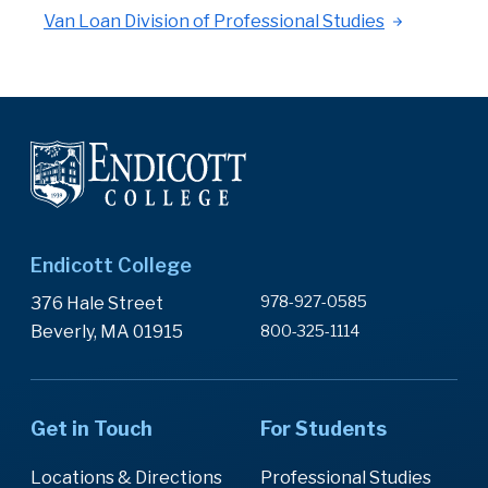
Van Loan Division of Professional Studies
Endicott College
978-927-0585
376 Hale Street
Beverly, MA 01915
800-325-1114
Get in Touch
For Students
Locations & Directions
Professional Studies