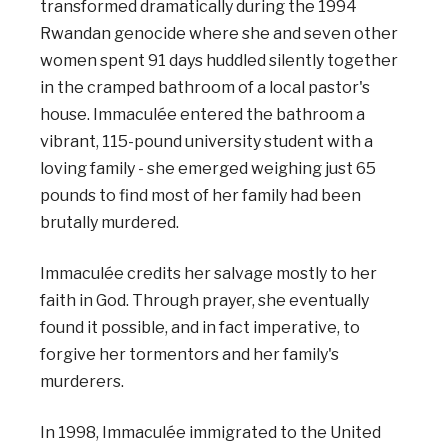
transformed dramatically during the 1994
Rwandan genocide where she and seven other
women spent 91 days huddled silently together
in the cramped bathroom of a local pastor's
house. Immaculée entered the bathroom a
vibrant, 115-pound university student with a
loving family - she emerged weighing just 65
pounds to find most of her family had been
brutally murdered.
Immaculée credits her salvage mostly to her
faith in God. Through prayer, she eventually
found it possible, and in fact imperative, to
forgive her tormentors and her family's
murderers.
In 1998, Immaculée immigrated to the United