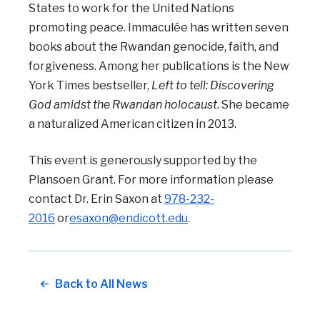
States to work for the United Nations
promoting peace. Immaculée has written seven
books about the Rwandan genocide, faith, and
forgiveness. Among her publications is the New
York Times bestseller,
Left to tell: Discovering
God amidst the Rwandan holocaust
. She became
a naturalized American citizen in 2013.
This event is generously supported by the
Plansoen Grant. For more information please
contact Dr. Erin Saxon at
978-232-
2016
or
esaxon@
endicott.edu
.
Back to All News