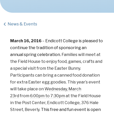
News & Events
March 16, 2016
–
Endicott College is pleased to
continue the tradition of sponsoring an
annual spring celebration.
Fam
ilies will meet at
the Field House to enjoy food, games, crafts and
a special visit from the Easter Bunny.
Participants can bring a canned food donation
for extra Easter egg goodies. This year’s event
will take place on
Wednesday, March
23rd
from
6:00pm to 7:30pm
at the Field House
in the Post Center, Endicott College, 376 Hale
Street, Beverly.
This free and fun event is open