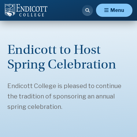
Menu
Endicott to Host
Spring Celebration
Endicott College is pleased to continue
the tradition of sponsoring an annual
spring celebration.