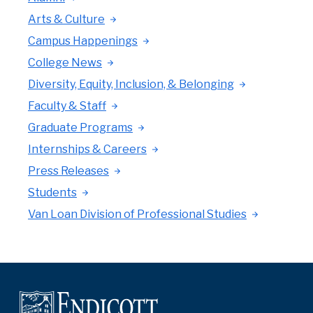
Arts & Culture
Campus Happenings
College News
Diversity, Equity, Inclusion, & Belonging
Faculty & Staff
Graduate Programs
Internships & Careers
Press Releases
Students
Van Loan Division of Professional Studies