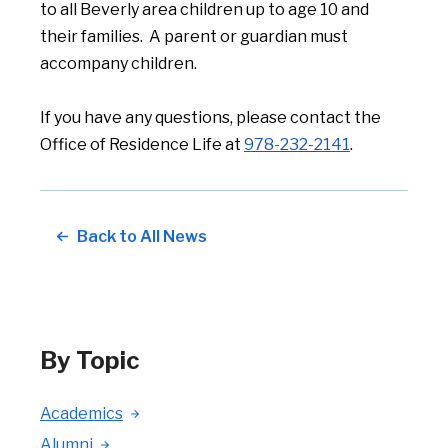
to all Beverly area children up to age 10 and
their families. A parent or guardian must
accompany children.
If you have any questions, please contact the
Office of Residence Life at
978-232-2141
.
Back to All News
By Topic
Academics
Alumni