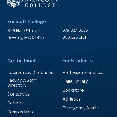
Endicott College
978-927-0585
376 Hale Street
Beverly, MA 01915
800-325-1114
Get in Touch
For Students
Locations & Directions
Professional Studies
Faculty & Staff
Halle Library
Directory
Bookstore
Contact Us
Athletics
Careers
Emergency Alerts
Campus Map