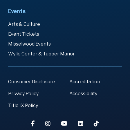
Events
Arts & Culture
Event Tickets
Misselwood Events
Wylie Center & Tupper Manor
Consumer Disclosure
Accreditation
Privacy Policy
Accessibility
Title IX Policy