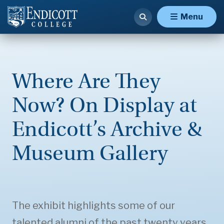
Menu
Where Are They
Now? On Display at
Endicott’s Archive &
Museum Gallery
The exhibit highlights some of our
talented alumni of the past twenty years.