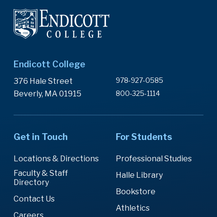
Endicott College
978-927-0585
376 Hale Street
Beverly, MA 01915
800-325-1114
Get in Touch
For Students
Locations & Directions
Professional Studies
Faculty & Staff
Halle Library
Directory
Bookstore
Contact Us
Athletics
Careers