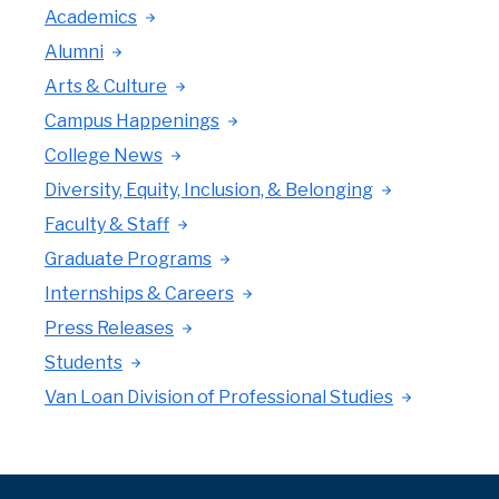
Academics
Alumni
Arts & Culture
Campus Happenings
College News
Diversity, Equity, Inclusion, & Belonging
Faculty & Staff
Graduate Programs
Internships & Careers
Press Releases
Students
Van Loan Division of Professional Studies