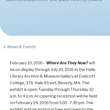
News & Events
February 10, 2016-
-
Where Are They Now?
will
be on display through
July 20, 2016
in the Halle
Library Archive & Museum Gallery at Endicott
College, 376 Hale Street, Beverly, MA. The
exhibit is open
Tuesday
through Thursday,
10
a.m. to 4 p.m.
An opening reception will be held
on
February 24, 2016 from 5:00 -7:30 pm
. The
exhibit and reception is free and open to the