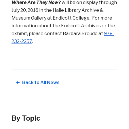
Where Are They Now?
will be on display through
July 20, 2016 in the Halle Library Archive &
Museum Gallery at Endicott College. For more
information about the Endicott Archives or the
exhibit, please contact Barbara Broudo at
978-
232-2257
.
Back to All News
By Topic