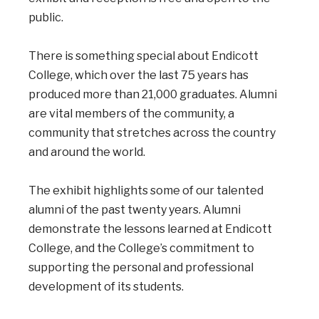
public.
There is something special about Endicott
College, which over the last 75 years has
produced more than 21,000 graduates. Alumni
are vital members of the community, a
community that stretches across the country
and around the world.
The exhibit highlights some of our talented
alumni of the past twenty years. Alumni
demonstrate the lessons learned at Endicott
College, and the College’s commitment to
supporting the personal and professional
development of its students.