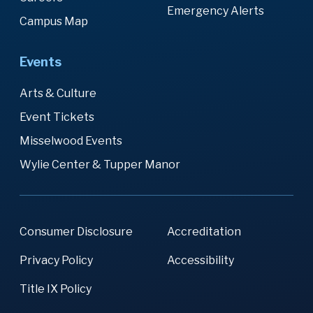
Emergency Alerts
Campus Map
Events
Arts & Culture
Event Tickets
Misselwood Events
Wylie Center & Tupper Manor
Consumer Disclosure
Accreditation
Privacy Policy
Accessibility
Title IX Policy