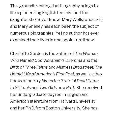
This groundbreaking dual biography brings to
life a pioneering English feminist and the
daughter she never knew. Mary Wollstonecraft
and Mary Shelley has each been the subject of
numerous biographies. Yet no author has ever
examined their lives in one book – until now.
Charlotte Gordon is the author of
The Woman
Who Named God: Abraham’s Dilemma and the
Birth of Three Faiths
and
Mistress Bradstreet: The
Untold Life of America’s First Poet
, as well as two
books of poetry,
When the Grateful Dead Came
to St. Louis
and
Two Girls on a Raft
. She received
her undergraduate degree in English and
American literature from Harvard University
and her Ph.D. from Boston University. She has