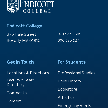
Endicott College
978-927-0585
376 Hale Street
Beverly, MA 01915
800-325-1114
Get in Touch
For Students
Locations & Directions
Professional Studies
Faculty & Staff
Halle Library
Directory
Bookstore
Contact Us
Athletics
Careers
Emergency Alerts