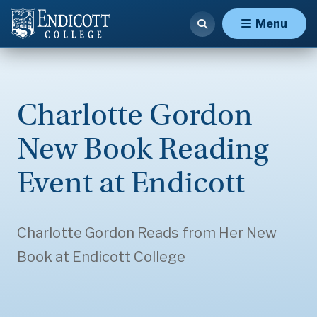
Menu
Charlotte Gordon
New Book Reading
Event at Endicott
Charlotte Gordon Reads from Her New
Book at Endicott College