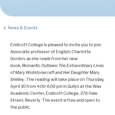
News & Events
Endicott College is pleased to invite you to join
Associate professor of English, Charlotte
Gordon, as she reads from her new
book,
Romantic Outlaws: The Extraordinary Lives
of Mary Wollstonecraft and Her Daughter Mary
Shelley
. The reading will take place on
Thursday,
April 30
from
4:00-6:00 pm
in Gully’s at the Wax
Academic Center, Endicott College, 376 Hale
Street, Beverly. The event is free and open to
the public.