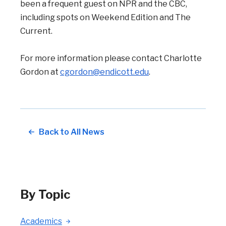
been a frequent guest on NPR and the CBC,
including spots on Weekend Edition and The
Current.
For more information please contact Charlotte
Gordon at
cgordon@endicott.edu
.
Back to All News
By Topic
Academics