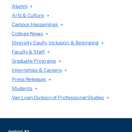
Alumni
Arts & Culture
Campus Happenings
College News
Diversity, Equity, Inclusion, & Belonging
Faculty & Staff
Graduate Programs
Internships & Careers
Press Releases
Students
Van Loan Division of Professional Studies