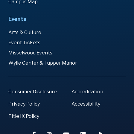
Campus Map
Events
Arts & Culture
Event Tickets
Misselwood Events
Wylie Center & Tupper Manor
Consumer Disclosure
Accreditation
Privacy Policy
Accessibility
Title IX Policy