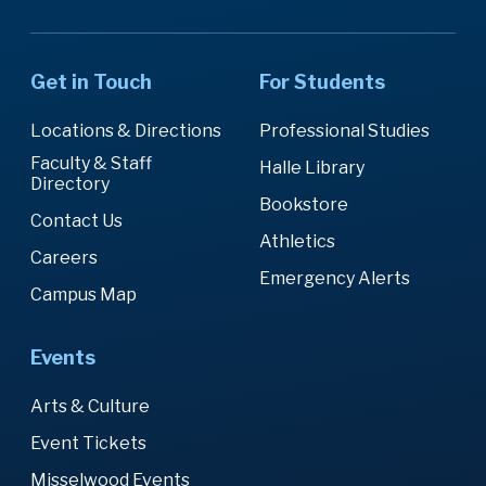
Get in Touch
For Students
Locations & Directions
Professional Studies
Faculty & Staff
Halle Library
Directory
Bookstore
Contact Us
Athletics
Careers
Emergency Alerts
Campus Map
Events
Arts & Culture
Event Tickets
Misselwood Events