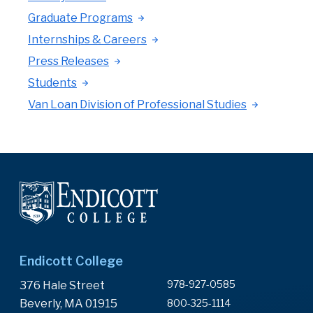
Graduate Programs
Internships & Careers
Press Releases
Students
Van Loan Division of Professional Studies
Endicott College
978-927-0585
376 Hale Street
Beverly, MA 01915
800-325-1114