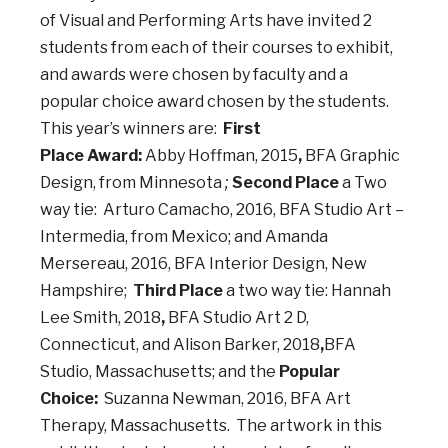
of Visual and Performing Arts have invited 2
students from each of their courses to exhibit,
and awards were chosen by faculty and a
popular choice award chosen by the students.
This year’s winners are:
First
Place Award:
Abby Hoffman, 2015
,
BFA Graphic
Design, from Minnesota
;
Second Place
a Two
way tie: Arturo Camacho, 2016, BFA Studio Art –
Intermedia, from Mexico; and Amanda
Mersereau, 2016, BFA Interior Design, New
Hampshire;
Third Place
a two way tie: Hannah
Lee Smith, 2018
,
BFA Studio Art 2 D,
Connecticut, and Alison Barker, 2018
,
BFA
Studio, Massachusetts; and the
Popular
Choice:
Suzanna Newman, 2016, BFA Art
Therapy, Massachusetts. The artwork in this