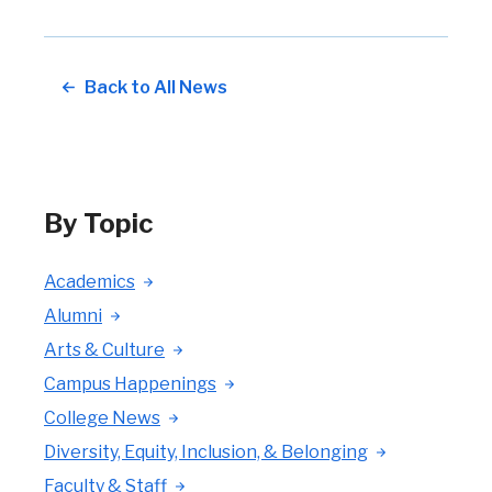
Back to All News
By Topic
Academics
Alumni
Arts & Culture
Campus Happenings
College News
Diversity, Equity, Inclusion, & Belonging
Faculty & Staff