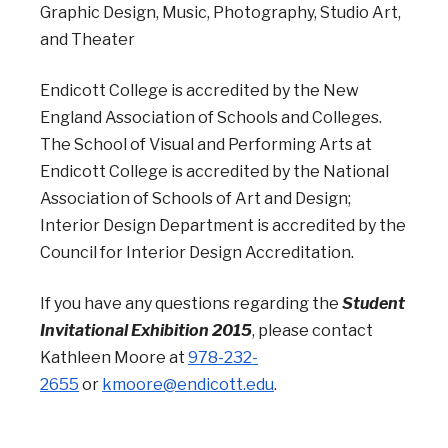
Graphic Design, Music, Photography, Studio Art,
and Theater
Endicott College is accredited by the New
England Association of Schools and Colleges.
The School of Visual and Performing Arts at
Endicott College is accredited by the National
Association of Schools of Art and Design;
Interior Design Department is accredited by the
Council for Interior Design Accreditation.
If you have any questions regarding the
Student
Invitational Exhibition 2015
, please contact
Kathleen Moore at
978-232-
2655
or
kmoore@endicott.edu
.