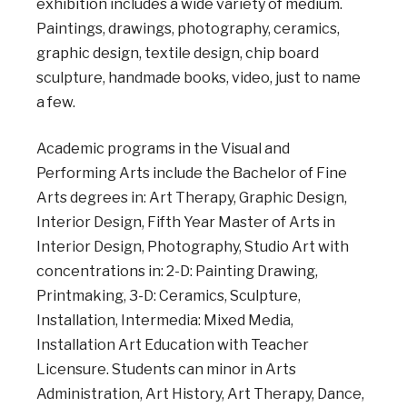
exhibition includes a wide variety of medium.
Paintings, drawings, photography, ceramics,
graphic design, textile design, chip board
sculpture, handmade books, video, just to name
a few.
Academic programs in the Visual and
Performing Arts include the Bachelor of Fine
Arts degrees in: Art Therapy, Graphic Design,
Interior Design, Fifth Year Master of Arts in
Interior Design, Photography, Studio Art with
concentrations in: 2-D: Painting Drawing,
Printmaking, 3-D: Ceramics, Sculpture,
Installation, Intermedia: Mixed Media,
Installation Art Education with Teacher
Licensure. Students can minor in
Arts
Administration, Art History, Art Therapy, Dance,