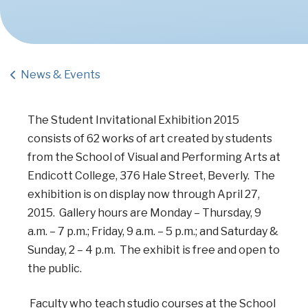
News & Events
The Student Invitational Exhibition 2015
consists of 62 works of art created by students
from the School of Visual and Performing Arts at
Endicott College, 376 Hale Street, Beverly. The
exhibition is on display now through April 27,
2015. Gallery hours are Monday – Thursday, 9
a.m. – 7 p.m.; Friday, 9 a.m. – 5 p.m.; and Saturday &
Sunday, 2 – 4 p.m. The exhibit is free and open to
the public.
Faculty who teach studio courses at the School