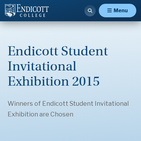
Menu
Endicott Student
Invitational
Exhibition 2015
Winners of Endicott Student Invitational
Exhibition are Chosen