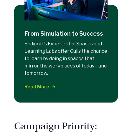
From Simulation to Success
Endicott’s Experiential Spaces and
Learning Labs offer Gulls the chance
to learn by doing in spaces that
mirror the workplaces of today—and
tomorrow.
Read More
Campaign Priority: