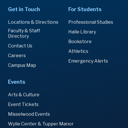
Get in Touch
For Students
Locations & Directions
Professional Studies
Faculty & Staff
Halle Library
Directory
Bookstore
Contact Us
Athletics
Careers
Emergency Alerts
Campus Map
Events
Arts & Culture
Event Tickets
Misselwood Events
Wylie Center & Tupper Manor