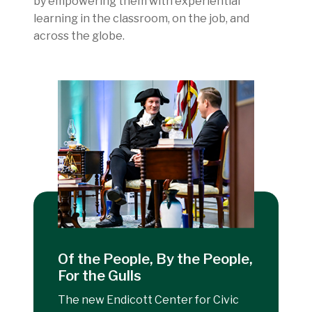
by empowering them with experiential
learning in the classroom, on the job, and
across the globe.
Of the People, By the People,
For the Gulls
The new Endicott Center for Civic