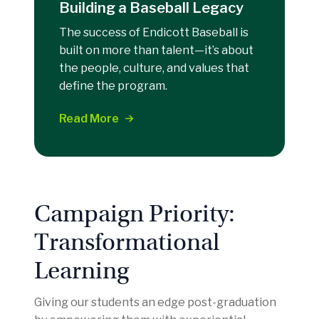
Building a Baseball Legacy
The success of Endicott Baseball is
built on more than talent—it’s about
the people, culture, and values that
define the program.
Read More
Campaign Priority:
Transformational
Learning
Giving our students an edge post-graduation