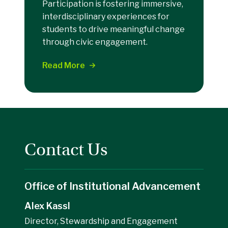
Participation is fostering immersive,
interdisciplinary experiences for
students to drive meaningful change
through civic engagement.
Read More
Contact Us
Office of Institutional Advancement
Alex Kassl
Director, Stewardship and Engagement