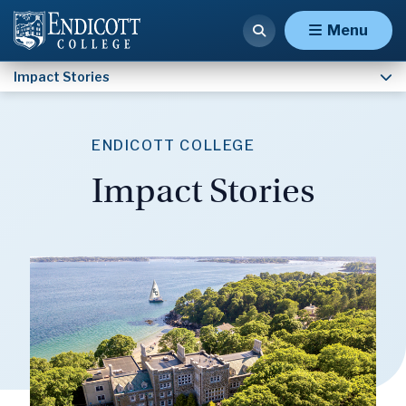
Of the People, By the People, For the Gulls
Menu
Impact Stories
ENDICOTT COLLEGE
Impact Stories