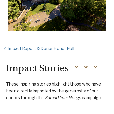
Impact Report & Donor Honor Roll
Impact Stories
These inspiring stories highlight those who have
been directly impacted by the generosity of our
donors through the
Spread Your Wings
campaign.