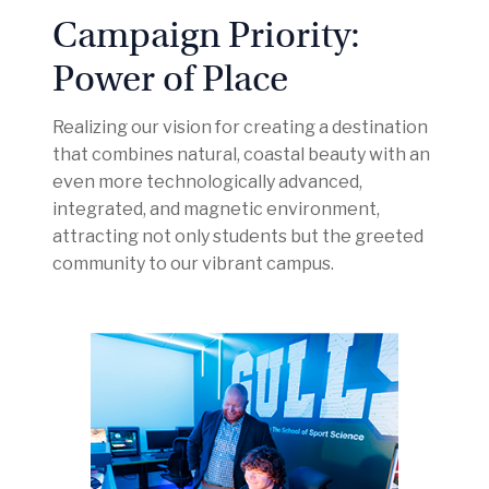
Campaign Priority:
Power of Place
Realizing our vision for creating a destination
that combines natural, coastal beauty with an
even more technologically advanced,
integrated, and magnetic environment,
attracting not only students but the greeted
community to our vibrant campus.