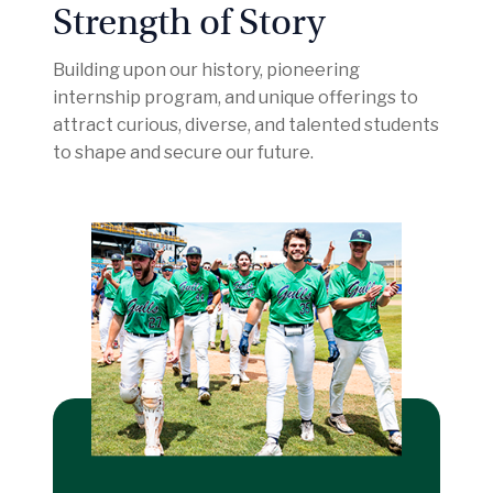
Strength of Story
Building upon our history, pioneering
internship program, and unique offerings to
attract curious, diverse, and talented students
to shape and secure our future.