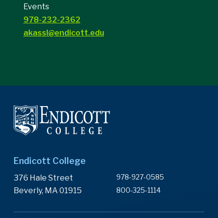
Events
978-232-2362
akassl@endicott.edu
Endicott College
978-927-0585
376 Hale Street
Beverly, MA 01915
800-325-1114