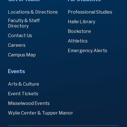
Locations & Directions
Professional Studies
Faculty & Staff
Halle Library
Directory
Bookstore
Contact Us
Athletics
Careers
Emergency Alerts
Campus Map
Events
Arts & Culture
Event Tickets
Misselwood Events
Wylie Center & Tupper Manor