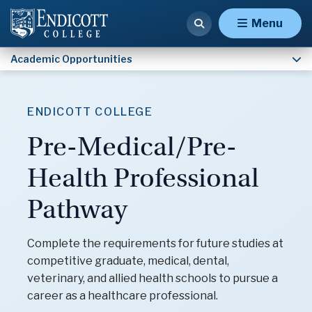
Army ROTC
Menu
Academic Opportunities
ENDICOTT COLLEGE
Pre-Medical/Pre-
Health Professional
Pathway
Complete the requirements for future studies at
competitive graduate, medical, dental,
veterinary, and allied health schools to pursue a
career as a healthcare professional.