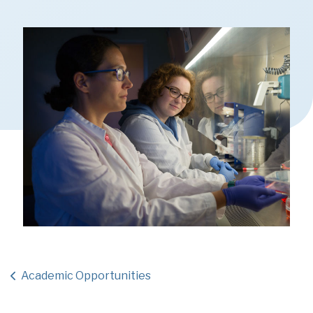
Academic Opportunities