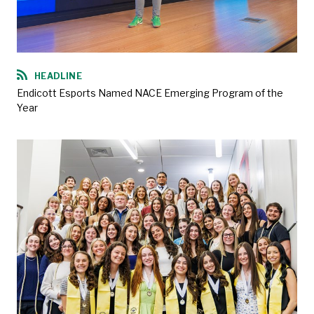
HEADLINE
Endicott Esports Named NACE Emerging Program of the
Year