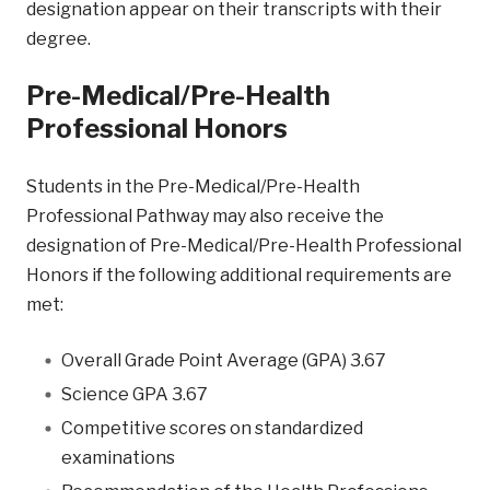
designation appear on their transcripts with their
degree.
Pre-Medical/Pre-Health
Professional Honors
Students in the Pre-Medical/Pre-Health
Professional Pathway may also receive the
designation of Pre-Medical/Pre-Health Professional
Honors if the following additional requirements are
met:
Overall Grade Point Average (GPA) 3.67
Science GPA 3.67
Competitive scores on standardized
examinations