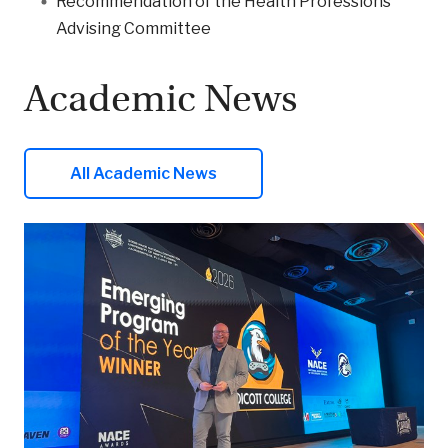
Recommendation of the Health Professions
Advising Committee
Academic News
All Academic News