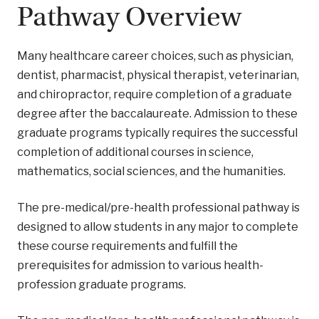
Pathway Overview
Many healthcare career choices, such as physician,
dentist, pharmacist, physical therapist, veterinarian,
and chiropractor, require completion of a graduate
degree after the baccalaureate. Admission to these
graduate programs typically requires the successful
completion of additional courses in science,
mathematics, social sciences, and the humanities.
The pre-medical/pre-health professional pathway is
designed to allow students in any major to complete
these course requirements and fulfill the
prerequisites for admission to various health-
profession graduate programs.