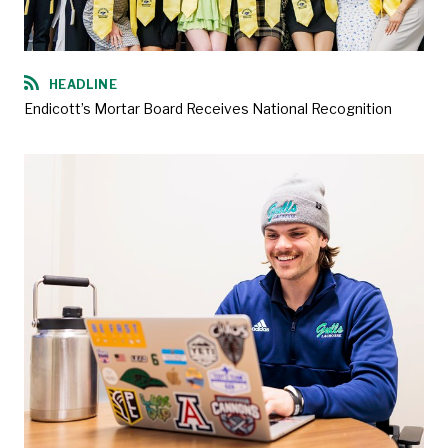
HEADLINE
Endicott’s Mortar Board Receives National Recognition