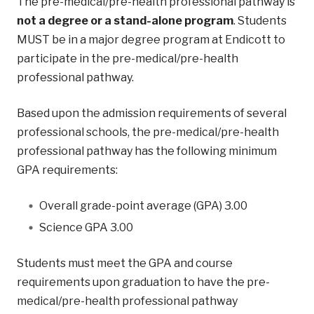
The pre-medical/pre-health professional pathway is
not a degree or a stand-alone program
. Students
MUST be in a major degree program at Endicott to
participate in the pre-medical/pre-health
professional pathway.
Based upon the admission requirements of several
professional schools, the pre-medical/pre-health
professional pathway has the following minimum
GPA requirements:
Overall grade-point average (GPA) 3.00
Science GPA 3.00
Students must meet the GPA and course
requirements upon graduation to have the pre-
medical/pre-health professional pathway