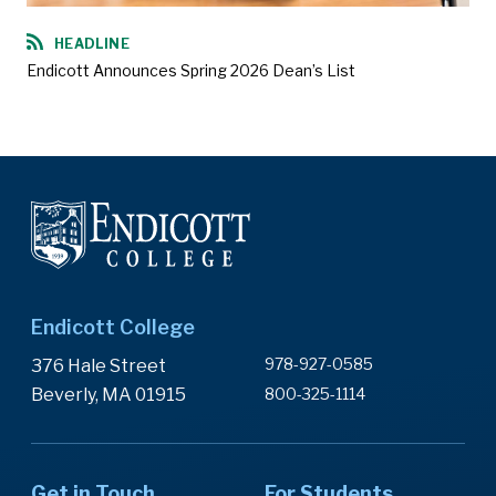
HEADLINE
Endicott Announces Spring 2026 Dean’s List
Endicott College
978-927-0585
376 Hale Street
Beverly, MA 01915
800-325-1114
Get in Touch
For Students