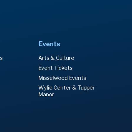
Events
es
Arts & Culture
Event Tickets
Misselwood Events
Wylie Center & Tupper
Manor