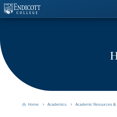
H
Home
Academics
Academic Resources & 