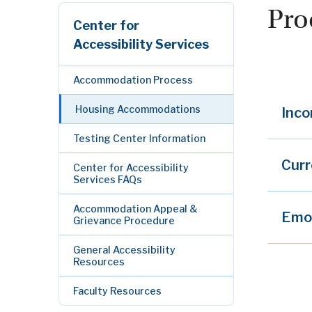
Pro
Center for
Accessibility Services
Accommodation Process
Housing Accommodations
Inco
Testing Center Information
Cur
Center for Accessibility
Services FAQs
Accommodation Appeal &
Emot
Grievance Procedure
General Accessibility
Resources
Faculty Resources