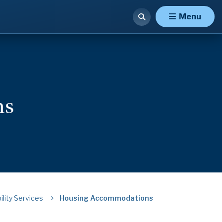
Menu
ns
ility Services
Housing Accommodations