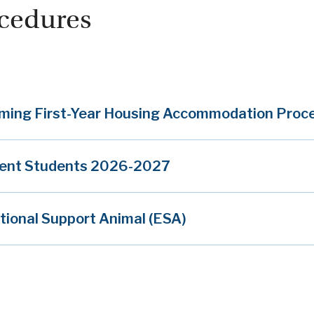
cedures
ming First-Year Housing Accommodation Pro
rent Students 2026-2027
ional Support Animal (ESA)