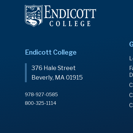
G
Endicott College
L
376 Hale Street
F
D
Beverly, MA 01915
C
978-927-0585
C
800-325-1114
C