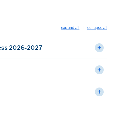
expand all
collapse all
cess 2026-2027