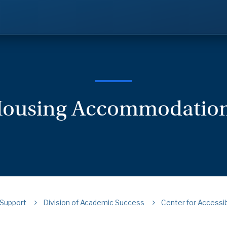
ousing Accommodatio
Support
Division of Academic Success
Center for Accessib