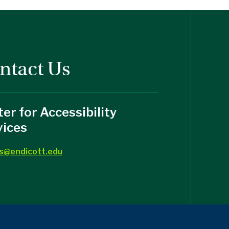
ntact Us
er for Accessibility
vices
s@endicott.edu