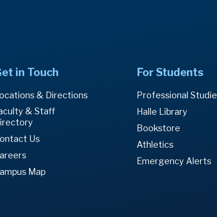
et in Touch
For Students
ocations & Directions
Professional Studi
aculty & Staff
Halle Library
irectory
Bookstore
ontact Us
Athletics
areers
Emergency Alerts
ampus Map