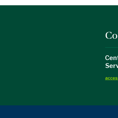
Co
Cent
Ser
acces