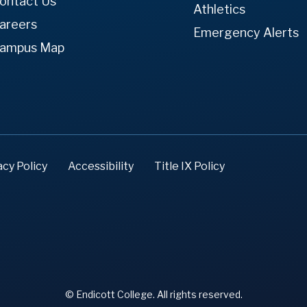
ontact Us
Athletics
areers
Emergency Alerts
ampus Map
acy Policy
Accessibility
Title IX Policy
© Endicott College. All rights reserved.