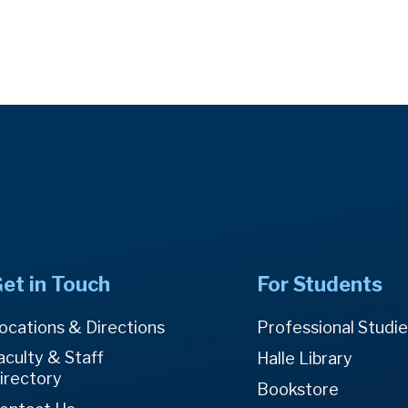
et in Touch
For Students
ocations & Directions
Professional Studi
aculty & Staff
Halle Library
irectory
Bookstore