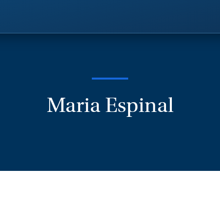
Maria Espinal