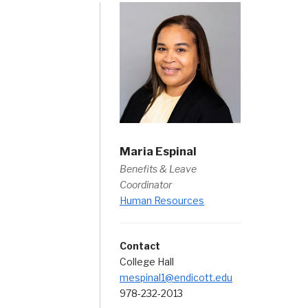
Maria Espinal
Benefits & Leave
Coordinator
Human Resources
Contact
College Hall
mespinal1@endicott.edu
978-232-2013