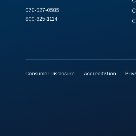
C
978-927-0585
C
800-325-1114
C
Consumer Disclosure
Accreditation
Priv