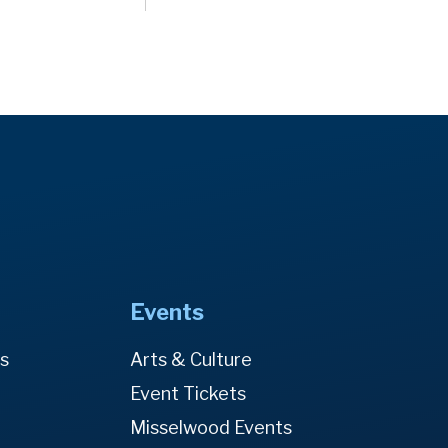
Events
es
Arts & Culture
Event Tickets
Misselwood Events