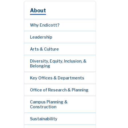
About
Why Endicott?
Leadership
Arts & Culture
Diversity, Equity, Inclusion, &
Belonging
Key Offices & Departments
Office of Research & Planning
Campus Planning &
Construction
Sustainability