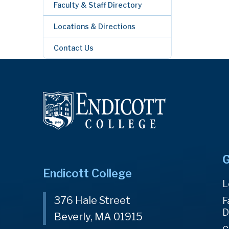
Faculty & Staff Directory
Locations & Directions
Contact Us
G
Endicott College
L
376 Hale Street
F
D
Beverly, MA 01915