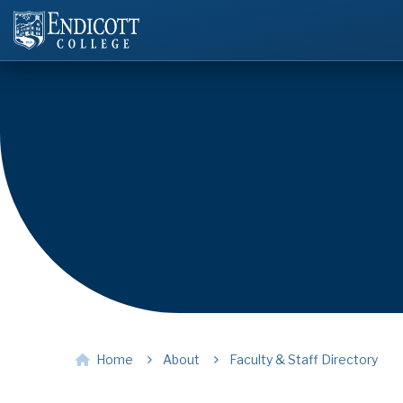
Home
About
Faculty & Staff Directory