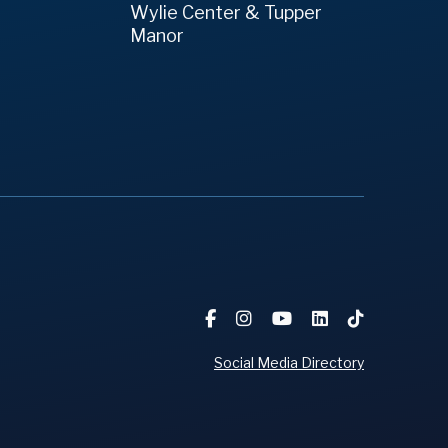
Wylie Center & Tupper
Manor
Social Media Directory