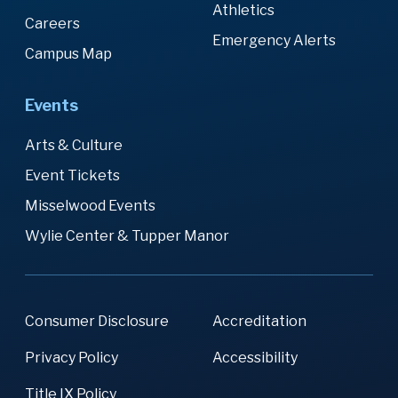
Athletics
Careers
Emergency Alerts
Campus Map
Events
Arts & Culture
Event Tickets
Misselwood Events
Wylie Center & Tupper Manor
Consumer Disclosure
Accreditation
Privacy Policy
Accessibility
Title IX Policy