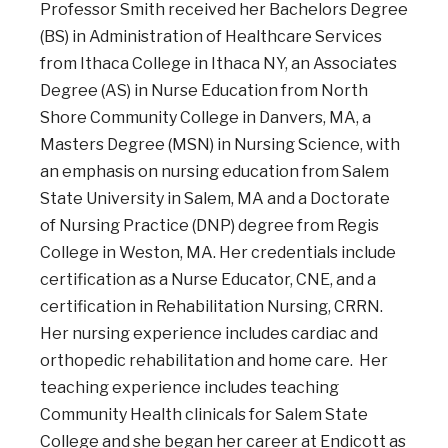
Professor Smith received her Bachelors Degree
(BS) in Administration of Healthcare Services
from Ithaca College in Ithaca NY, an Associates
Degree (AS) in Nurse Education from North
Shore Community College in Danvers, MA, a
Masters Degree (MSN) in Nursing Science, with
an emphasis on nursing education from Salem
State University in Salem, MA and a Doctorate
of Nursing Practice (DNP) degree from Regis
College in Weston, MA. Her credentials include
certification as a Nurse Educator, CNE, and a
certification in Rehabilitation Nursing, CRRN.
Her nursing experience includes cardiac and
orthopedic rehabilitation and home care. Her
teaching experience includes teaching
Community Health clinicals for Salem State
College and she began her career at Endicott as