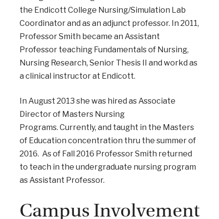
the Endicott College Nursing/Simulation Lab
Coordinator and as an adjunct professor. In 2011,
Professor Smith became an Assistant
Professor teaching Fundamentals of Nursing,
Nursing Research, Senior Thesis II and workd as
a clinical instructor at Endicott.
In August 2013 she was hired as Associate
Director of Masters Nursing
Programs. Currently, and taught in the Masters
of Education concentration thru the summer of
2016. As of Fall 2016 Professor Smith returned
to teach in the undergraduate nursing program
as Assistant Professor.
Campus Involvement