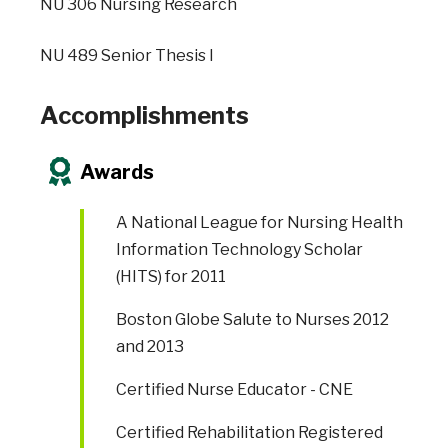
NU 306 Nursing Research
NU 489 Senior Thesis I
Accomplishments
Awards
A National League for Nursing Health
Information Technology Scholar
(HITS) for 2011
Boston Globe Salute to Nurses 2012
and 2013
Certified Nurse Educator - CNE
Certified Rehabilitation Registered