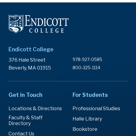
Endicott College
978-927-0585
376 Hale Street
Beverly, MA 01915
800-325-1114
Get in Touch
For Students
Locations & Directions
Professional Studies
Faculty & Staff
Halle Library
Directory
Bookstore
Contact Us