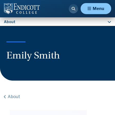
Contact Us
Menu
About
Emily Smith
About