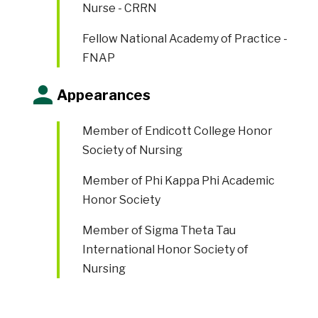
Nurse - CRRN
Fellow National Academy of Practice -
FNAP
Appearances
Member of
Endicott College Honor
Society of Nursing
Member of
Phi Kappa Phi Academic
Honor Society
Member of
Sigma Theta Tau
International Honor Society of
Nursing