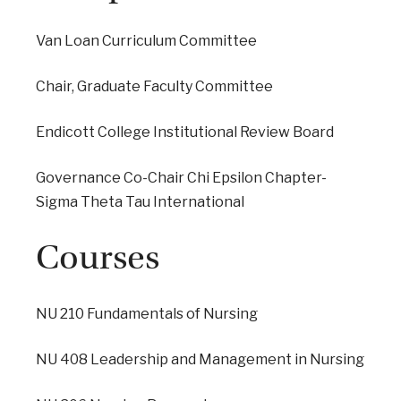
Van Loan Curriculum Committee
Chair, Graduate Faculty Committee
Endicott College Institutional Review Board
Governance Co-Chair Chi Epsilon Chapter-
Sigma Theta Tau International
Courses
NU 210 Fundamentals of Nursing
NU 408 Leadership and Management in Nursing