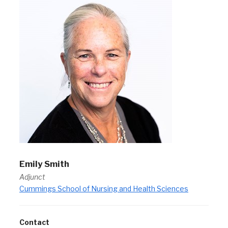
Emily Smith
Adjunct
Cummings School of Nursing and Health Sciences
Contact