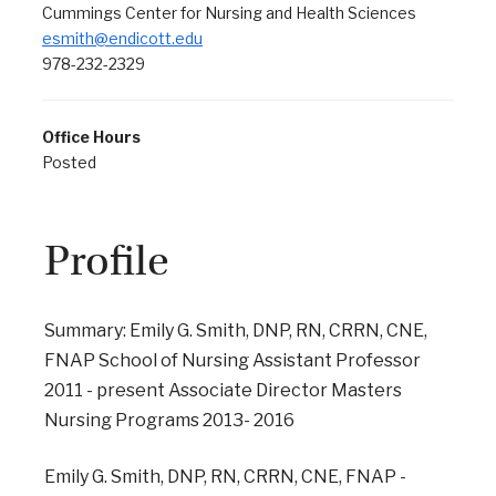
Cummings Center for Nursing and Health Sciences
esmith@endicott.edu
978-232-2329
Office Hours
Posted
Profile
Summary: Emily G. Smith, DNP, RN, CRRN, CNE,
FNAP School of Nursing Assistant Professor
2011 - present Associate Director Masters
Nursing Programs 2013- 2016
Emily G. Smith, DNP, RN, CRRN, CNE, FNAP -