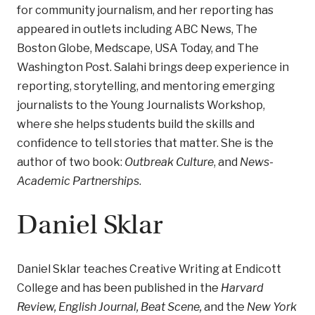
for community journalism, and her reporting has
appeared in outlets including ABC News, The
Boston Globe, Medscape, USA Today, and The
Washington Post. Salahi brings deep experience in
reporting, storytelling, and mentoring emerging
journalists to the Young Journalists Workshop,
where she helps students build the skills and
confidence to tell stories that matter. She is the
author of two book:
Outbreak Culture
, and
News-
Academic Partnerships
.
Daniel Sklar
Daniel Sklar teaches Creative Writing at Endicott
College and has been published in the
Harvard
Review, English Journal, Beat Scene,
and the
New York