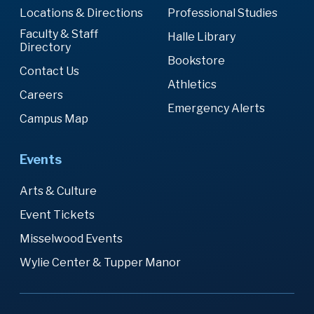
Locations & Directions
Professional Studies
Faculty & Staff
Halle Library
Directory
Bookstore
Contact Us
Athletics
Careers
Emergency Alerts
Campus Map
Events
Arts & Culture
Event Tickets
Misselwood Events
Wylie Center & Tupper Manor