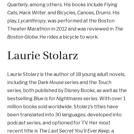
Quarterly
, among others. His books include
Flying
Cats, Hack Writer
, and
Bicycles, Canoes, Drums
. His
play,
Lycanthropy
, was performed at the Boston
Theater Marathon in 2012 and was reviewed in
The
Boston Globe
. He rides a bicycle to work.
Laurie Stolarz
Laurie Stolarz is the author of 18 young adult novels,
including the
Dark House
series and the
Touch
series, both published by Disney Books, as well as the
bestselling
Blue is for Nightmares
series. With over 1
million books sold worldwide, Stolarz’s titles have
been translated into 30 languages, developed into
podcast series, and optioned for TV. Her most
recent title is
The Last Secret You'll Ever Keep
, a