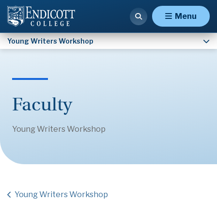
FAQ
Menu
Young Writers Workshop
Faculty
Young Writers Workshop
Young Writers Workshop