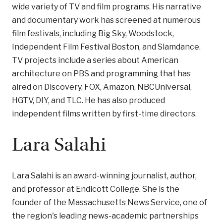
wide variety of TV and film programs. His narrative
and documentary work has screened at numerous
film festivals, including Big Sky, Woodstock,
Independent Film Festival Boston, and Slamdance.
TV projects include a series about American
architecture on PBS and programming that has
aired on Discovery, FOX, Amazon, NBCUniversal,
HGTV, DIY, and TLC. He has also produced
independent films written by first-time directors.
Lara Salahi
Lara Salahi is an award-winning journalist, author,
and professor at Endicott College. She is the
founder of the Massachusetts News Service, one of
the region's leading news-academic partnerships