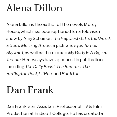
Alena Dillon
Alena Dillon is the author of the novels Mercy
House, which has been optioned for a television
show by Amy Schumer;
The Happiest Girl in the World
,
a
Good Morning America
pick; and
Eyes Turned
Skyward
, as well as the memoir
My Body Is A Big Fat
Temple
. Her essays have appeared in publications
including
The Daily Beast, The Rumpus, The
Huffington Post, LitHub
, and
BookTrib
.
Dan Frank
Dan Frank is an Assistant Professor of TV & Film
Production at Endicott College. He has created a