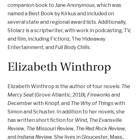
companion book to
Jane Anonymous
, which was
named a Best Book by Kirkus and included on
several state and regional award lists. Additionally,
Stolarz is a scriptwriter, with work in podcasting, TV,
and film, including Fictionz, The Hideaway
Entertainment, and
Full Body Chills
.
Elizabeth Winthrop
Elizabeth Winthrop is the author of four novels:
The
Mercy Seat
(Grove Atlantic, 2018),
Fireworks
and
December
with Knopf, and
The Why of Things
with
Simon and Schuster. In addition to her novels, she
has written short fiction for
Wind, The Evansville
Review
,
The Missouri Review
,
The Red Rock Review
,
and
Indiana Review
. She lives in Gloucester, Mass.,