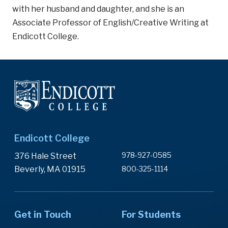
with her husband and daughter, and she is an
Associate Professor of English/Creative Writing at
Endicott College.
Endicott College
978-927-0585
376 Hale Street
Beverly, MA 01915
800-325-1114
Get in Touch
For Students