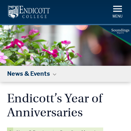
Skip
to
main
content
News & Events
Endicott’s Year of
Anniversaries