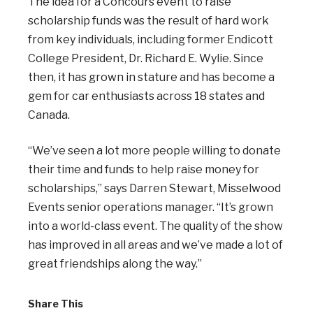
The idea for a Concours event to raise
scholarship funds was the result of hard work
from key individuals, including former Endicott
College President, Dr. Richard E. Wylie. Since
then, it has grown in stature and has become a
gem for car enthusiasts across 18 states and
Canada.
“We’ve seen a lot more people willing to donate
their time and funds to help raise money for
scholarships,” says Darren Stewart, Misselwood
Events senior operations manager. “It’s grown
into a world-class event. The quality of the show
has improved in all areas and we’ve made a lot of
great friendships along the way.”
Share This