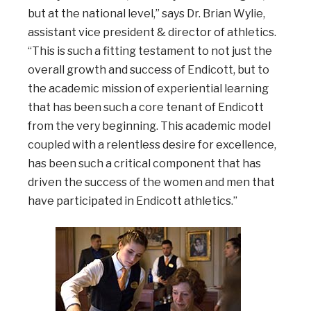
but at the national level,” says Dr. Brian Wylie,
assistant vice president & director of athletics.
“This is such a fitting testament to not just the
overall growth and success of Endicott, but to
the academic mission of experiential learning
that has been such a core tenant of Endicott
from the very beginning. This academic model
coupled with a relentless desire for excellence,
has been such a critical component that has
driven the success of the women and men that
have participated in Endicott athletics.”