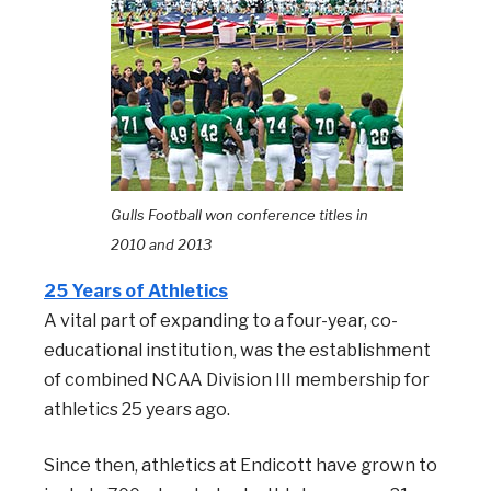
Gulls Football won c
onference titles in
2010 and 2013
25 Years of Athletics
A vital part of expanding to a four-year, co-
educational institution, was the establishment
of combined NCAA Division III membership for
athletics 25 years ago.
Since then, athletics at Endicott have grown to