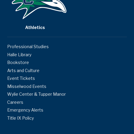
Athletics
Professional Studies
Halle Library
Bookstore
Arts and Culture
Event Tickets
Misselwood Events
Wylie Center & Tupper Manor
Careers
Emergency Alerts
Title IX Policy