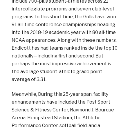
include 700-plus student-athletes across 21
intercollegiate programs and seven club-level
programs. In this short time, the Gulls have won
91 all-time conference championships heading
into the 2018-19 academic year with 80 all-time
NCAA appearances. Along with these numbers,
Endicott has had teams ranked inside the top 10
nationally—including first and second. But
perhaps the most impressive achievement is
the average student-athlete grade point
average of 3.31.
Meanwhile, During this 25-year span, facility
enhancements have included the Post Sport
Science & Fitness Center, Raymond J. Bourque
Arena, Hempstead Stadium, the Athletic
Performance Center, softball field, and a