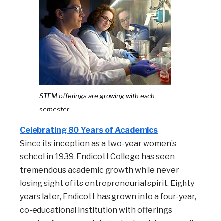
STEM offerings are growing with each
semester
Celebrating 80 Years of Academics
Since its inception as a two-year women’s
school in 1939, Endicott College has seen
tremendous academic growth while never
losing sight of its entrepreneurial spirit. Eighty
years later, Endicott has grown into a four-year,
co-educational institution with offerings