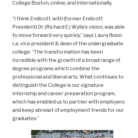
College Boston, online, and internationally.
“I think Endicott, with (former Endicott
President) Dr. (Richard E.) Wylie’s vision, was able
to move forward very quickly,” says Laura Rossi-
Le, vice president & dean of the undergraduate
college. “The transformation has been
incredible with the growth of a broad range of
degree programs which combine the
professional and liberal arts. What continues to
distinguish the College is our signature
internship and career preparation program,
which has enabled us to partner with employers
and keep abreast of employment trends for our
graduates.”