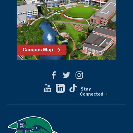
Campus Map
Stay
Connected