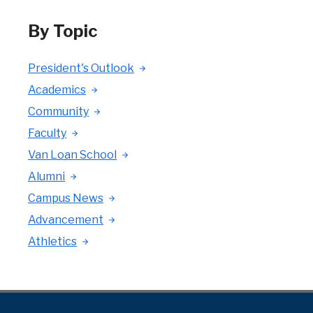
By Topic
President's Outlook
Academics
Community
Faculty
Van Loan School
Alumni
Campus News
Advancement
Athletics