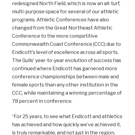
redesigned North Field, which is now an all-turf,
multi-purpose space for several of our athletic
programs. Athletic Conferences have also
changed from the Great Northeast Athletic
Conference to the more competitive
Commonwealth Coast Conference (CCC) due to
Endicott's level of excellence across all sports.
The Gulls' year-to-year evolution of success has
continued where Endicott has garnered more
conference championships between male and
female sports than any other institution in the
CCC, while maintaining a winning percentage of
78 percent in conference.
“For 25 years, to see what Endicott and athletics
has achieved and how quickly we’ve achieved it,
is truly remarkable, and not just in the region,