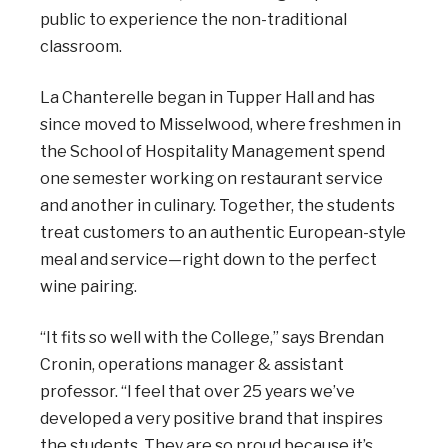
public to experience the non-traditional
classroom.
La Chanterelle began in Tupper Hall and has
since moved to Misselwood, where freshmen in
the School of Hospitality Management spend
one semester working on restaurant service
and another in culinary. Together, the students
treat customers to an authentic European-style
meal and service—right down to the perfect
wine pairing.
“It fits so well with the College,” says Brendan
Cronin, operations manager & assistant
professor. “I feel that over 25 years we’ve
developed a very positive brand that inspires
the students. They are so proud because it’s