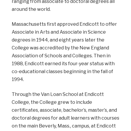
ranging from associate to doctoral degrees all
around the world.
Massachusetts first approved Endicott to offer
Associate in Arts and Associate in Science
degrees in 1944, and eight years later the
College was accredited by the New England
Association of Schools and Colleges. Then in
1988, Endicott earned its four-year status with
co-educational classes beginning in the fall of
1994.
Through the Van Loan School at Endicott
College, the College grew to include
certificates, associate, bachelor’s, master’s, and
doctoral degrees for adult learners with courses
on the main Beverly, Mass., campus, at Endicott