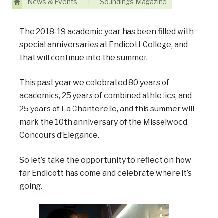
News & Events
|
Soundings Magazine
The 2018-19 academic year has been filled with
special anniversaries at Endicott College, and
that will continue into the summer.
This past year we celebrated 80 years of
academics, 25 years of combined athletics, and
25 years of La Chanterelle, and this summer will
mark the 10th anniversary of the Misselwood
Concours d’Elegance.
So let’s take the opportunity to reflect on how
far Endicott has come and celebrate where it’s
going.