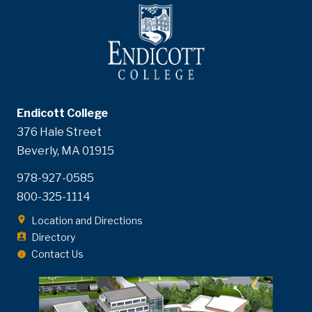
Endicott College
376 Hale Street
Beverly, MA 01915
978-927-0585
800-325-1114
Location and Directions
Directory
Contact Us