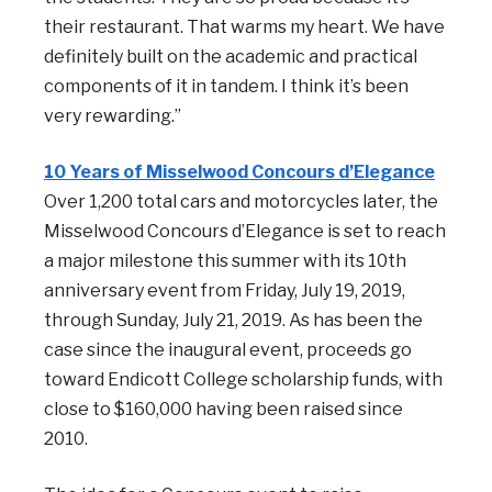
their restaurant. That warms my heart. We have
definitely built on the academic and practical
components of it in tandem. I think it’s been
very rewarding.”
10 Years of Misselwood Concours d’Elegance
Over 1,200 total cars and motorcycles later, the
Misselwood Concours d’Elegance is set to reach
a major milestone this summer with its 10th
anniversary event from Friday, July 19, 2019,
through Sunday, July 21, 2019. As has been the
case since the inaugural event, proceeds go
toward Endicott College scholarship funds, with
close to $160,000 having been raised since
2010.