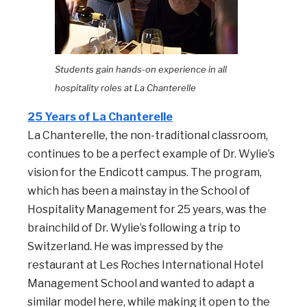
Students gain hands-on experience in all
hospitality roles a
t La Chanterelle
25 Years of La Chanterelle
La Chanterelle, the non-traditional classroom,
continues to be a perfect example of Dr. Wylie’s
vision for the Endicott campus. The program,
which has been a mainstay in the School of
Hospitality Management for 25 years, was the
brainchild of Dr. Wylie’s following a trip to
Switzerland. He was impressed by the
restaurant at Les Roches International Hotel
Management School and wanted to adapt a
similar model here, while making it open to the