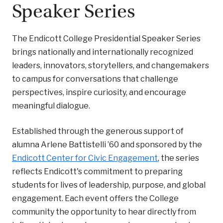
Speaker Series
The Endicott College Presidential Speaker Series
brings nationally and internationally recognized
leaders, innovators, storytellers, and changemakers
to campus for conversations that challenge
perspectives, inspire curiosity, and encourage
meaningful dialogue.
Established through the generous support of
alumna Arlene Battistelli ’60 and sponsored by the
Endicott Center for Civic Engagement
, the series
reflects Endicott's commitment to preparing
students for lives of leadership, purpose, and global
engagement. Each event offers the College
community the opportunity to hear directly from