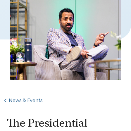
News & Events
The Presidential