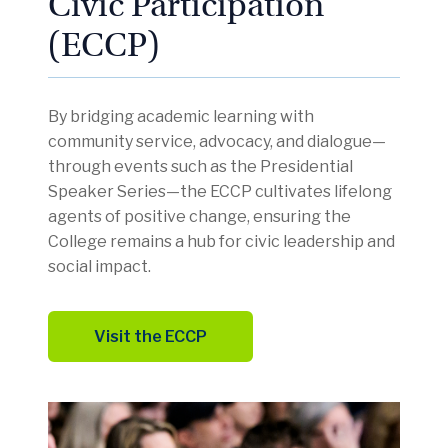
Civic Participation
(ECCP)
By bridging academic learning with
community service, advocacy, and dialogue—
through events such as the Presidential
Speaker Series—the ECCP cultivates lifelong
agents of positive change, ensuring the
College remains a hub for civic leadership and
social impact.
Visit the ECCP