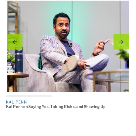
KAL PENN
Kal Penn on Saying Yes, Taking Risks, and Showing Up