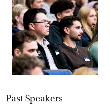
Past Speakers