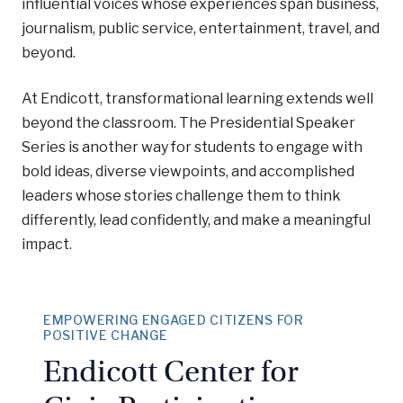
influential voices whose experiences span business,
journalism, public service, entertainment, travel, and
beyond.
At Endicott, transformational learning extends well
beyond the classroom. The Presidential Speaker
Series is another way for students to engage with
bold ideas, diverse viewpoints, and accomplished
leaders whose stories challenge them to think
differently, lead confidently, and make a meaningful
impact.
EMPOWERING ENGAGED CITIZENS FOR
POSITIVE CHANGE
Endicott Center for