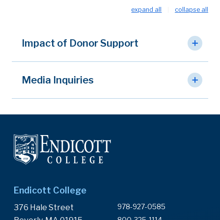
expand all
collapse all
Impact of Donor Support
Media Inquiries
Endicott College
978-927-0585
376 Hale Street
800-325-1114