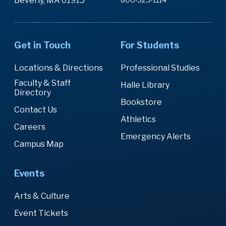
Beverly, MA 01915
Get in Touch
For Students
Locations & Directions
Professional Studies
Faculty & Staff
Halle Library
Directory
Bookstore
Contact Us
Athletics
Careers
Emergency Alerts
Campus Map
Events
Arts & Culture
Event Tickets