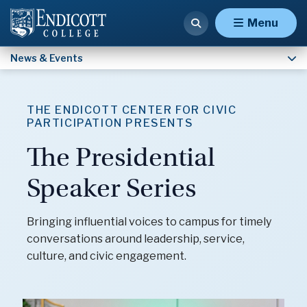
Homecoming & Reunion Weekend
Menu
News & Events
THE ENDICOTT CENTER FOR CIVIC
PARTICIPATION PRESENTS
The Presidential
Speaker Series
Bringing influential voices to campus for timely
conversations around leadership, service,
culture, and civic engagement.