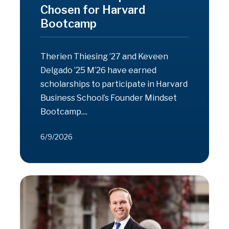
Chosen for Harvard
Bootcamp
Therien Thiesing ’27 and Keveen
Delgado ’25 M’26 have earned
scholarships to participate in Harvard
Business School’s Founder Mindset
Bootcamp....
6/9/2026