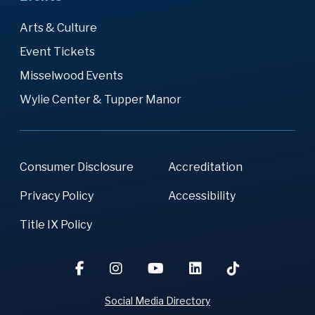
Arts & Culture
Event Tickets
Misselwood Events
Wylie Center & Tupper Manor
Consumer Disclosure
Accreditation
Privacy Policy
Accessibility
Title IX Policy
Social Media Directory