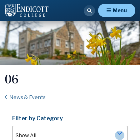
Menu
06
News & Events
Filter by Category
Show All