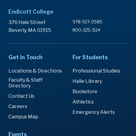
Endicott College
978-927-0585
376 Hale Street
Beverly, MA 01915
800-325-1114
Get in Touch
For Students
Locations & Directions
Professional Studies
Faculty & Staff
Halle Library
Directory
Bookstore
Contact Us
Athletics
Careers
Emergency Alerts
Campus Map
Events