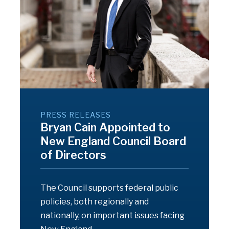
PRESS RELEASES
Bryan Cain Appointed to
New England Council Board
of Directors
The Council supports federal public
policies, both regionally and
nationally, on important issues facing