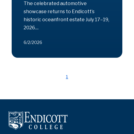
The celebrated automotive
showcase returns to Endicott’s
historic oceanfront estate July 17–19,
2026....
6/2/2026
1