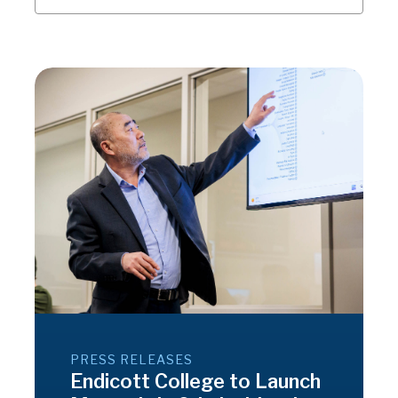
PRESS RELEASES
Endicott College to Launch