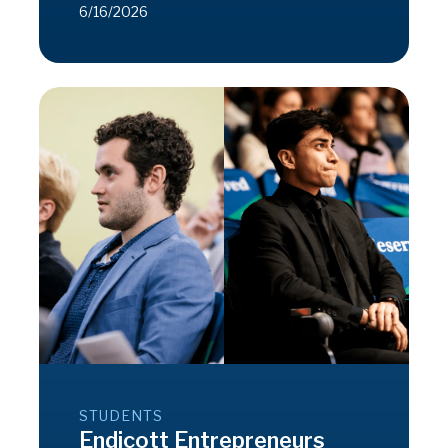
6/16/2026
STUDENTS
Endicott Entrepreneurs