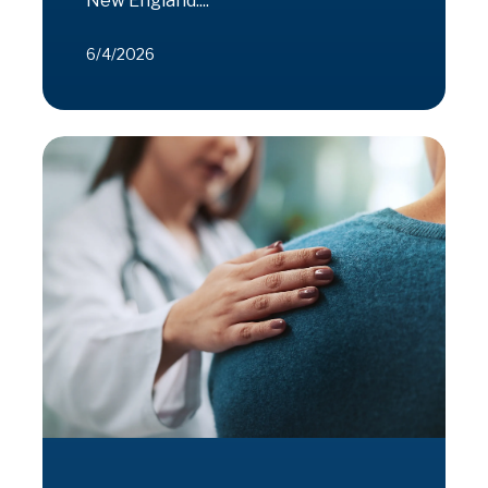
New England....
6/4/2026