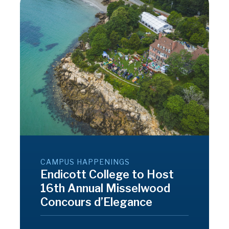
CAMPUS HAPPENINGS
Endicott College to Host
16th Annual Misselwood
Concours d’Elegance