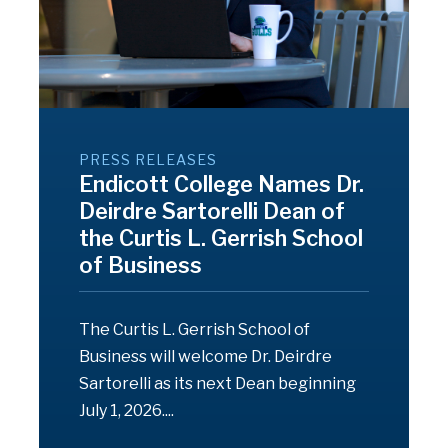
PRESS RELEASES
Endicott College Names Dr.
Deirdre Sartorelli Dean of
the Curtis L. Gerrish School
of Business
The Curtis L. Gerrish School of
Business will welcome Dr. Deirdre
Sartorelli as its next Dean beginning
July 1, 2026....