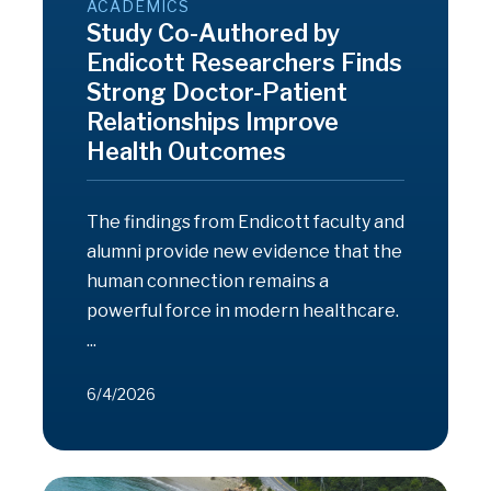
ACADEMICS
Study Co-Authored by
Endicott Researchers Finds
Strong Doctor-Patient
Relationships Improve
Health Outcomes
The findings from Endicott faculty and
alumni provide new evidence that the
human connection remains a
powerful force in modern healthcare.
...
6/4/2026