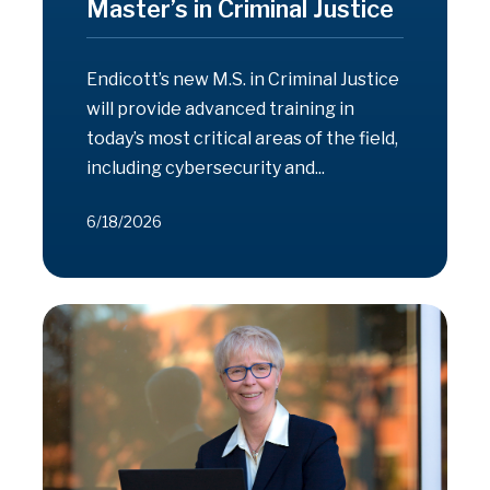
Master’s in Criminal Justice
Endicott’s new M.S. in Criminal Justice
will provide advanced training in
today’s most critical areas of the field,
including cybersecurity and...
6/18/2026