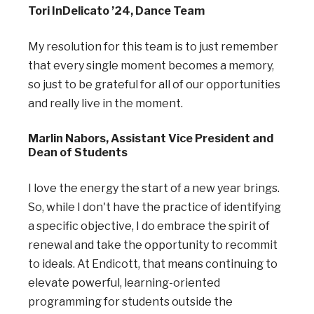
Tori InDelicato ’24, Dance Team
My resolution for this team is to just remember
that every single moment becomes a memory,
so just to be grateful for all of our opportunities
and really live in the moment.
Marlin Nabors, Assistant Vice President and
Dean of Students
I love the energy the start of a new year brings.
So, while I don't have the practice of identifying
a specific objective, I do embrace the spirit of
renewal and take the opportunity to recommit
to ideals. At Endicott, that means continuing to
elevate powerful, learning-oriented
programming for students outside the