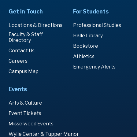
Get in Touch
For Students
Locations & Directions
Professional Studies
Faculty & Staff
Halle Library
Directory
Bookstore
Contact Us
Athletics
Careers
Emergency Alerts
Campus Map
Events
Arts & Culture
Event Tickets
Misselwood Events
Wylie Center & Tupper Manor