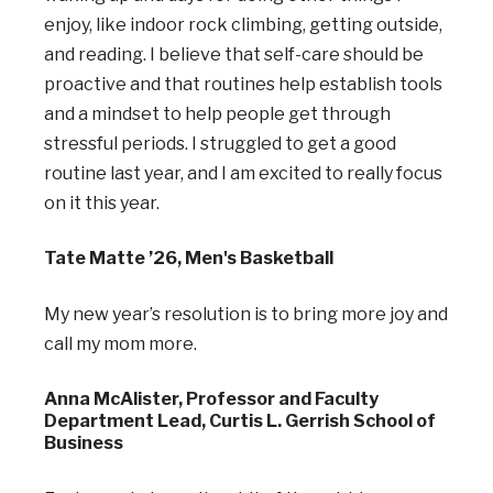
enjoy, like indoor rock climbing, getting outside,
and reading. I believe that self-care should be
proactive and that routines help establish tools
and a mindset to help people get through
stressful periods. I struggled to get a good
routine last year, and I am excited to really focus
on it this year.
Tate Matte ’26, Men's Basketball
My new year’s resolution is to bring more joy and
call my mom more.
Anna McAlister, Professor and Faculty
Department Lead, Curtis L. Gerrish School of
Business