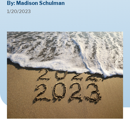
By: Madison Schulman
1/20/2023