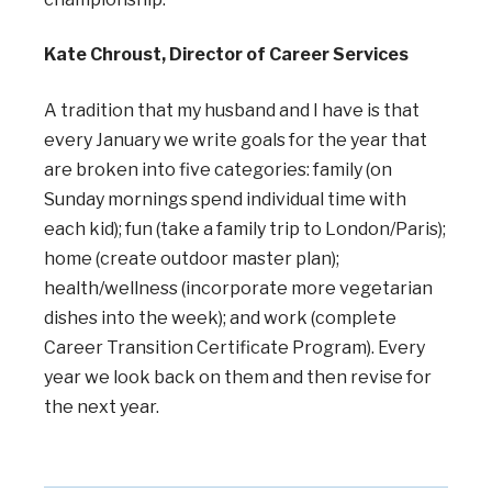
Kate Chroust, Director of Career Services
A tradition that my husband and I have is that
every January we write goals for the year that
are broken into five categories: family (on
Sunday mornings spend individual time with
each kid); fun (take a family trip to London/Paris);
home (create outdoor master plan);
health/wellness (incorporate more vegetarian
dishes into the week); and work (complete
Career Transition Certificate Program). Every
year we look back on them and then revise for
the next year.