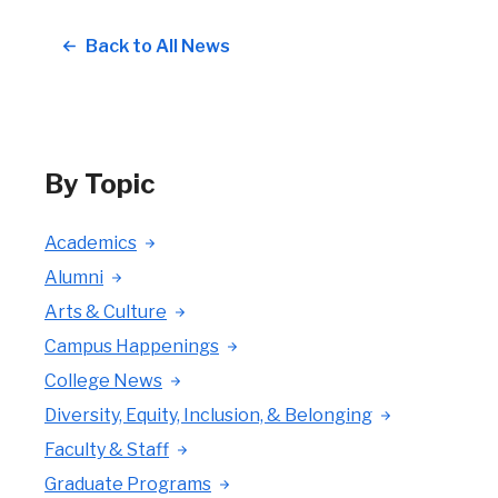
Back to All News
By Topic
Academics
Alumni
Arts & Culture
Campus Happenings
College News
Diversity, Equity, Inclusion, & Belonging
Faculty & Staff
Graduate Programs