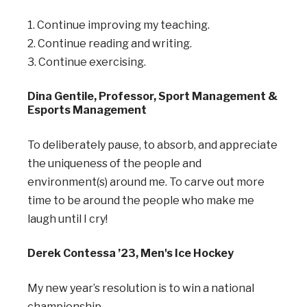
1. Continue improving my teaching.
2. Continue reading and writing.
3. Continue exercising.
Dina Gentile, Professor, Sport Management &
Esports Management
To deliberately pause, to absorb, and appreciate
the uniqueness of the people and
environment(s) around me. To carve out more
time to be around the people who make me
laugh until I cry!
Derek Contessa ’23, Men's Ice Hockey
My new year’s resolution is to win a national
championship.