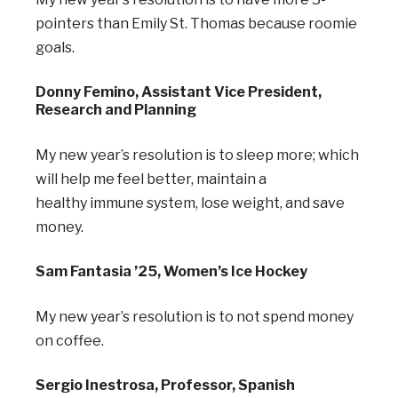
pointers than Emily St. Thomas because roomie
goals.
Donny Femino, Assistant Vice President,
Research and Planning
My new year’s resolution is to sleep more; which
will help me feel better, maintain a
healthy
immune system, lose weight, and save
money.
Sam Fantasia ’25, Women’s Ice Hockey
My new year’s resolution is to not spend money
on coffee.
Sergio Inestrosa, Professor, Spanish