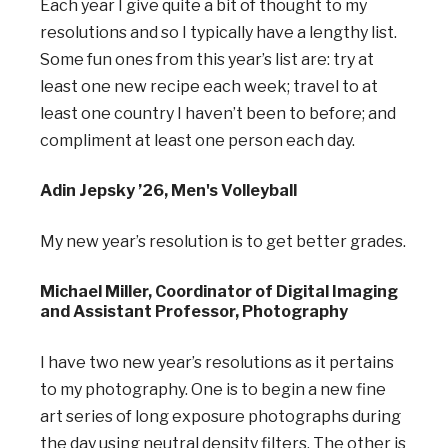
Each year I give quite a bit of thought to my
resolutions and so I typically have a lengthy list.
Some fun ones from this year’s list are: try at
least one new recipe each week; travel to at
least one country I haven’t been to before; and
compliment at least one person each day.
Adin Jepsky ’26, Men's Volleyball
My new year’s resolution is to get better grades.
Michael Miller, Coordinator of Digital Imaging
and Assistant Professor, Photography
I have two new year’s resolutions as it pertains
to my photography. One is to begin a new fine
art
series of long exposure photographs during
the day using neutral density filters. The other is