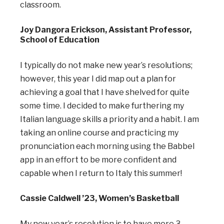
classroom.
Joy Dangora Erickson, Assistant Professor,
School of Education
I typically do not make new year’s resolutions;
however, this year I did map out a plan for
achieving a goal that I have shelved for quite
some time. I decided to make furthering my
Italian language skills a priority and a habit. I am
taking an online course and practicing my
pronunciation each morning using the Babbel
app in an effort to be more confident and
capable when I return to Italy this summer!
Cassie Caldwell ’23, Women’s Basketball
My new year’s resolution is to have more 3-