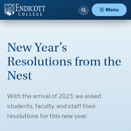
Menu
New Year’s
Resolutions from the
Nest
With the arrival of 2023, we asked
students, faculty, and staff their
resolutions for this new year.