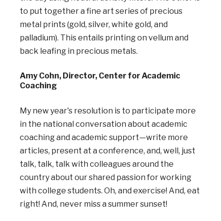
to put together a fine art series of precious
metal prints (gold, silver, white gold, and
palladium). This entails printing on vellum and
back leafing in precious metals.
Amy Cohn, Director, Center for Academic
Coaching
My new year's resolution is to participate more
in the national conversation about academic
coaching and academic support—write more
articles, present at a conference, and, well, just
talk, talk, talk with colleagues around the
country about our shared passion for working
with college students. Oh, and exercise! And, eat
right! And, never miss a summer sunset!