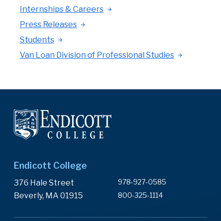
Internships & Careers
Press Releases
Students
Van Loan Division of Professional Studies
Endicott College
978-927-0585
376 Hale Street
Beverly, MA 01915
800-325-1114