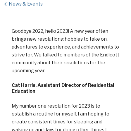
News & Events
Goodbye 2022, hello 2023! A new year often
brings new resolutions: hobbies to take on,
adventures to experience, and achievements to
strive for. We talked to members of the Endicott
community about their resolutions for the
upcoming year.
Cat Harris, Assistant Director of Residential
Education
My number one resolution for 2023 is to
establish a routine for myself. I am hoping to
create consistent times for sleeping and
waking up and days for doing other things I