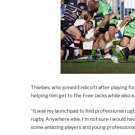
Thiebes, who joined Endicott after playing foo
helping him get to the Free Jacks while also
“It was my launchpad to find professional rugby,
rugby. Anywhere else, I’m not sure I would hav
some amazing players and young professionals;