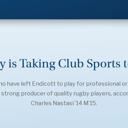
y is Taking Club Sports 
 have left Endicott to play for professional or
trong producer of quality rugby players, acco
Charles Nastasi ’14 M’15.