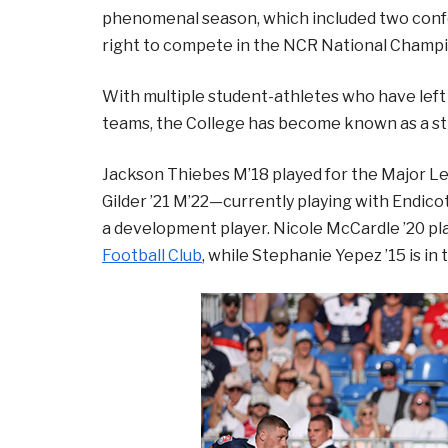
phenomenal season, which included two conf
right to compete in the NCR National Champi
With multiple student-athletes who have left 
teams, the College has become known as a str
Jackson Thiebes M’18 played for the Major L
Gilder ’21 M’22—currently playing with Endico
a development player. Nicole McCardle ’20 pl
Football Club
, while Stephanie Yepez ’15 is i