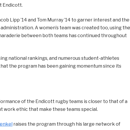
t Endicott.
Jacob Lipp ’14 and Tom Murray ’14 to garner interest and the
 administration. A women’s team was created too, using th
camaraderie between both teams has continued throughout
ing national rankings, and numerous student-athletes
w that the program has been gaining momentum since its
ormance of the Endicott rugby teams is closer to that of a
oint work ethic that make these teams special.
enkel
raises the program through his large network of