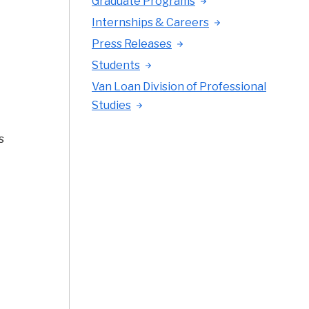
Graduate Programs
Internships & Careers
Press Releases
Students
Van Loan Division of Professional
Studies
s