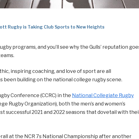
ott Rugby is Taking Club Sports to New Heights
rugby programs, and you’ll see why the Gulls’ reputation goe
teams.
c, inspiring coaching, and love of sport are all
s been building on the national college rugby scene.
ugby Conference (CCRC) in the
National Collegiate Rugby
lege Rugby Organization), both the men’s and women’s
 successful 2021 and 2022 seasons that dovetail with thei
verall at the NCR 7s National Championship after another