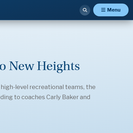
Menu
to New Heights
 high-level recreational teams, the
rding to coaches Carly Baker and