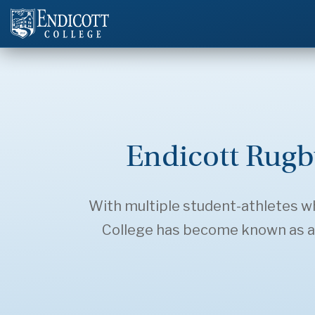
Endicott Rugb
With multiple student-athletes who
College has become known as a s