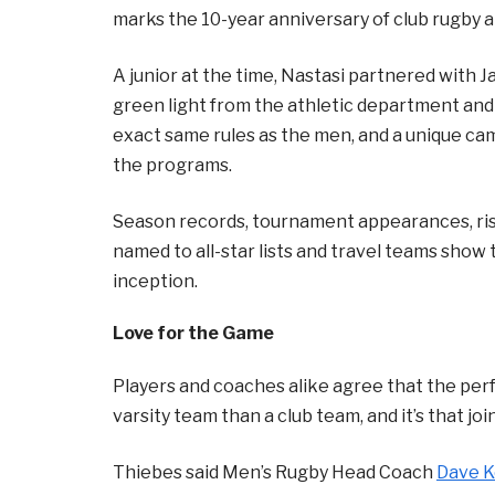
marks the 10-year anniversary of club rugby a
A junior at the time, Nastasi partnered with 
green light from the athletic department and
exact same rules as the men, and a unique 
the programs.
Season records, tournament appearances, ris
named to all-star lists and travel teams sho
inception.
Love for the Game
Players and coaches alike agree that the perf
varsity team than a club team, and it’s that j
Thiebes said Men’s Rugby Head Coach
Dave K