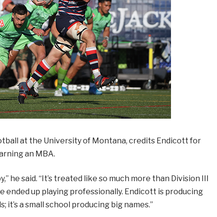
tball at the University of Montana, credits Endicott for
 earning an MBA.
” he said. “It’s treated like so much more than Division III
e ended up playing professionally. Endicott is producing
 it’s a small school producing big names.”