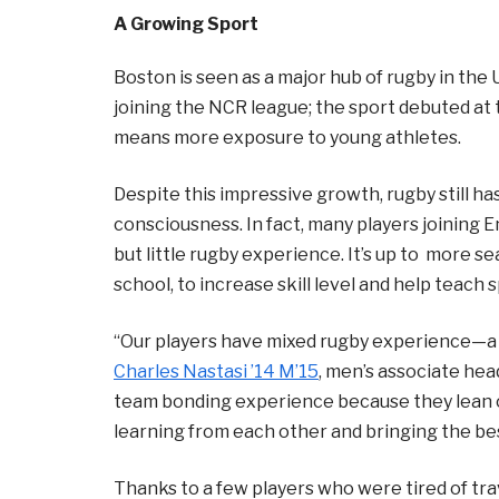
A Growing Sport
Boston is seen as a major hub of rugby in the U
joining the NCR league; the sport debuted a
means more exposure to young athletes.
Despite this impressive growth, rugby still has
consciousness. In fact, many players joining 
but little rugby experience. It’s up to more 
school, to increase skill level and help teach 
“Our players have mixed rugby experience—a 
Charles Nastasi ’14 M’15
, men’s associate head
team bonding experience because they lean o
learning from each other and bringing the bes
Thanks to a few players who were tired of tra