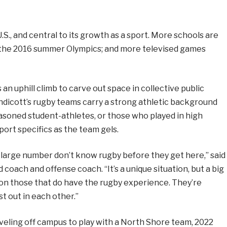
.S., and central to its growth as a sport. More schools are
t the 2016 summer Olympics; and more televised games
 an uphill climb to carve out space in collective public
Endicott’s rugby teams carry a strong athletic background
seasoned student-athletes, or those who played in high
sport specifics as the team gels.
large number don’t know rugby before they get here,” said
 coach and offense coach. “It’s a unique situation, but a big
n those that do have the rugby experience. They’re
t out in each other.”
veling off campus to play with a North Shore team, 2022