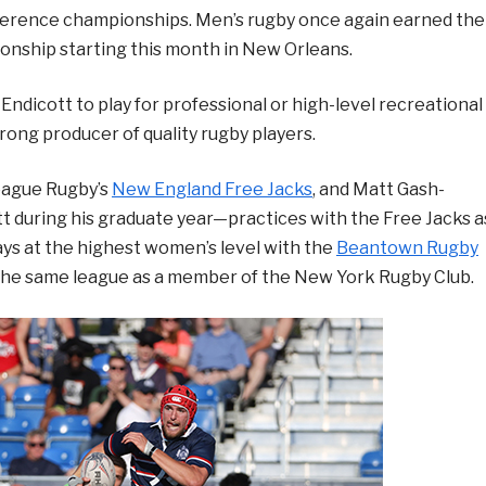
erence championships. Men’s rugby once again earned the
onship starting this month in New Orleans.
Endicott to play for professional or high-level recreational
ong producer of quality rugby players.
eague Rugby’s
New England Free Jacks
, and Matt Gash-
tt during his graduate year—practices with the Free Jacks a
ays at the highest women’s level with the
Beantown Rugby
n the same league as a member of the New York Rugby Club.