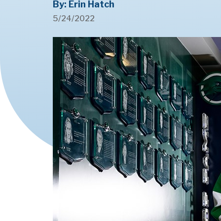
By: Erin Hatch
5/24/2022