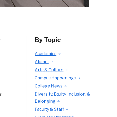
By Topic
s
Academics
Alumni
Arts & Culture
Campus Happenings
College News
Diversity, Equity, Inclusion, &
r
Belonging
Faculty & Staff