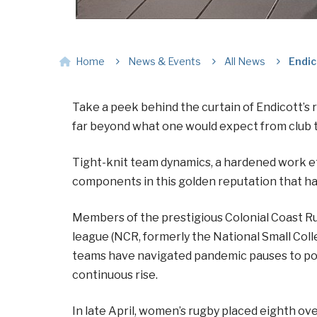
Home
News & Events
All News
Endic
Take a peek behind the curtain of Endicott’s 
far beyond what one would expect from club 
Tight-knit team dynamics, a hardened work ethi
components in this golden reputation that ha
Members of the prestigious Colonial Coast R
league (NCR, formerly the National Small Col
teams have navigated pandemic pauses to post
continuous rise.
In late April, women’s rugby placed eighth o