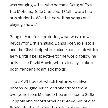
was hanging with—who became Gang of Four,
the Mekons, Delta 5, and Soft Cell—were fine
arts students. We started writing songs and
playing shows.”
Gang of Four formed during what was a new
heyday for British music. Bands like Sex Pistols
and the Clash helped introduce punk rock with a
fiery British perspective to the world, following
artists like David Bowie, who’d already broken
both gender and artistic molds.
The
77-81
box set, which features archival
photos, original lyrics, and anecdotes from
everyone from Michael Stipe and Flea to Sofia
Coppola and record producer Steve Albini, also
firmly situates the band in a time of rampant