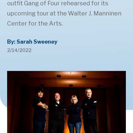
outfit Gang of Four rehearsed for its
upcoming tour at the Walter J. Manninen
Center for the Arts.
By: Sarah Sweeney
2/14/2022