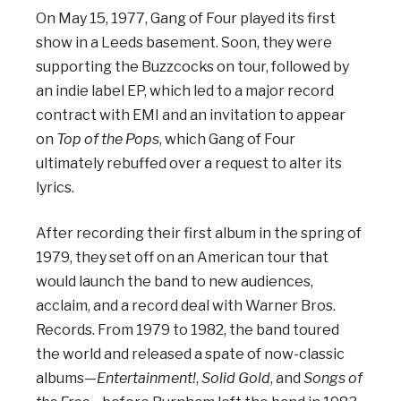
On May 15, 1977, Gang of Four played its first
show in a Leeds basement. Soon, they were
supporting the Buzzcocks on tour, followed by
an indie label EP, which led to a major record
contract with EMI and an invitation to appear
on
Top of the Pops
, which Gang of Four
ultimately rebuffed over a request to alter its
lyrics.
After recording their first album in the spring of
1979, they set off on an American tour that
would launch the band to new audiences,
acclaim, and a record deal with Warner Bros.
Records. From 1979 to 1982, the band toured
the world and released a spate of now-classic
albums—
Entertainment!
,
Solid Gold
, and
Songs of