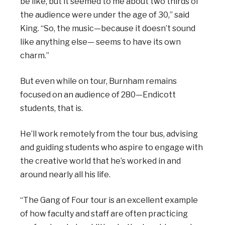
be like, but it seemed to me about two thirds of
the audience were under the age of 30,” said
King. “So, the music—because it doesn’t sound
like anything else— seems to have its own
charm.”
But even while on tour, Burnham remains
focused on an audience of 280—Endicott
students, that is.
He’ll work remotely from the tour bus, advising
and guiding students who aspire to engage with
the creative world that he’s worked in and
around nearly all his life.
“The Gang of Four tour is an excellent example
of how faculty and staff are often practicing