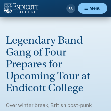
Menu
Legendary Band
Gang of Four
Prepares for
Upcoming Tour at
Endicott College
Over winter break, British post-punk