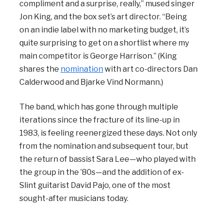
compliment and a surprise, really,” mused singer
Jon King, and the box set’s art director. “Being
on an indie label with no marketing budget, it’s
quite surprising to get on a shortlist where my
main competitor is George Harrison.” (King
shares the
nomination
with art co-directors Dan
Calderwood and Bjarke Vind Normann.)
The band, which has gone through multiple
iterations since the fracture of its line-up in
1983, is feeling reenergized these days. Not only
from the nomination and subsequent tour, but
the return of bassist Sara Lee—who played with
the group in the ’80s—and the addition of ex-
Slint guitarist David Pajo, one of the most
sought-after musicians today.