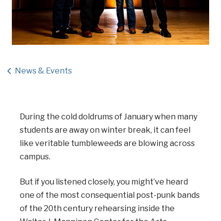
News & Events
During the cold doldrums of January when many
students are away on winter break, it can feel
like veritable tumbleweeds are blowing across
campus.
But if you listened closely, you might’ve heard
one of the most consequential post-punk bands
of the 20th century rehearsing inside the