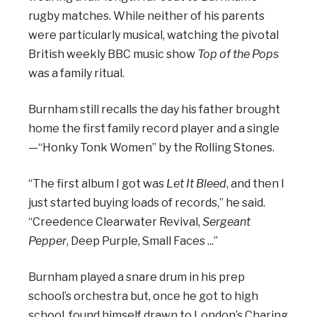
rugby matches. While neither of his parents
were particularly musical, watching the pivotal
British weekly BBC music show
Top of the Pops
was a family ritual.
Burnham still recalls the day his father brought
home the first family record player and a single
—“Honky Tonk Women” by the Rolling Stones.
“The first album I got was
Let It Bleed
, and then I
just started buying loads of records,” he said.
“Creedence Clearwater Revival,
Sergeant
Pepper
, Deep Purple, Small Faces ...”
Burnham played a snare drum in his prep
school’s orchestra but, once he got to high
school, found himself drawn to London’s Charing