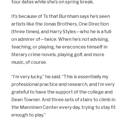
tour dates while she’s on spring break.
It’s because of Ts that Burnham says he’s seen
artists like the Jonas Brothers, One Direction
(three times), and Harry Styles—who he is a full-
on admirer of—twice. When he’s not advising,
teaching, or playing, he ensconces himself in
literary crime novels, playing golf, and more
music, of course.
“I’m very lucky,” he said. “This is essentially my
professional practice and research, and I’m very
grateful to have the support of the college and
Dean Towner. And three sets of stairs to climb in
the Manninen Center every day, trying to stay fit
enough to play.”