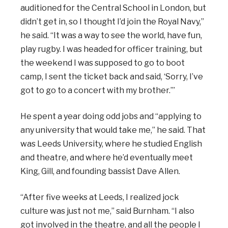
auditioned for the Central School in London, but
didn’t get in, so I thought I’d join the Royal Navy,”
he said. “It was a way to see the world, have fun,
play rugby. I was headed for officer training, but
the weekend I was supposed to go to boot
camp, I sent the ticket back and said, ‘Sorry, I’ve
got to go to a concert with my brother.’”
He spent a year doing odd jobs and “applying to
any university that would take me,” he said. That
was Leeds University, where he studied English
and theatre, and where he’d eventually meet
King, Gill, and founding bassist Dave Allen.
“After five weeks at Leeds, I realized jock
culture was just not me,” said Burnham. “I also
got involved in the theatre, and all the people I