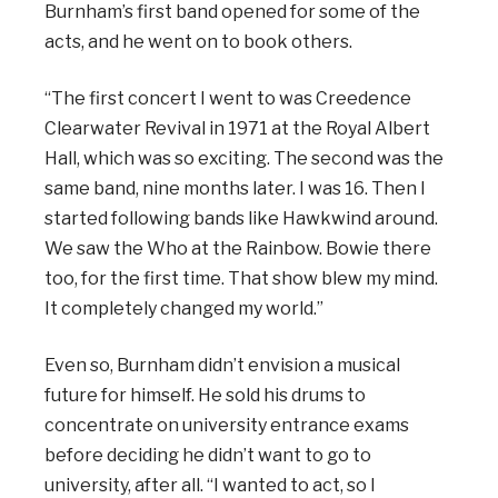
Burnham’s first band opened for some of the
acts, and he went on to book others.
“The first concert I went to was Creedence
Clearwater Revival in 1971 at the Royal Albert
Hall, which was so exciting. The second was the
same band, nine months later. I was 16. Then I
started following bands like Hawkwind around.
We saw the Who at the Rainbow. Bowie there
too, for the first time. That show blew my mind.
It completely changed my world.”
Even so, Burnham didn’t envision a musical
future for himself. He sold his drums to
concentrate on university entrance exams
before deciding he didn’t want to go to
university, after all. “I wanted to act, so I