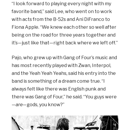
“I look forward to playing every night with my
favorite band,” said Lee, who went on to work
with acts from the B-52s and Ani DiFranco to
Fiona Apple. “We knew each other so well after
being on the road for three years together and
it’s—just like that—right back where we left off.”
Pajo, who grew up with Gang of Four’s music and
has most recently played with Zwan, Interpol,
and the Yeah Yeah Yeahs, said his entry into the
band is something of a dream come true. “I
always felt like there was English punk and
there was Gang of Four,” he said. “You guys were
—
are
—gods, you know?”