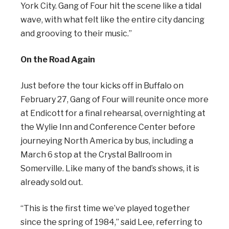
York City. Gang of Four hit the scene like a tidal
wave, with what felt like the entire city dancing
and grooving to their music.”
On the Road Again
Just before the tour kicks off in Buffalo on
February 27, Gang of Four will reunite once more
at Endicott for a final rehearsal, overnighting at
the Wylie Inn and Conference Center before
journeying North America by bus, including a
March 6 stop at the Crystal Ballroom in
Somerville. Like many of the band’s shows, it is
already sold out.
“This is the first time we’ve played together
since the spring of 1984,” said Lee, referring to