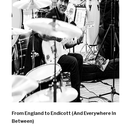
From England to Endicott (And Everywhere In
Between)