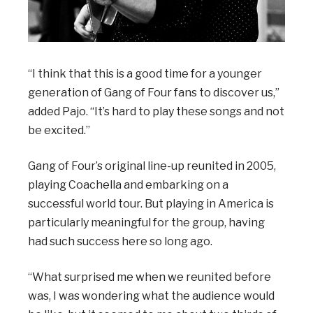
“I think that this is a good time for a younger
generation of Gang of Four fans to discover us,”
added Pajo. “It’s hard to play these songs and not
be excited.”
Gang of Four’s original line-up reunited in 2005,
playing Coachella and embarking on a
successful world tour. But playing in America is
particularly meaningful for the group, having
had such success here so long ago.
“What surprised me when we reunited before
was, I was wondering what the audience would