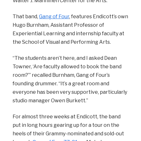
Walter J. Manninen Center for the Arts.
That band,
Gang of Four
, features Endicott’s own
Hugo Burnham, Assistant Professor of
Experiential Learning and internship faculty at
the School of Visual and Performing Arts.
“The students aren’t here, and I asked Dean
Towner, ‘Are faculty allowed to book the band
room?’” recalled Burnham, Gang of Four’s
founding drummer. “It’s a great room and
everyone has been very supportive, particularly
studio manager Owen Burkett.”
For almost three weeks at Endicott, the band
put in long hours gearing up for a tour on the
heels of their Grammy-nominated and sold-out