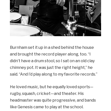
Burnham set it up in a shed behind the house
and brought the record player along, too. “I
didn’t have a drum stool, so I sat on an old clay
chimney pot. It was just the right height,” he
said. “And I’d play along to my favorite records.”
He loved music, but he equally loved sports—
rugby, squash, cricket—and theater. His
headmaster was quite progressive, and bands
like Genesis came to play at the school.