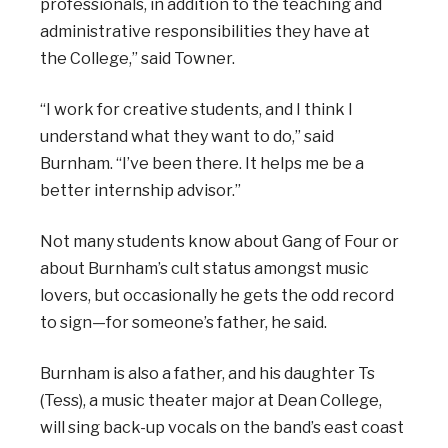
professionals, in addition to the teaching and
administrative responsibilities they have at
the College,” said Towner.
“I work for creative students, and I think I
understand what they want to do,” said
Burnham. “I’ve been there. It helps me be a
better internship advisor.”
Not many students know about Gang of Four or
about Burnham’s cult status amongst music
lovers, but occasionally he gets the odd record
to sign—for someone’s father, he said.
Burnham is also a father, and his daughter Ts
(Tess), a music theater major at Dean College,
will sing back-up vocals on the band’s east coast