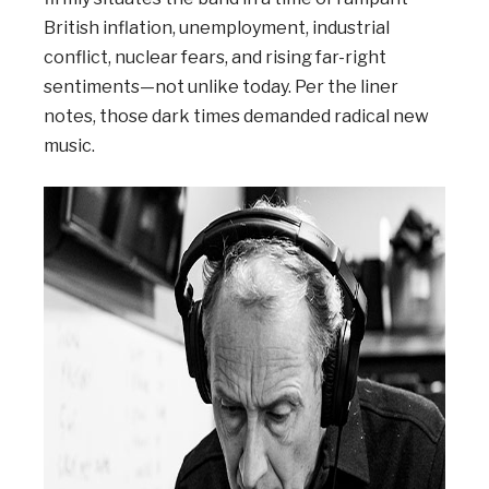
British inflation, unemployment, industrial
conflict, nuclear fears, and rising far-right
sentiments—not unlike today. Per the liner
notes, those dark times demanded radical new
music.