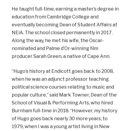
He taught full-time, earning a master’s degree in
education from Cambridge College and
eventually becoming Dean of Student Affairs at
NEiA. The school closed permanently in 2017.
Along the way, he met his wife, the Oscar-
nominated and Palme d’Or-winning film
producer Sarah Green, a native of Cape Ann.
“Hugo’s history at Endicott goes back to 2008,
when he was an adjunct professor teaching
political science courses relating to music and
popular culture,” said Mark Towner, Dean of the
School of Visual & Performing Arts, who hired
Burnham full-time in 2018. “However, my history
of Hugo goes back nearly 30 more years, to
1979, when I was a young artist living in New