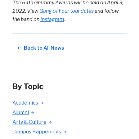
The 64th Grammy Awards will be held on April 3,
2022. View
Gang of Four tour dates
and follow
the band on
Instagram
.
Back to All News
By Topic
Academics
Alumni
Arts & Culture
Campus Happenings