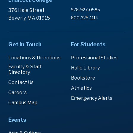
978-927-0585
376 Hale Street
Beverly, MA 01915
800-325-1114
Get in Touch
For Students
Locations & Directions
Professional Studies
Faculty & Staff
Halle Library
Directory
Bookstore
Contact Us
Athletics
Careers
Emergency Alerts
Campus Map
Events