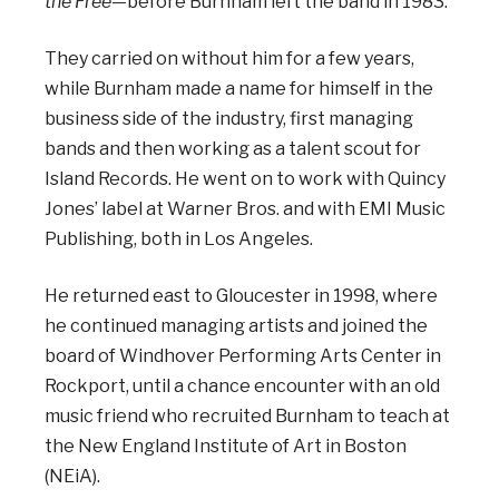
the Free
—before Burnham left the band in 1983.
They carried on without him for a few years,
while Burnham made a name for himself in the
business side of the industry, first managing
bands and then working as a talent scout for
Island Records. He went on to work with Quincy
Jones’ label at Warner Bros. and with EMI Music
Publishing, both in Los Angeles.
He returned east to Gloucester in 1998, where
he continued managing artists and joined the
board of Windhover Performing Arts Center in
Rockport, until a chance encounter with an old
music friend who recruited Burnham to teach at
the New England Institute of Art in Boston
(NEiA).