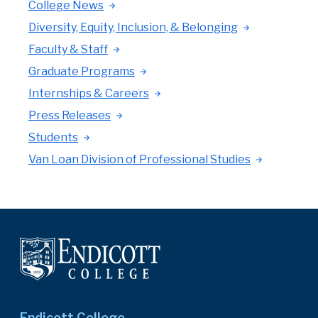
College News
Diversity, Equity, Inclusion, & Belonging
Faculty & Staff
Graduate Programs
Internships & Careers
Press Releases
Students
Van Loan Division of Professional Studies
Endicott College