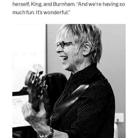
herself, King, and Burnham. “And we’re having so
much fun. It’s wonderful.”