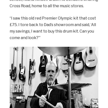
Cross Road, home to all the music stores.
“I saw this old red Premier Olympic kit that cost
£75. I tore back to Dad’s showroom and said, ‘All
my savings, I want to buy this drum kit. Can you
come and look?’”