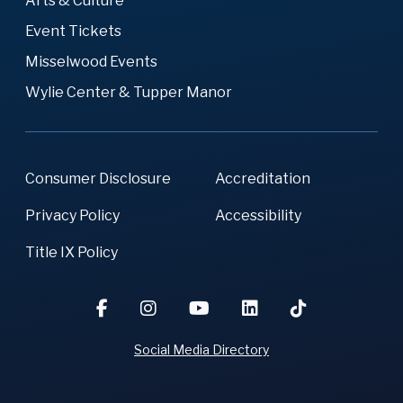
Arts & Culture
Event Tickets
Misselwood Events
Wylie Center & Tupper Manor
Consumer Disclosure
Accreditation
Privacy Policy
Accessibility
Title IX Policy
Social Media Directory