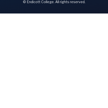
© Endicott College. All rights reserved.