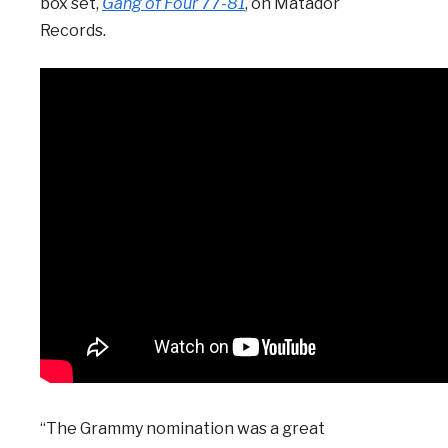
box set,
Gang of Four 77-81
, on Matador
Records.
“The Grammy nomination was a great