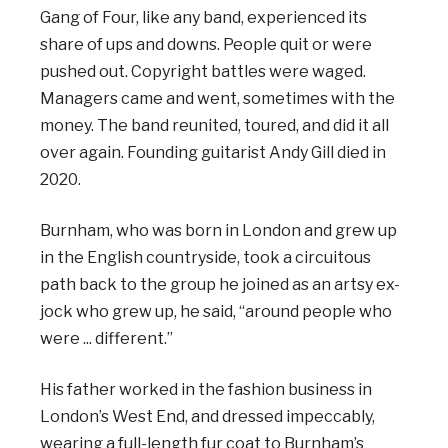
Gang of Four, like any band, experienced its
share of ups and downs. People quit or were
pushed out. Copyright battles were waged.
Managers came and went, sometimes with the
money. The band reunited, toured, and did it all
over again. Founding guitarist Andy Gill died in
2020.
Burnham, who was born in London and grew up
in the English countryside, took a circuitous
path back to the group he joined as an artsy ex-
jock who grew up, he said, “around people who
were ... different.”
His father worked in the fashion business in
London’s West End, and dressed impeccably,
wearing a full-length fur coat to Burnham’s