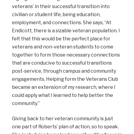
veterans’ in their successful transition into
civilian or student life, being education,
employment, and connections. She says, “At
Endicott, there is a sizable veteran population. I
felt that this would be the perfect place for
veterans and non-veteran students to come
together to form those necessary connections
that are conducive to successful transitions
post-service, through campus and community
engagements. Helping form the Veterans Club
became an extension of my research, where I
could apply what I learned to help better the
community.”
Giving back to her veteran community is just
one part of Roberts’ plan of action, so to speak.