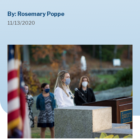
By: Rosemary Poppe
11/13/2020