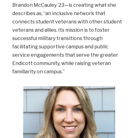
Brandon McCauley ’23—is creating what she
describes as, “an inclusive network that
connects student veterans with other student
veterans and allies. Its mission is to foster
successful military transitions through
facilitating supportive campus and public
service engagements that serve the greater
Endicott community, while raising veteran
familiarity on campus.”