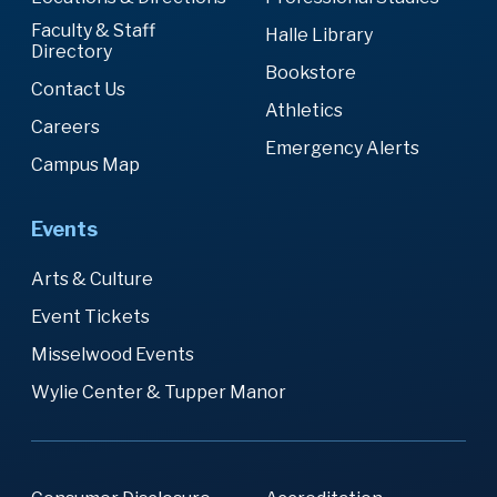
Faculty & Staff
Halle Library
Directory
Bookstore
Contact Us
Athletics
Careers
Emergency Alerts
Campus Map
Events
Arts & Culture
Event Tickets
Misselwood Events
Wylie Center & Tupper Manor