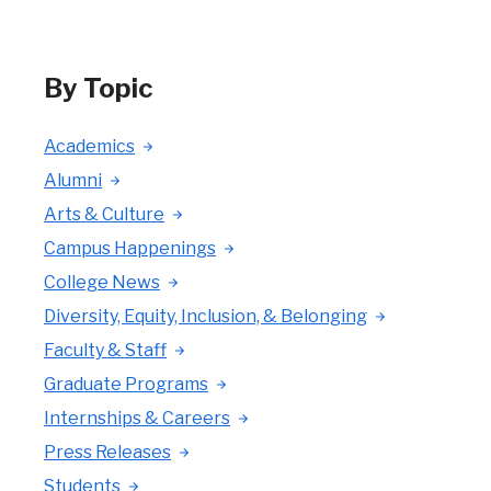
By Topic
Academics
Alumni
Arts & Culture
Campus Happenings
College News
Diversity, Equity, Inclusion, & Belonging
Faculty & Staff
Graduate Programs
Internships & Careers
Press Releases
Students