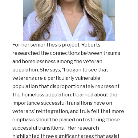
For her senior thesis project, Roberts
researched the connections between trauma
and homelessness among the veteran
population. She says, “I began to see that
veterans are a particularly vulnerable
population that disproportionately represent
the homeless population. I learned about the
importance successful transitions have on
veterans’ reintegration, and truly felt that more
emphasis should be placed on fostering these
successful transitions.” Her research
highlighted three significant areas that assist