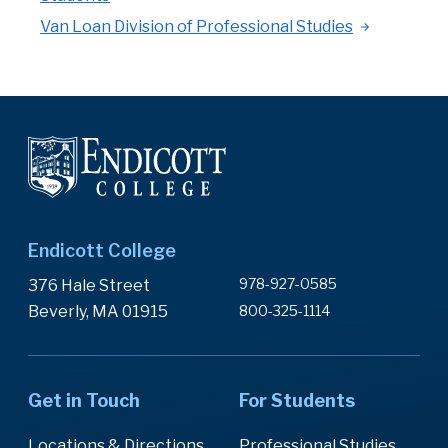
Van Loan Division of Professional Studies
Endicott College
978-927-0585
376 Hale Street
Beverly, MA 01915
800-325-1114
Get in Touch
For Students
Locations & Directions
Professional Studies