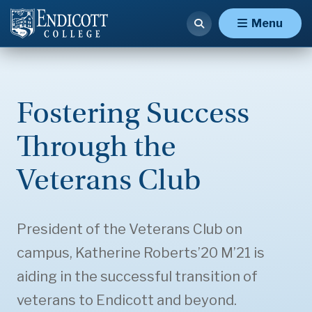
Menu
Fostering Success
Through the
Veterans Club
President of the Veterans Club on
campus, Katherine Roberts’20 M’21 is
aiding in the successful transition of
veterans to Endicott and beyond.