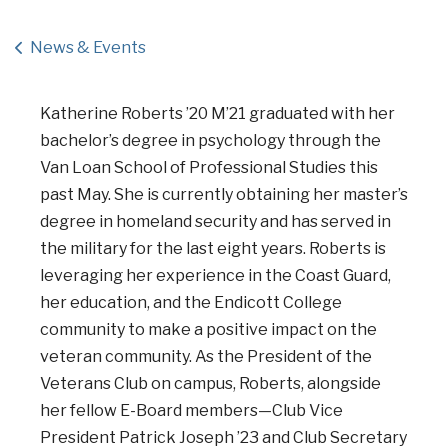
News & Events
Katherine Roberts ’20 M’21 graduated with her
bachelor’s degree in psychology through the
Van Loan School of Professional Studies this
past May. She is currently obtaining her master’s
degree in homeland security and has served in
the military for the last eight years. Roberts is
leveraging her experience in the Coast Guard,
her education, and the Endicott College
community to make a positive impact on the
veteran community. As the President of the
Veterans Club on campus, Roberts, alongside
her fellow E-Board members—Club Vice
President Patrick Joseph ’23 and Club Secretary