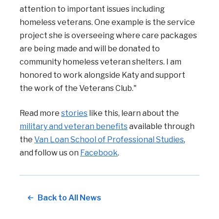
attention to important issues including
homeless veterans. One example is the service
project she is overseeing where care packages
are being made and will be donated to
community homeless veteran shelters. I am
honored to work alongside Katy and support
the work of the Veterans Club."
Read more
stories
like this, learn about the
military and veteran benefits
available through
the
Van Loan School of Professional Studies
,
and follow us on
Facebook
.
Back to All News