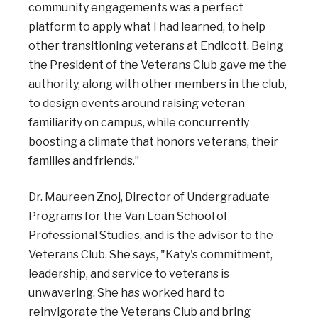
community engagements was a perfect
platform to apply what I had learned, to help
other transitioning veterans at Endicott. Being
the President of the Veterans Club gave me the
authority, along with other members in the club,
to design events around raising veteran
familiarity on campus, while concurrently
boosting a climate that honors veterans, their
families and friends.”
Dr. Maureen Znoj, Director of Undergraduate
Programs for the Van Loan School of
Professional Studies, and is the advisor to the
Veterans Club. She says, "Katy's commitment,
leadership, and service to veterans is
unwavering. She has worked hard to
reinvigorate the Veterans Club and bring