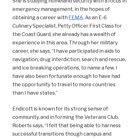
She is studying homeland security with a focus in
emergency management, in the hopes of
obtaining a career with
FEMA
. As an E-6
Culinary Specialist, Petty Officer First Class for
the Coast Guard, she already has a wealth of
experience in this area. Through her military
career, she says, “I have participated in aids to
navigation, drug interdiction, search and rescue,
and ice breaking operations, to name a few. I
have also been fortunate enough to have had
the opportunity to travel to more countries
than I have states.”
Endicott is known for its strong sense of
community, and in forming the Veterans Club,
Roberts says, “
I felt that being able to harness
successful transitions though campus and