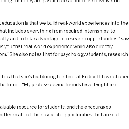
thing that they are passionate about to get involved in,”
t education is that we build real-world experiences into the
hat includes everything from required internships, to
ulty, and to take advantage of research opportunities,” say
s you that real-world experience while also directly
om.” She also notes that for psychology students, research
ties that she’s had during her time at Endicott have shape
 the future. “My professors and friends have taught me
 valuable resource for students, and she encourages
nd learn about the research opportunities that are out