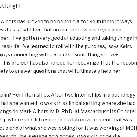
 it right.”
 Albers has proved to be beneficial for Keim in more ways
ss has taught her that no matter how much you plan,
en. “I’ve gotten very good at adapting and taking things i
real-life. I’ve learned to roll with the punches,” says Keim.
njoys connecting with patients
—
something she was
 This project has also helped her recognize that the reason
ts to answer questions that will ultimately help her
eim? Her internships. After two internships in a pathology
that she wanted to work in a clinical setting where she had
alongside Mark Albers, M.D., Ph.D., at Massachusetts General
hip where she did research in a lab environment that was
ct blend of what she was looking for. It was working at MG
research, the area she now hopes to work in once she