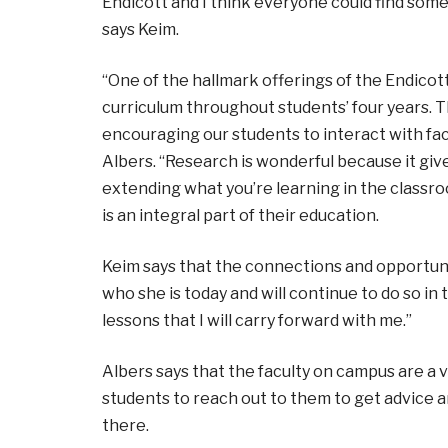
Endicott and I think everyone could find some
says Keim.
“One of the hallmark offerings of the Endicot
curriculum throughout students’ four years. T
encouraging our students to interact with fac
Albers. “Research is wonderful because it give
extending what you’re learning in the classro
is an integral part of their education.
Keim says that the connections and opportuni
who she is today and will continue to do so in
lessons that I will carry forward with me.”
Albers says that the faculty on campus are a
students to reach out to them to get advice a
there.