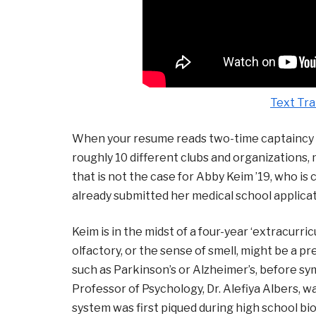
Text Tra
When your resume reads two-time captaincy o
roughly 10 different clubs and organizations,
that is not the case for Abby Keim ’19, who is
already submitted her medical school applicati
Keim is in the midst of a four-year ‘extracur
olfactory, or the sense of smell, might be a p
such as Parkinson’s or Alzheimer’s, before sy
Professor of Psychology, Dr. Alefiya Albers, w
system was first piqued during high school bio