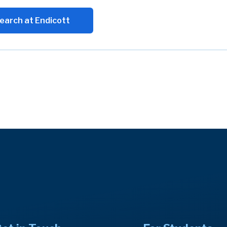
earch at Endicott