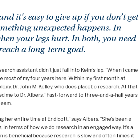
nd it’s easy to give up if you don’t ge
 something unexpected happens. In
when your legs hurt. In both, you need
reach a long-term goal.
earch assistant didn’t just fall into Keim’s lap. “When I came
e most of my four years here. Within my first month at
logy, Dr. John M. Kelley, who does placebo research. At that
red me to Dr. Albers.” Fast-forward to three-and-a-half years
 team.
g her entire time at Endicott,” says Albers. “She’s been a
, in terms of how we do research in an engaged way. It’s a
 is beneficial because research is slow and often times it