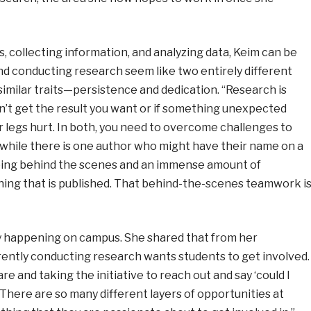
, collecting information, and analyzing data, Keim can be
nd conducting research seem like two entirely different
imilar traits
—
persistence and dedication. “Research is
don’t get the result you want or if something unexpected
ur legs hurt. In both, you need to overcome challenges to
 while there is one author who might have their name on a
ping behind the scenes and an immense amount of
thing that is published. That behind-the-scenes teamwork i
ny happening on campus. She shared that from her
ently conducting research wants students to get involved.
re and taking the initiative to reach out and say ‘could I
 There are so many different layers of opportunities at