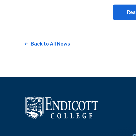
Res
Back to All News