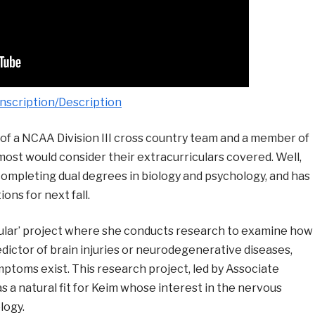
nscription/Description
f a NCAA Division III cross country team and a member of
 most would consider their extracurriculars covered. Well,
 completing dual degrees in biology and psychology, and has
ons for next fall.
ricular’ project where she conducts research to examine how
redictor of brain injuries or neurodegenerative diseases,
mptoms exist. This research project, led by Associate
as a natural fit for Keim whose interest in the nervous
logy.