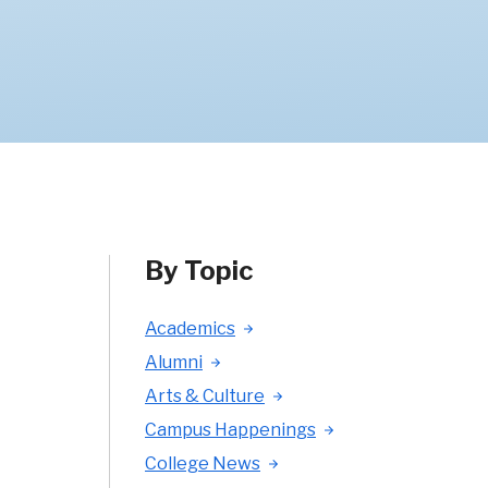
By Topic
Academics
Alumni
Arts & Culture
Campus Happenings
College News