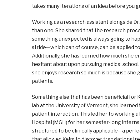
takes many iterations of an idea before you get
Working as a research assistant alongside Dr.
than one. She shared that the research proce
something unexpected is always going to happ
stride
—
which can of course, can be applied to 
Additionally, she has learned how much she e
hesitant about upon pursuing medical school.
she enjoys research so much is because she ge
patients.
Something else that has been beneficial for K
lab at the University of Vermont, she learned 
patient interaction. This led her to working 
Hospital (MGH) for her semester-long interns
structured to be clinically applicable
—
a perfe
that allowed Keim to discover translational 