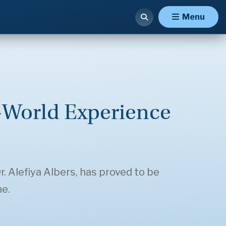
Menu
-World Experience
. Alefiya Albers, has proved to be
ne.