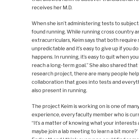
receives her M.D.
When she isn’t administering tests to subjects
found running. While running cross country a
extracurriculars, Keim says that both require s
unpredictable and it’s easy to give up if you 
happens. In running, it’s easy to quit when yo
reach a long-term goal.” She also shared that
research project, there are many people hel
collaboration that goes into tests and every
also present in running.
The project Keim is working on is one of ma
experience, every faculty member who is curr
“It’s a matter of knowing what your interests a
maybe join a lab meeting to learn a bit more?’