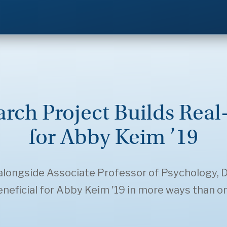
ch Project Builds Real
for Abby Keim ’19
longside Associate Professor of Psychology, Dr
neficial for Abby Keim '19 in more ways than o