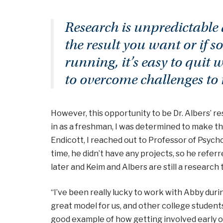
Research is unpredictable a
the result you want or if
running, it’s easy to quit 
to overcome challenges to 
However, this opportunity to be Dr. Albers’ res
in as a freshman, I was determined to make th
Endicott, I reached out to Professor of Psycho
time, he didn’t have any projects, so he refer
later and Keim and Albers are still a research
“I’ve been really lucky to work with Abby durin
great model for us, and other college students
good example of how getting involved early on