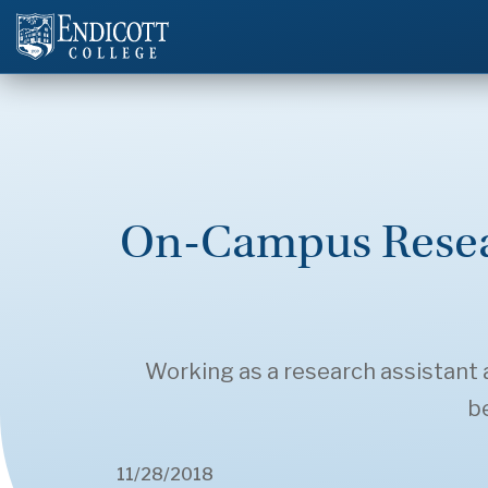
On-Campus Resear
Working as a research assistant a
be
11/28/2018