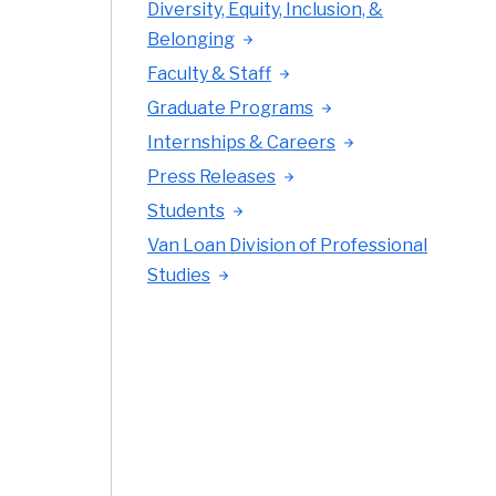
Diversity, Equity, Inclusion, &
Belonging
Faculty & Staff
Graduate Programs
Internships & Careers
Press Releases
Students
Van Loan Division of Professional
Studies