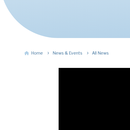
Home
News & Events
All News