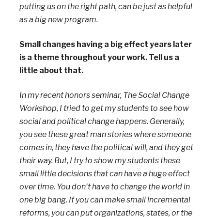
putting us on the right path, can be just as helpful
as a big new program.
Small changes having a big effect years later
is a theme throughout your work. Tell us a
little about that.
In my recent honors seminar, The Social Change
Workshop, I tried to get my students to see how
social and political change happens. Generally,
you see these great man stories where someone
comes in, they have the political will, and they get
their way. But, I try to show my students these
small little decisions that can have a huge effect
over time. You don’t have to change the world in
one big bang. If you can make small incremental
reforms, you can put organizations, states, or the