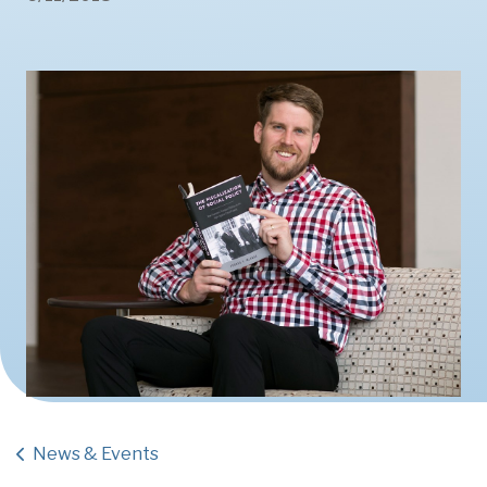
News & Events