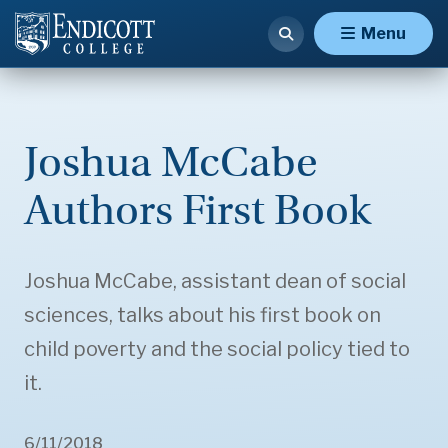
Menu
Joshua McCabe
Authors First Book
Joshua McCabe, assistant dean of social
sciences, talks about his first book on
child poverty and the social policy tied to
it.
6/11/2018