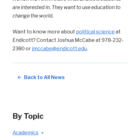
are interested in. They want to use education to
change the world.
Want to know more about
political science
at
Endicott? Contact Joshua McCabe at 978-232-
2380 or
jmccabe@endicott.edu
.
Back to All News
By Topic
Academics