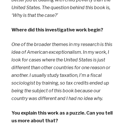
United States. The question behind this book is,
‘Why is that the case?’
Where did this investigative work begin?
One of the broader themes in my research is this
idea of American exceptionalism. In my work, I
look for cases where the United States is just
different than other countries for one reason or
another. I usually study taxation, I’m a fiscal
sociologist by training, so tax credits ended up
being the subject of this book because our
country was different and I had no idea why.
You explain this work as a puzzle. Can you tell
us more about that?