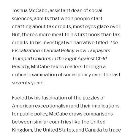
Joshua McCabe
,
assistant dean of social
sciences, admits that when people start
chatting about tax credits, most eyes glaze over.
But, there’s more meat to his first book than tax
credits. In his investigative narrative titled,
The
Fiscalization of Social Policy: How Taxpayers
Trumped Children in the Fight Against Child
Poverty
, McCabe takes readers through a
critical examination of social policy over the last
seventy years.
Fueled by his fascination of the puzzles of
American exceptionalism and their implications
for public policy, McCabe draws comparisons
between similar countries like the United
Kingdom, the United States, and Canada to trace