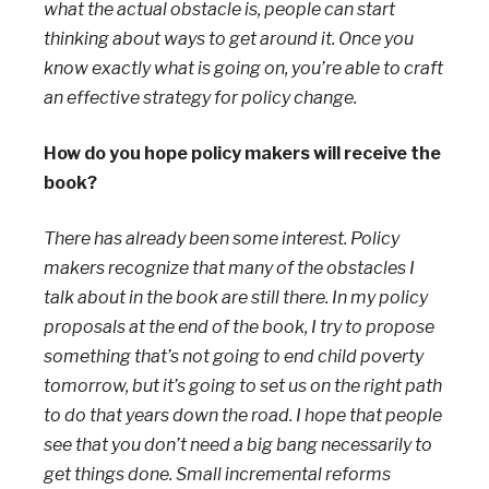
what the actual obstacle is, people can start
thinking about ways to get around it. Once you
know exactly what is going on, you’re able to craft
an effective strategy for policy change.
How do you hope policy makers will receive the
book?
There has already been some interest. Policy
makers recognize that many of the obstacles I
talk about in the book are still there. In my policy
proposals at the end of the book, I try to propose
something that’s not going to end child poverty
tomorrow, but it’s going to set us on the right path
to do that years down the road. I hope that people
see that you don’t need a big bang necessarily to
get things done. Small incremental reforms