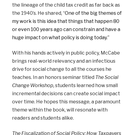
the lineage of the child tax credit as far back as
the 1940’s. He shared, “
One of the big themes of
my work is this idea that things that happen 80
or even 100 years ago can constrain and have a
huge impact on what policy is doing today.”
With his hands actively in public policy, McCabe
brings real-world relevancy and an infectious
drive for social change to all the courses he
teaches. In an honors seminar titled
The Social
Change Workshop,
students learned how small
incremental decisions can create social impact
over time. He hopes this message, a paramount
theme within the book, will resonate with
readers and students alike.
The Fiscalization of Social Policy: How Taxpayers