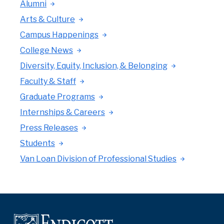
Alumni
Arts & Culture
Campus Happenings
College News
Diversity, Equity, Inclusion, & Belonging
Faculty & Staff
Graduate Programs
Internships & Careers
Press Releases
Students
Van Loan Division of Professional Studies