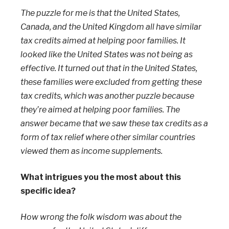
The puzzle for me is that the United States,
Canada, and the United Kingdom all have similar
tax credits aimed at helping poor families. It
looked like the United States was not being as
effective. It turned out that in the United States,
these families were excluded from getting these
tax credits, which was another puzzle because
they’re aimed at helping poor families. The
answer became that we saw these tax credits as a
form of tax relief where other similar countries
viewed them as income supplements.
What intrigues you the most about this
specific idea?
How wrong the folk wisdom was about the