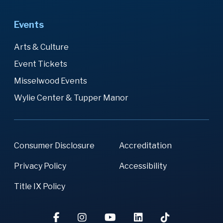
Events
Arts & Culture
Event Tickets
Misselwood Events
Wylie Center & Tupper Manor
Consumer Disclosure
Accreditation
Privacy Policy
Accessibility
Title IX Policy