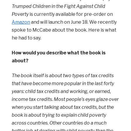
Trumped Children in the Fight Against Child
Poverty
is currently available for pre-order on
Amazon
and will launch on June 18. We recently
spoke to McCabe about the book. Here is what
he had to say.
How would you describe what the book is
about?
The book itself is about two types of tax credits
that have become more popular in the last forty
years: child tax credits and working, or earned,
income tax credits. Most people’s eyes glaze over
when you start talking about tax credits, but the
book is about trying to explain child poverty
across countries. Other countries do a much
better job at dealing with child poverty than the