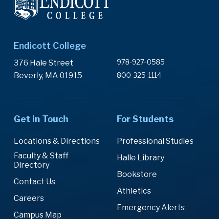
Endicott College
978-927-0585
376 Hale Street
Beverly, MA 01915
800-325-1114
Get in Touch
For Students
Locations & Directions
Professional Studies
Faculty & Staff
Halle Library
Directory
Bookstore
Contact Us
Athletics
Careers
Emergency Alerts
Campus Map