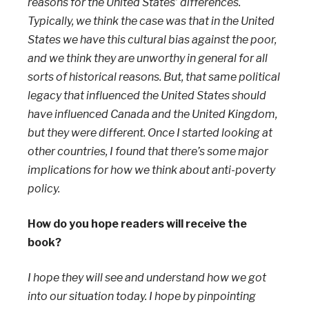
reasons for the United States’ differences.
Typically, we think the case was that in the United
States we have this cultural bias against the poor,
and we think they are unworthy in general for all
sorts of historical reasons. But, that same political
legacy that influenced the United States should
have influenced Canada and the United Kingdom,
but they were different. Once I started looking at
other countries, I found that there’s some major
implications for how we think about anti-poverty
policy.
How do you hope readers will receive the
book?
I hope they will see and understand how we got
into our situation today. I hope by pinpointing