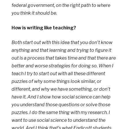
federal government, on the right path to where
you think it should be.
How is writing like teaching?
Both start out with this idea that you don’t know
anything and that learning and trying to figure it
out is a process that takes time and that there are
better and worse strategies for doing so.
When I
teach I try to start out with all these different
puzzles of why some things look similar, or
different, and why we have something, or don’t
have it. And I show how social science can help
you understand those questions or solve those
puzzles. I do the same thing with my research. I
want to use social science to understand the
world. And I think that’s what Endicott students