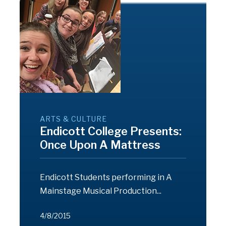
ARTS & CULTURE
Endicott College Presents:
Once Upon A Mattress
Endicott Students performing in A
Mainstage Musical Production...
4/8/2015