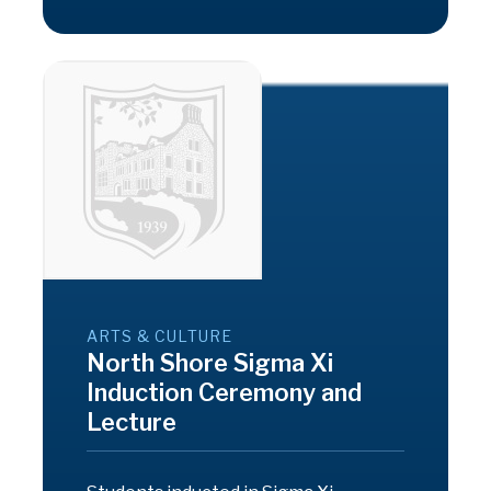
ARTS & CULTURE
North Shore Sigma Xi
Induction Ceremony and
Lecture