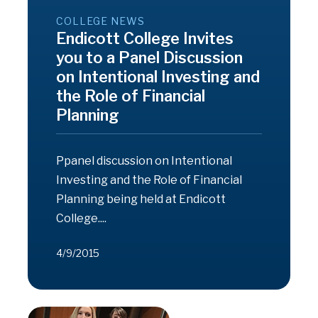
COLLEGE NEWS
Endicott College Invites
you to a Panel Discussion
on Intentional Investing and
the Role of Financial
Planning
Ppanel discussion on Intentional
Investing and the Role of Financial
Planning being held at Endicott
College....
4/9/2015