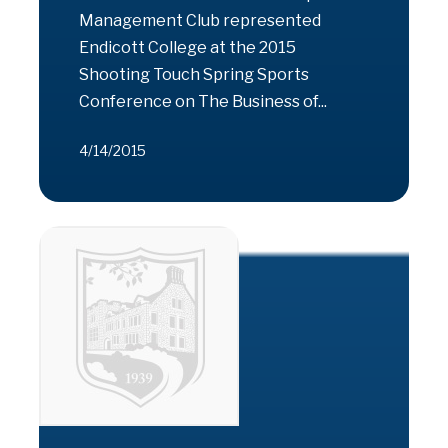
Management Club represented
Endicott College at the 2015
Shooting Touch Spring Sports
Conference on The Business of...
4/14/2015