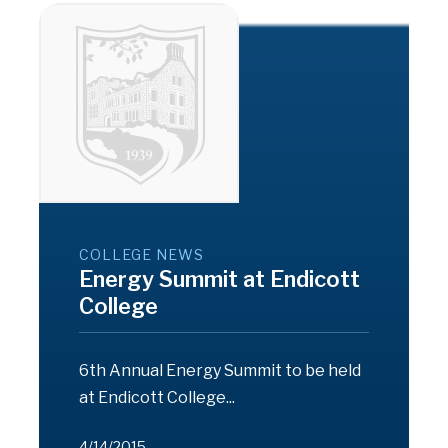
COLLEGE NEWS
Energy Summit at Endicott
College
6th Annual Energy Summit to be held
at Endicott College...
4/14/2015