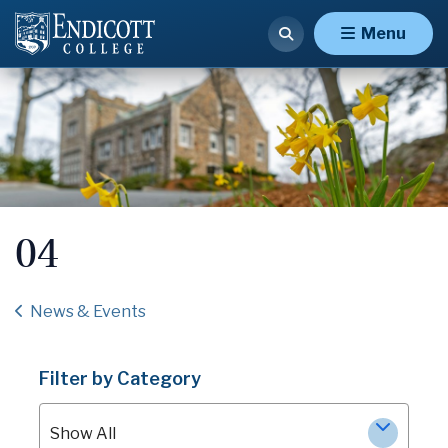
Menu
04
News & Events
Filter by Category
Show All