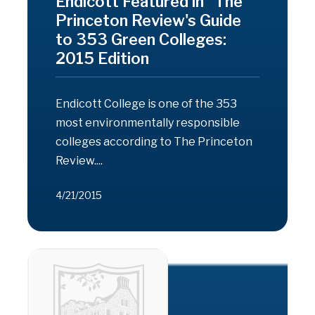
Endicott Featured in "The
Princeton Review's Guide
to 353 Green Colleges:
2015 Edition
Endicott College is one of the 353
most environmentally responsible
colleges according to The Princeton
Review....
4/21/2015