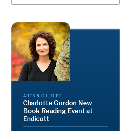
ARTS & CULTURE
Charlotte Gordon New
Book Reading Event at
Endicott