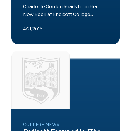
Charlotte Gordon Reads from Her
New Book at Endicott College...
4/21/2015
COLLEGE NEWS