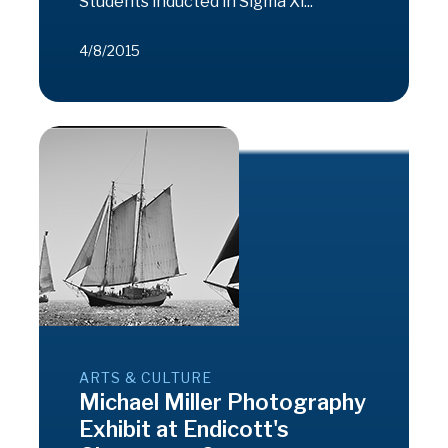
Students inducted in Sigma Xi...
4/8/2015
ARTS & CULTURE
Michael Miller Photography
Exhibit at Endicott's