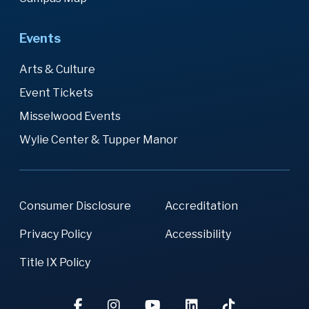
Events
Arts & Culture
Event Tickets
Misselwood Events
Wylie Center & Tupper Manor
Consumer Disclosure
Accreditation
Privacy Policy
Accessibility
Title IX Policy