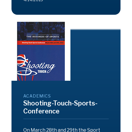
ACADEMICS
Shooting-Touch-Sports-
Conference
On March 28th and 29th the Sport