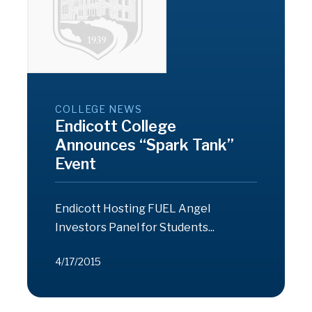
COLLEGE NEWS
Endicott College
Announces “Spark Tank”
Event
Endicott Hosting FUEL Angel
Investors Panel for Students...
4/17/2015