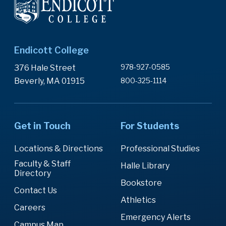
Endicott College
978-927-0585
376 Hale Street
Beverly, MA 01915
800-325-1114
Get in Touch
For Students
Locations & Directions
Professional Studies
Faculty & Staff
Halle Library
Directory
Bookstore
Contact Us
Athletics
Careers
Emergency Alerts
Campus Map