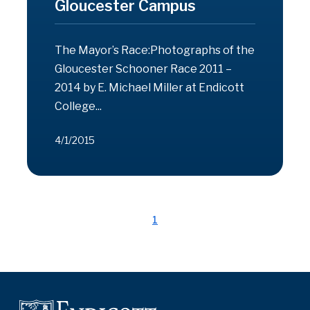
Gloucester Campus
The Mayor’s Race:Photographs of the
Gloucester Schooner Race 2011 –
2014 by E. Michael Miller at Endicott
College...
4/1/2015
1