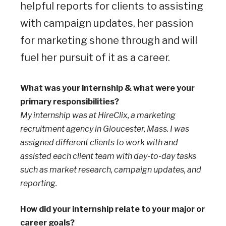
helpful reports for clients to assisting
with campaign updates, her passion
for marketing shone through and will
fuel her pursuit of it as a career.
What was your internship & what were your
primary responsibilities?
My internship was at HireClix, a marketing
recruitment agency in Gloucester, Mass. I was
assigned different clients to work with and
assisted each client team with day-to-day tasks
such as market research, campaign updates, and
reporting.
How did your internship relate to your major or
career goals?