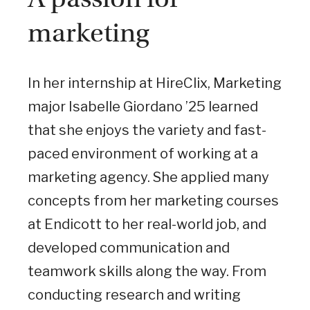
marketing
In her internship at HireClix, Marketing
major Isabelle Giordano ’25 learned
that she enjoys the variety and fast-
paced environment of working at a
marketing agency. She applied many
concepts from her marketing courses
at Endicott to her real-world job, and
developed communication and
teamwork skills along the way. From
conducting research and writing