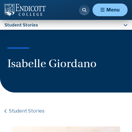
Nathaniel Fulford
Menu
Student Stories
Isabelle Giordano
Student Stories