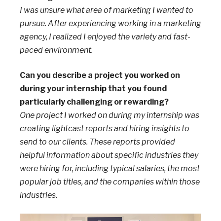
I was unsure what area of marketing I wanted to
pursue. After experiencing working in a marketing
agency, I realized I enjoyed the variety and fast-
paced environment.
Can you describe a project you worked on
during your internship that you found
particularly challenging or rewarding?
One project I worked on during my internship was
creating lightcast reports and hiring insights to
send to our clients. These reports provided
helpful information about specific industries they
were hiring for, including typical salaries, the most
popular job titles, and the companies within those
industries.