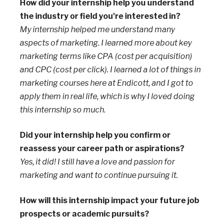
How did your internship help you understand
the industry or field you're interested in?
My internship helped me understand many
aspects of marketing. I learned more about key
marketing terms like CPA (cost per acquisition)
and CPC (cost per click). I learned a lot of things in
marketing courses here at Endicott, and I got to
apply them in real life, which is why I loved doing
this internship so much.
Did your internship help you confirm or
reassess your career path or aspirations?
Yes, it did! I still have a love and passion for
marketing and want to continue pursuing it.
How will this internship impact your future job
prospects or academic pursuits?