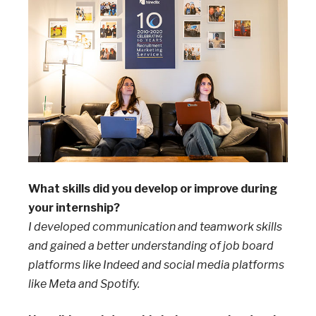
What skills did you develop or improve during
your internship?
I developed communication and teamwork skills
and gained a better understanding of job board
platforms like Indeed and social media platforms
like Meta and Spotify.