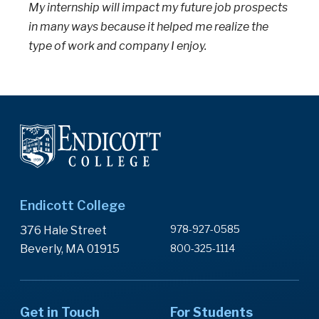
My internship will impact my future job prospects
in many ways because it helped me realize the
type of work and company I enjoy.
Endicott College
978-927-0585
376 Hale Street
Beverly, MA 01915
800-325-1114
Get in Touch
For Students