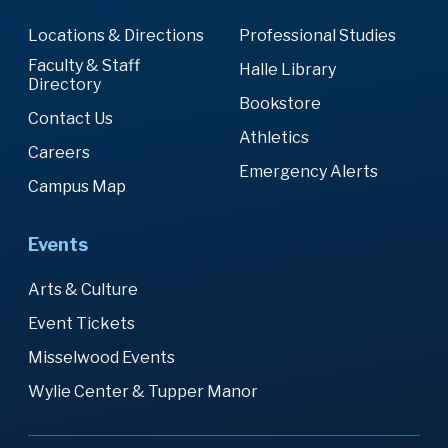
Locations & Directions
Professional Studies
Faculty & Staff
Halle Library
Directory
Bookstore
Contact Us
Athletics
Careers
Emergency Alerts
Campus Map
Events
Arts & Culture
Event Tickets
Misselwood Events
Wylie Center & Tupper Manor