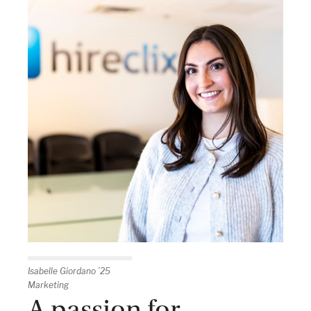
Isabelle Giordano ’25
Marketing
A passion for