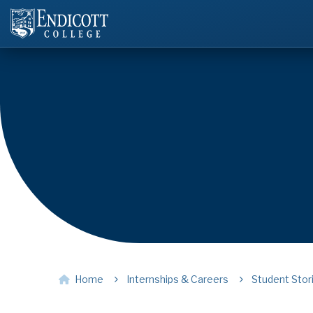
Home
Internships & Careers
Student Stor