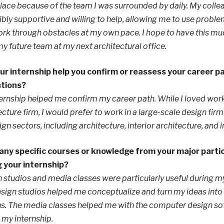
ace because of the team I was surrounded by daily. My coll
ibly supportive and willing to help, allowing me to use proble
rk through obstacles at my own pace. I hope to have this m
y future team at my next architectural office.
ur internship help you confirm or reassess your career p
ations?
ernship helped me confirm my career path. While I loved work
ecture firm, I would prefer to work in a large-scale design fir
sign sectors, including architecture, interior architecture, and i
any specific courses or knowledge from your major partic
g your internship?
 studios and media classes were particularly useful during my
sign studios helped me conceptualize and turn my ideas into 
s. The media classes helped me with the computer design so
 my internship.