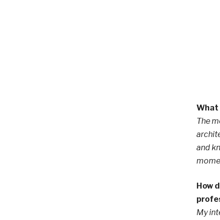
What 
The mo
archit
and kn
moment
How d
profe
My int