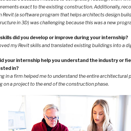
ements exact to the existing construction. Additionally, rec
n Revit (a software program that helps architects design buil
tructure in 3D) was challenging because this was a new progr
kills did you develop or improve during your internship?
oved my Revit skills and translated existing buildings into a di
d your internship help you understand the industry or fie
ested in?
g in a firm helped me to understand the entire architectural 
g on a project to the end of the construction phase.