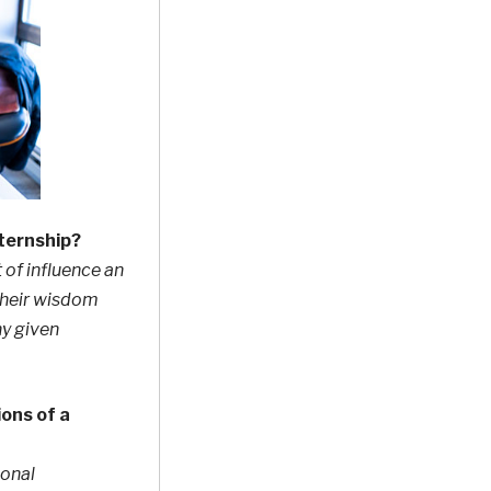
nternship?
 of influence an
their wisdom
ny given
ons of a
ional