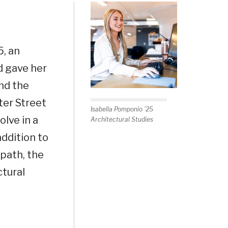
5, an
d gave her
and the
ter Street
Isabella Pomponio ’25
olve in a
Architectural Studies
ddition to
 path, the
ctural