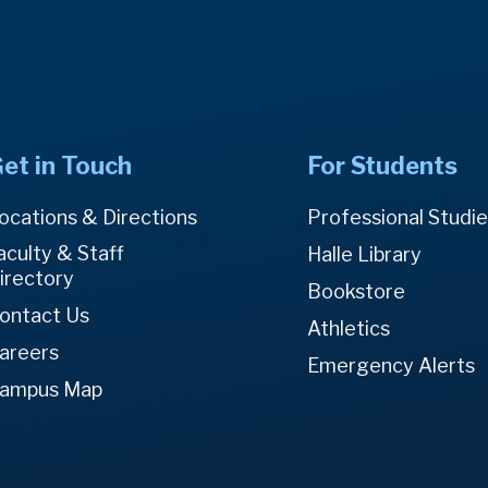
et in Touch
For Students
ocations & Directions
Professional Studi
aculty & Staff
Halle Library
irectory
Bookstore
ontact Us
Athletics
areers
Emergency Alerts
ampus Map