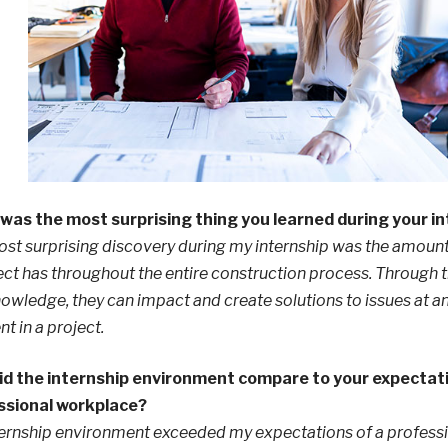
was the most surprising thing you learned during your i
st surprising discovery during my internship was the amount
ect has throughout the entire construction process. Through 
owledge, they can impact and create solutions to issues at a
 in a project.
id the internship environment compare to your expectati
ssional workplace?
ernship environment exceeded my expectations of a profess