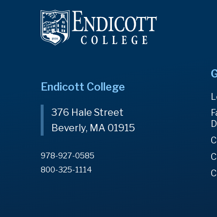
G
Endicott College
L
376 Hale Street
F
D
Beverly, MA 01915
C
978-927-0585
C
800-325-1114
C