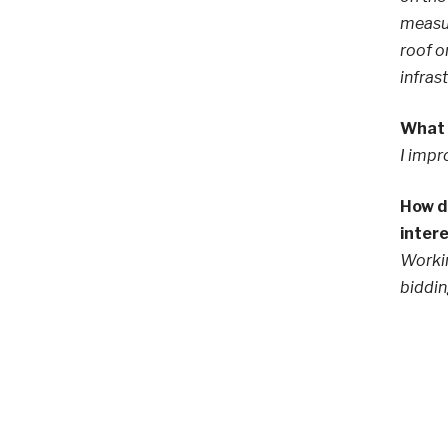
measur
roof o
infras
What s
I impr
How di
inter
Workin
biddin