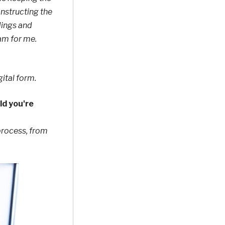
onstructing the
dings and
am for me.
gital form.
ld you're
process, from