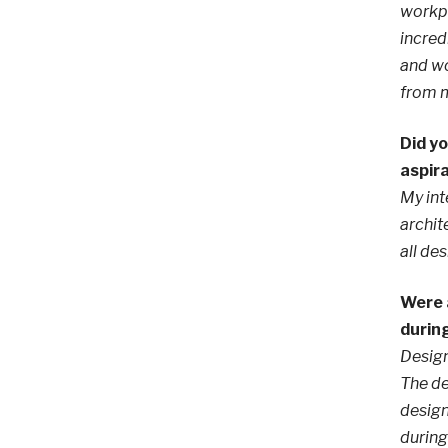
workpl
incred
and wo
from m
Did yo
aspir
My int
archit
all de
Were 
durin
Design
The de
design
during