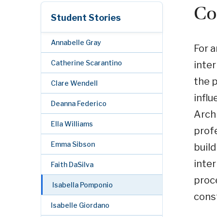
Co
Student Stories
Annabelle Gray
For a
Catherine Scarantino
inter
the p
Clare Wendell
influ
Deanna Federico
Archi
Ella Williams
profe
Emma Sibson
build
inter
Faith DaSilva
proce
Isabella Pomponio
cons
Isabelle Giordano