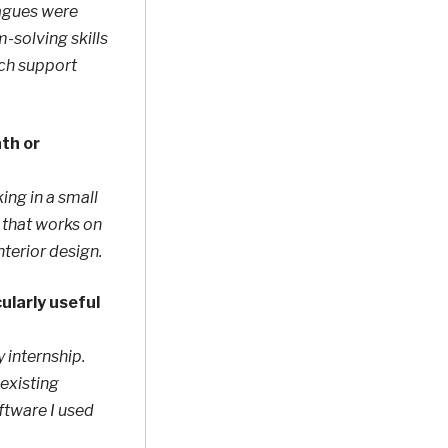
eagues were
m-solving skills
uch support
ath or
ing in a small
m that works on
nterior design.
ularly useful
 internship.
existing
ftware I used