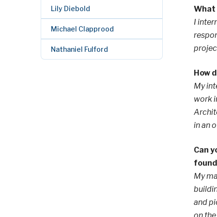
Lily Diebold
What 
I inte
Michael Clapprood
respon
projec
Nathaniel Fulford
How di
My int
work i
Archit
in an 
Can yo
found
My mai
buildi
and pi
on the