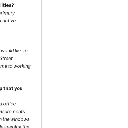
lities?
 primary
r active
 would like to
 Street
ce me to working
p that you
d office
 measurements
ith the windows
le keeping the