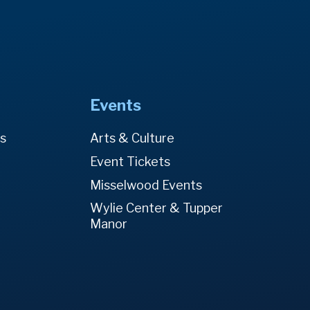
Events
es
Arts & Culture
Event Tickets
Misselwood Events
Wylie Center & Tupper
Manor