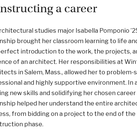
nstructing a career
rchitectural studies major Isabella Pomponio ’2
nship brought her classroom learning to life an
erfect introduction to the work, the projects, 
ence of an architect. Her responsibilities at Win
tects in Salem, Mass., allowed her to problem-s
ssional and highly supportive environment. In a
ing new skills and solidifying her chosen career
nship helped her understand the entire archite
ss, from bidding on a project to the end of the
truction phase.