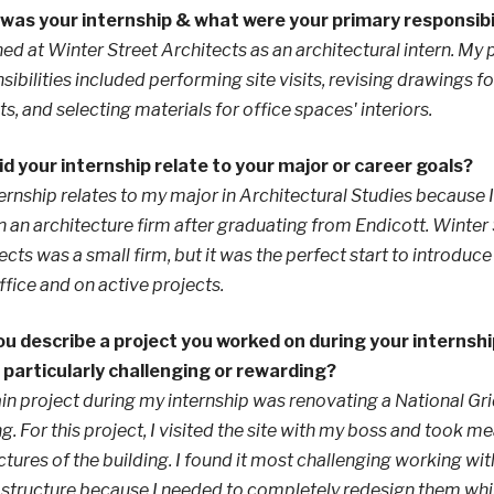
was your internship & what were your primary responsibi
rned at Winter Street Architects as an architectural intern. My
sibilities included performing site visits, revising drawings fo
ts, and selecting materials for office spaces' interiors.
d your internship relate to your major or career goals?
ernship relates to my major in Architectural Studies because I
n an architecture firm after graduating from Endicott. Winter
ects was a small firm, but it was the perfect start to introdu
office and on active projects.
u describe a project you worked on during your internshi
 particularly challenging or rewarding?
n project during my internship was renovating a National Gri
ng. For this project, I visited the site with my boss and took
ctures of the building. I found it most challenging working w
 structure because I needed to completely redesign them whi