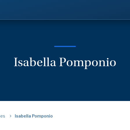
Isabella Pomponio
ies
Isabella Pomponio