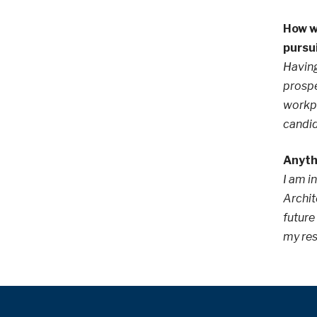
How wi
pursu
Having
prospe
workpl
candid
Anythi
I am i
Archit
future
my re