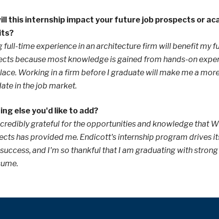
ll this internship impact your future job prospects or a
its?
 full-time experience in an architecture firm will benefit my f
cts because most knowledge is gained from hands-on experi
ace. Working in a firm before I graduate will make me a mor
ate in the job market.
ng else you'd like to add?
ncredibly grateful for the opportunities and knowledge that W
ects has provided me. Endicott's internship program drives it
 success, and I'm so thankful that I am graduating with strong
sume.