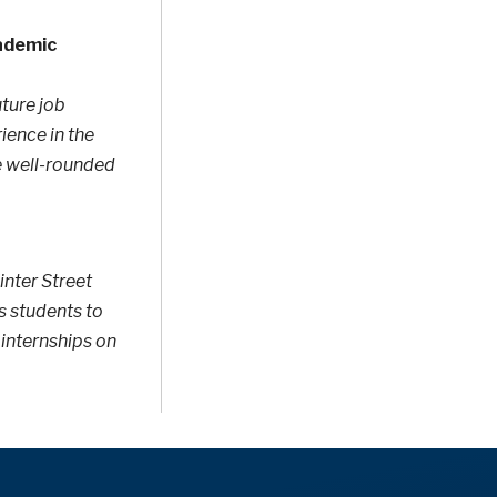
cademic
uture job
ence in the
e well-rounded
inter Street
s students to
 internships on