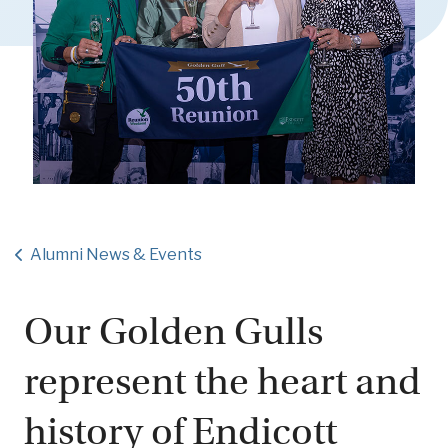
Alumni News & Events
Our Golden Gulls
represent the heart and
history of Endicott