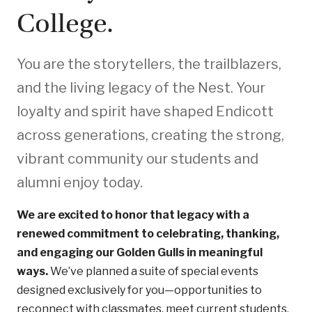
College.
You are the storytellers, the trailblazers,
and the living legacy of the Nest. Your
loyalty and spirit have shaped Endicott
across generations, creating the strong,
vibrant community our students and
alumni enjoy today.
We are excited to honor that legacy with a
renewed commitment to celebrating, thanking,
and engaging our Golden Gulls in meaningful
ways.
We’ve planned a suite of special events
designed exclusively for you—opportunities to
reconnect with classmates, meet current students,