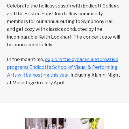
Celebrate the holiday season with Endicott College
and the Boston Pops! Join fellow community
members for our annual outing to Symphony Hall
and get cozy with classics conducted by the
incomparable Keith Lockhart. The concert date will
be announced in July.
In the meantime,
explore the dynamic and creative
programs Endicott’s School of Visual & Performing
Arts will be hosting this year
, including Alumni Night
at Mainstage in early April.