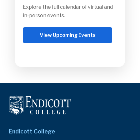
Explore the full calendar of virtual and
in-person events.
View Upcoming Events
Endicott College