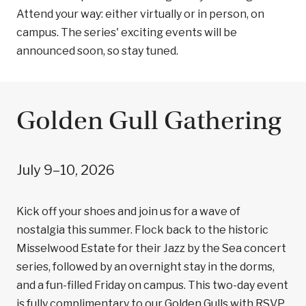
Attend your way: either virtually or in person, on
campus. The series' exciting events will be
announced soon, so stay tuned.
Golden Gull Gathering
July 9–10, 2026
Kick off your shoes and join us for a wave of
nostalgia this summer. Flock back to the historic
Misselwood Estate for their Jazz by the Sea concert
series, followed by an overnight stay in the dorms,
and a fun-filled Friday on campus. This two-day event
is fully complimentary to our Golden Gulls with RSVP.