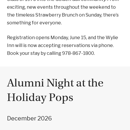
exciting, new events throughout the weekend to
the timeless Strawberry Brunch on Sunday, there’s
something for everyone.
Registration opens Monday, June 15, and the Wylie
Inn will is now accepting reservations via phone.
Book your stay by calling 978-867-1800.
Alumni Night at the
Holiday Pops
December 2026