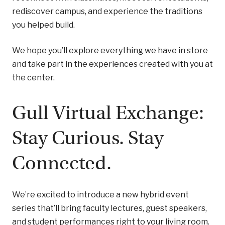
rediscover campus, and experience the traditions
you helped build.
We hope you’ll explore everything we have in store
and take part in the experiences created with you at
the center.
Gull Virtual Exchange:
Stay Curious. Stay
Connected.
We’re excited to introduce a new hybrid event
series that’ll bring faculty lectures, guest speakers,
and student performances right to your living room.