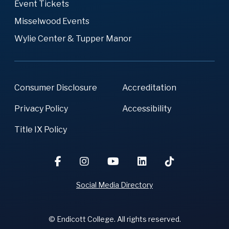
Event Tickets
Misselwood Events
Wylie Center & Tupper Manor
Consumer Disclosure
Accreditation
Privacy Policy
Accessibility
Title IX Policy
Social Media Directory
© Endicott College. All rights reserved.