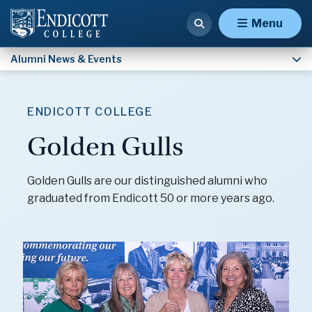
Malden Hospital Alumni
Menu
Alumni News & Events
ENDICOTT COLLEGE
Golden Gulls
Golden Gulls are our distinguished alumni who
graduated from Endicott 50 or more years ago.