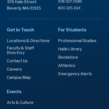
978-927-0585
376 Hale Street
Beverly, MA 01915
800-325-1114
Get in Touch
For Students
Locations & Directions
Professional Studies
Faculty & Staff
Halle Library
Directory
Bookstore
Contact Us
Athletics
Careers
Emergency Alerts
Campus Map
Events
Arts & Culture