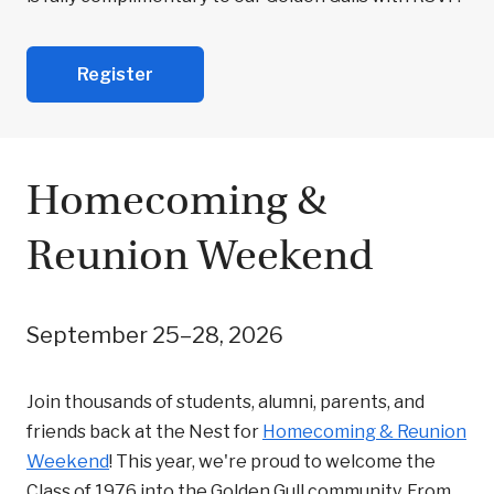
Register
Homecoming &
Reunion Weekend
September 25–28, 2026
Join thousands of students, alumni, parents, and
friends back at the Nest for
Homecoming & Reunion
Weekend
! This year, we're proud to welcome the
Class of 1976 into the Golden Gull community. From