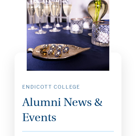
ENDICOTT COLLEGE
Alumni News &
Events