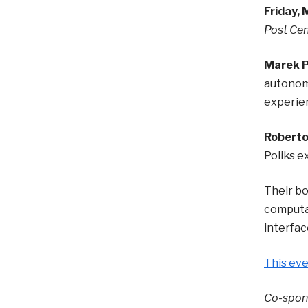
Friday, 
Post Cen
Marek P
autonomy
experien
Roberto 
Poliks e
Their b
computat
interfac
This eve
Co-spons