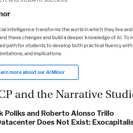
nor
icial intelligence transforms the world in which they live an
nd these changes and build a deeper knowledge of AI. To m
ed path for students to develop both practical fluency with 
limitations, and implications.
arn more about our AI Minor
P and the Narrative Studi
 Poliks and Roberto Alonso Trillo
atacenter Does Not Exist: Exocapitalis