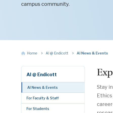
campus community.
Home
AI @ Endicott
AI News & Events
Exp
AI @ Endicott
Stay i
AI News & Events
Ethics
For Faculty & Staff
career
For Students
resear