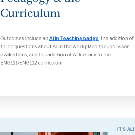
Curriculum
Outcomes include an
AI in Teaching badge
, the addition of
three questions about AI in the workplace to supervisor
evaluations, and the addition of AI literacy to the
ENG111/ENG112 curriculum
IT’S ALI