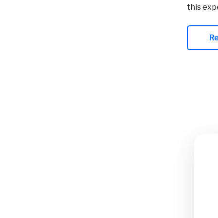
this exp
R