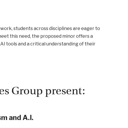
d work, students across disciplines are eager to
eet this need, the proposed minor offers a
AI tools and a critical understanding of their
es Group present:
m and A.I.