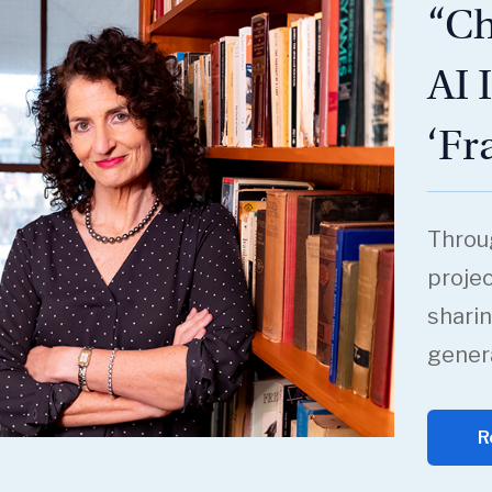
“Ch
AI 
‘Fr
Throu
projec
sharin
genera
R