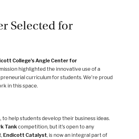
r Selected for
cott College's Angle Center for
mission highlighted the innovative use of a
reneurial curriculum for students. We're proud
rk in this space.
s
, to help students develop their business ideas.
rk Tank
competition, but it's open to any
t,
Endicott Catalyst
, is now an integral part of