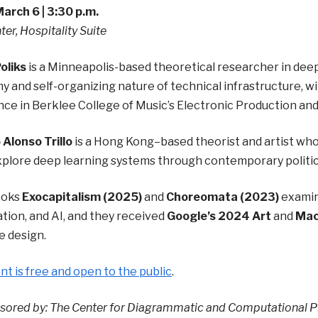
March 6 | 3:30 p.m.
ter, Hospitality Suite
oliks
is a Minneapolis-based theoretical researcher in dee
 and self-organizing nature of technical infrastructure, w
ce in Berklee College of Music’s Electronic Production an
Alonso Trillo
is a Hong Kong–based theorist and artist whos
xplore deep learning systems through contemporary politic
ooks
Exocapitalism (2025)
and
Choreomata (2023)
examin
ion, and AI, and they received
Google’s 2024 Art
and
Mac
e design.
nt is free and open to the public
.
ored by: The Center for Diagrammatic and Computational Ph