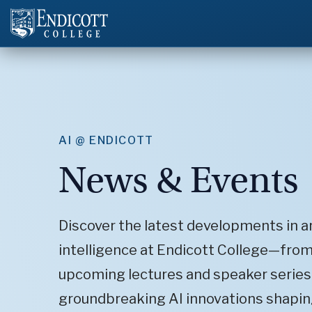
AI @ ENDICOTT
News & Events
Discover the latest developments in art
intelligence at Endicott College—fro
upcoming lectures and speaker series
groundbreaking AI innovations shapin