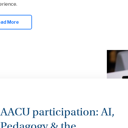
erience.
ead More
AACU participation: AI,
Pedagogy & the