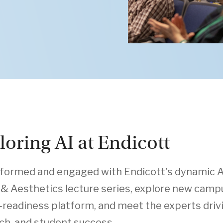
loring AI at Endicott
nformed and engaged with Endicott’s dynamic A
 & Aesthetics lecture series, explore new campu
‑readiness platform, and meet the experts drivin
ch, and student success.