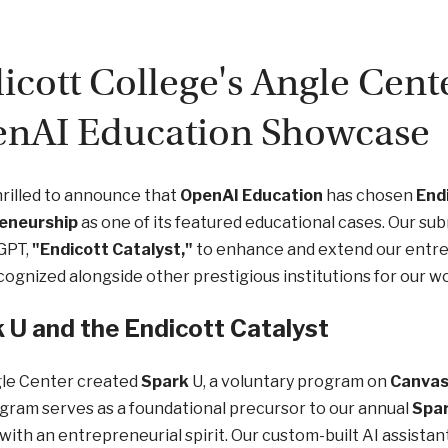
icott College's Angle Cente
nAI Education Showcase
rilled to announce that
OpenAI Education
has chosen
Endi
eneurship
as one of its featured educational cases. Our sub
GPT,
"Endicott Catalyst,"
to enhance and extend our entrep
cognized alongside other prestigious institutions for our wo
 U and the Endicott Catalyst
le Center created
Spark
U, a voluntary program on
Canva
gram serves as a foundational precursor to our annual
Spa
with an entrepreneurial spirit. Our custom-built AI assistan