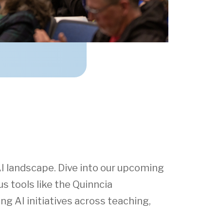
I landscape. Dive into our upcoming
s tools like the Quinncia
g AI initiatives across teaching,