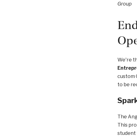
Group
End
Ope
We're th
Entrepr
custom 
to be re
Spark
The Ang
This pro
student 