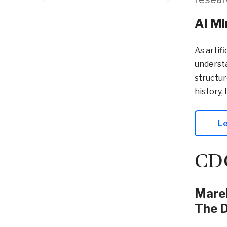
AI Mi
As artif
understa
structur
history, 
Le
CDC
Marek
The D