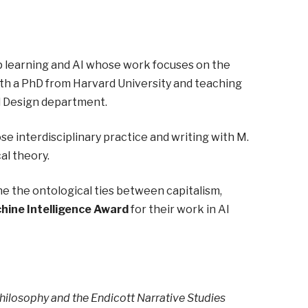
p learning and AI whose work focuses on the
ith a PhD from Harvard University and teaching
d Design department.
e interdisciplinary practice and writing with M.
al theory.
e the ontological ties between capitalism,
hine Intelligence Award
for their work in AI
ilosophy and the Endicott Narrative Studies