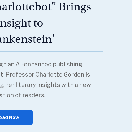
arlottebot” Brings
Insight to
ankenstein’
gh an AI-enhanced publishing
t, Professor Charlotte Gordon is
g her literary insights with a new
tion of readers.
ead Now