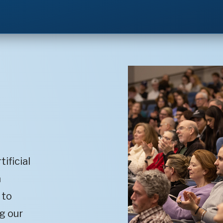
ificial
m
 to
g our