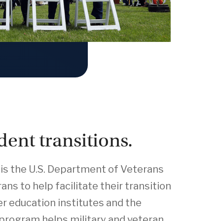
dent transitions.
is the U.S. Department of Veterans
ns to help facilitate their transition
er education institutes and the
program helps military and veteran