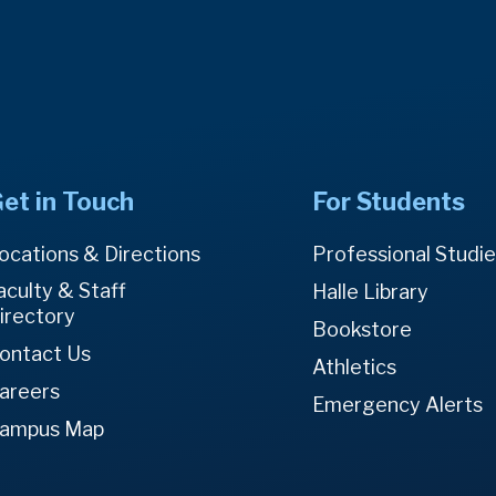
et in Touch
For Students
ocations & Directions
Professional Studi
aculty & Staff
Halle Library
irectory
Bookstore
ontact Us
Athletics
areers
Emergency Alerts
ampus Map