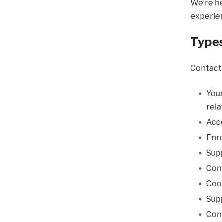
We’re he
experien
Types
Contact 
Your
rela
Acce
Enr
Supp
Con
Coo
Supp
Conn