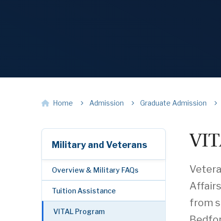
Home
Admission
Graduate Admission
VIT
Military and Veterans
Vetera
Overview & Military FAQs
Affairs
Tuition Assistance
from s
VITAL Program
Bedfor