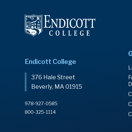
G
Endicott College
L
376 Hale Street
F
D
Beverly, MA 01915
C
978-927-0585
C
800-325-1114
C