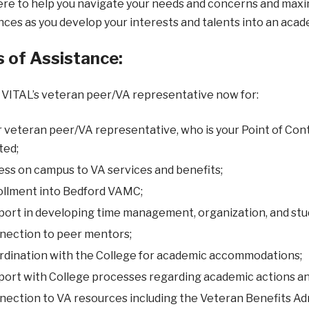
re to help you navigate your needs and concerns and maximiz
ces as you develop your interests and talents into an acad
 of Assistance:
VITAL’s veteran peer/VA representative now for:
 veteran peer/VA representative, who is your Point of Cont
ted;
ss on campus to VA services and benefits;
ollment into Bedford VAMC;
ort in developing time management, organization, and study
nection to peer mentors;
rdination with the College for academic accommodations;
ort with College processes regarding academic actions an
ection to VA resources including the Veteran Benefits Ad