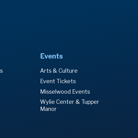
Events
es
Arts & Culture
Event Tickets
Misselwood Events
Wylie Center & Tupper
Manor