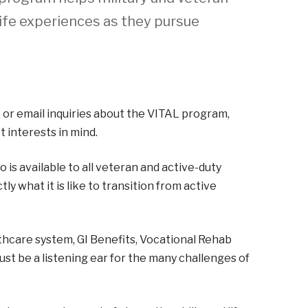
life experiences as they pursue
 or email inquiries about the VITAL program,
 interests in mind.
s available to all veteran and active-duty
 what it is like to transition from active
hcare system, GI Benefits, Vocational Rehab
just be a listening ear for the many challenges of