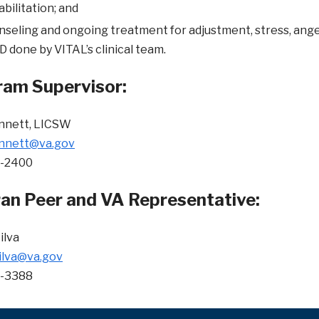
bilitation; and
seling and ongoing treatment for adjustment, stress, anger
 done by VITAL’s clinical team.
am Supervisor:
ennett, LICSW
ennett@va.gov
3-2400
an Peer and VA Representative:
ilva
ilva@va.gov
0-3388