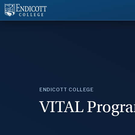
ENDICOTT COLLEGE
VITAL Progr