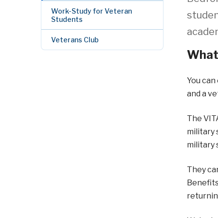
Work-Study for Veteran
studen
Students
academ
Veterans Club
What 
You can 
and a ve
The VITA
military
military 
They can
Benefits
returning