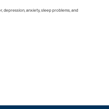
, depression, anxiety, sleep problems, and