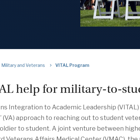
Military and Veterans
VITAL Program
AL help for military-to-stu
ns Integration to Academic Leadership (VITAL) 
’ (VA) approach to reaching out to student vetera
oldier to student. A joint venture between high
d Veterans Affairs Medical Center (VMAC), the 