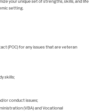
e your unique set of strengths, skills, and life
emic setting.
act (POC) for any issues that are veteran
 skills;
d/or conduct issues;
ministration (VBA) and Vocational