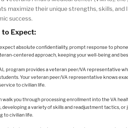
ts maximize their unique strengths, skills, and 
ic success.
to Expect:
expect absolute confidentiality, prompt response to phone
teran-centered approach, keeping your well-being and best
L program provides a veteran peer/VA representative who i
 students. Your veteran peer/VA representative knows exactly
service to civilian life.
 walk you through processing enrollment into the VA healt
, developing a variety of skills and readjustment tactics, or 
 to civilian life.