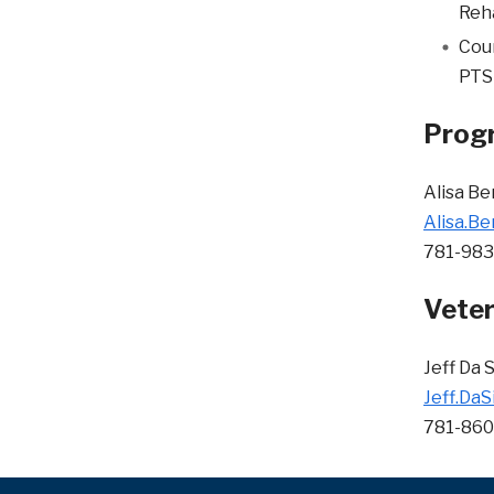
Reha
Coun
PTSD
Progr
Alisa B
Alisa.B
781-98
Veter
Jeff Da S
Jeff.DaS
781-86