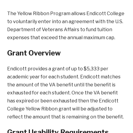
The Yellow Ribbon Program allows Endicott College
to voluntarily enter into an agreement with the U.S.
Department of Veterans Affairs to fund tuition
expenses that exceed the annual maximum cap.
Grant Overview
Endicott provides a grant of up to $5,333 per
academic year for each student. Endicott matches
the amount of the VA benefit until the benefit is
exhausted for each student. Once the VA benefit
has expired or been exhausted then the Endicott
College Yellow Ribbon grant will be adjusted to
reflect the amount that is remaining on the benefit.
Grant Usability Requirements