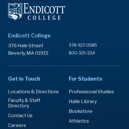
Endicott College
978-927-0585
376 Hale Street
Beverly, MA 01915
800-325-1114
Get in Touch
For Students
Locations & Directions
Professional Studies
Faculty & Staff
Halle Library
Directory
Bookstore
Contact Us
Athletics
Careers