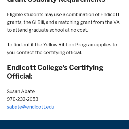
Eligible students may use a combination of Endicott
grants, the GI Bill, and a matching grant from the VA
to attend graduate school at no cost.
To find out if the Yellow Ribbon Program applies to
you, contact the certifying official.
Endicott College's Certifying
Official:
Susan Abate
978-232-2053
sabate@endicott.edu