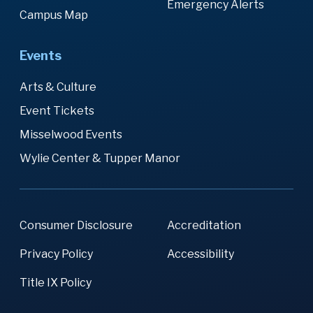
Emergency Alerts
Campus Map
Events
Arts & Culture
Event Tickets
Misselwood Events
Wylie Center & Tupper Manor
Consumer Disclosure
Accreditation
Privacy Policy
Accessibility
Title IX Policy