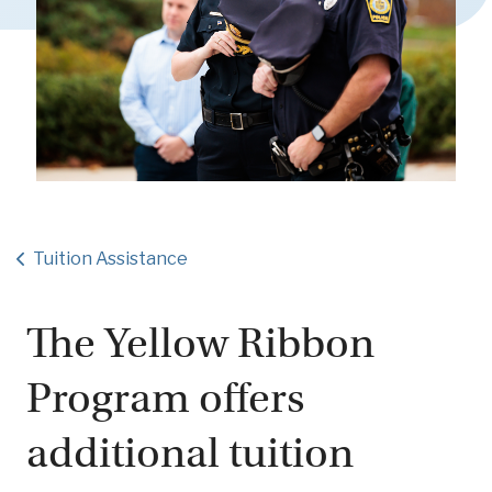
Tuition Assistance
The Yellow Ribbon
Program offers
additional tuition