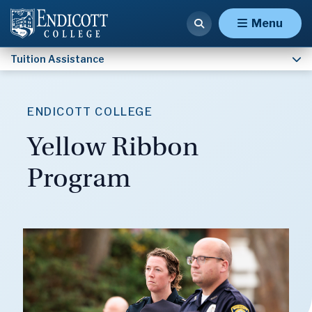
Outside Scholarships
Menu
Tuition Assistance
ENDICOTT COLLEGE
Yellow Ribbon
Program