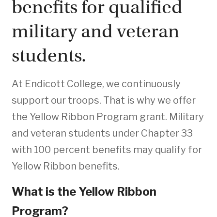
benefits for qualified
military and veteran
students.
At Endicott College, we continuously
support our troops. That is why we offer
the Yellow Ribbon Program grant. Military
and veteran students under Chapter 33
with 100 percent benefits may qualify for
Yellow Ribbon benefits.
What is the Yellow Ribbon
Program?