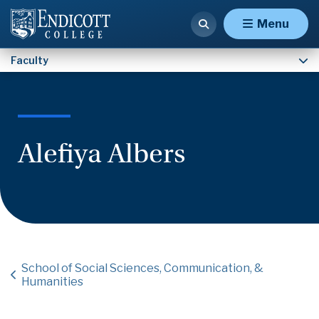
Faculty
Menu
Faculty
Alefiya Albers
School of Social Sciences, Communication, &
Humanities