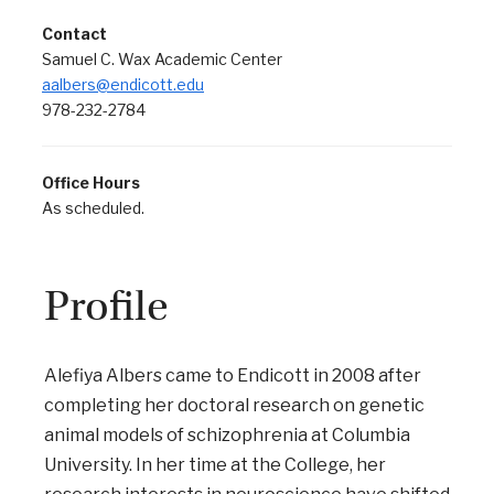
Contact
Samuel C. Wax Academic Center
aalbers@endicott.edu
978-232-2784
Office Hours
As scheduled.
Profile
Alefiya Albers came to Endicott in 2008 after
completing her doctoral research on genetic
animal models of schizophrenia at Columbia
University. In her time at the College, her