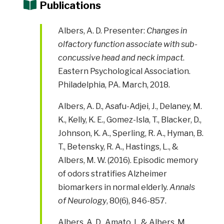
Publications
Albers, A. D. Presenter:
Changes in
olfactory function associate with sub-
concussive head and neck impact
.
Eastern Psychological Association.
Philadelphia, PA. March, 2018.
Albers, A. D., Asafu-Adjei, J., Delaney, M.
K., Kelly, K. E., Gomez-Isla, T., Blacker, D.,
Johnson, K. A., Sperling, R. A., Hyman, B.
T., Betensky, R. A., Hastings, L., &
Albers, M. W. (2016). Episodic memory
of odors stratifies Alzheimer
biomarkers in normal elderly.
Annals
of Neurology
, 80(6), 846-857.
Albers, A. D., Amato, I., & Albers, M.