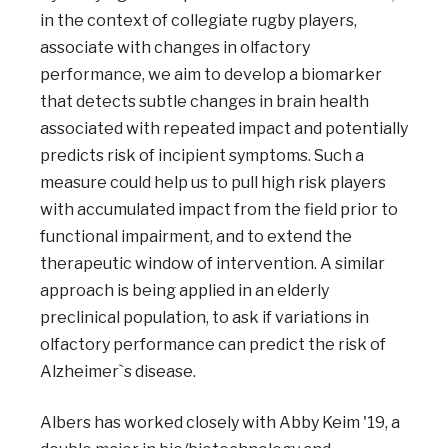
in the context of collegiate rugby players,
associate with changes in olfactory
performance, we aim to develop a biomarker
that detects subtle changes in brain health
associated with repeated impact and potentially
predicts risk of incipient symptoms. Such a
measure could help us to pull high risk players
with accumulated impact from the field prior to
functional impairment, and to extend the
therapeutic window of intervention. A similar
approach is being applied in an elderly
preclinical population, to ask if variations in
olfactory performance can predict the risk of
Alzheimer`s disease.
Albers has worked closely with Abby Keim '19, a