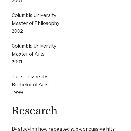
2007
Columbia University
Master of Philosophy
2002
Columbia University
Master of Arts
2001
Tufts University
Bachelor of Arts
1999
Research
By studying how repeated sub-concussive hits,