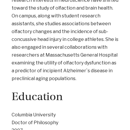
research interests in neuroscience have shifted
toward the study of olfaction and brain health.
On campus, along with student research
assistants, she studies associations between
olfactory changes and the incidence of sub-
concussive head injury in college athletes. She is
also engaged in several collaborations with
researchers at Massachusetts General Hospital
examining the utility of olfactory dysfunction as
a predictor of incipient Alzheimer`s disease in
preclinical aging populations.
Education
Columbia University
Doctor of Philosophy