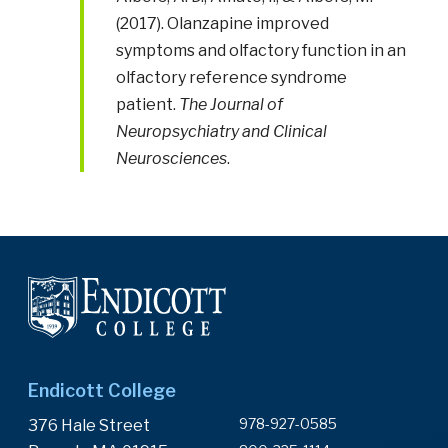
(2017). Olanzapine improved
symptoms and olfactory function in an
olfactory reference syndrome
patient.
The Journal of
Neuropsychiatry and Clinical
Neurosciences
.
Endicott College
978-927-0585
376 Hale Street