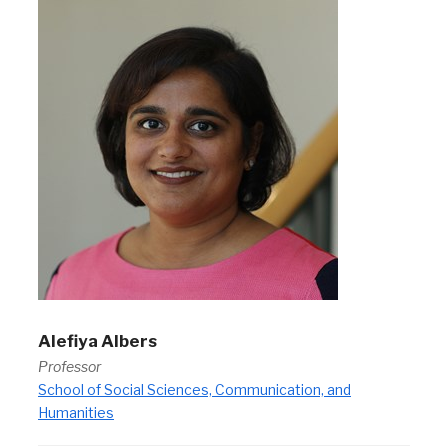
Alefiya Albers
Professor
School of Social Sciences, Communication, and
Humanities