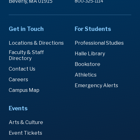
Beverly, MA 01915
800-325-1114
Get in Touch
For Students
Locations & Directions
Professional Studies
Faculty & Staff
Halle Library
Directory
Bookstore
Contact Us
Athletics
Careers
Emergency Alerts
Campus Map
Events
Arts & Culture
Event Tickets