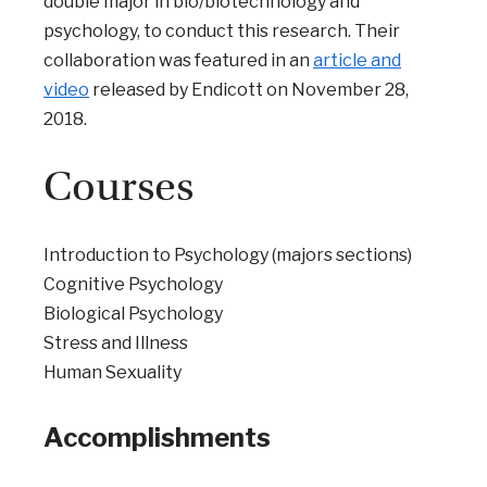
double major in bio/biotechnology and
psychology, to conduct this research. Their
collaboration was featured in an
article and
video
released by Endicott on November 28,
2018.
Courses
Introduction to Psychology (majors sections)
Cognitive Psychology
Biological Psychology
Stress and Illness
Human Sexuality
Accomplishments