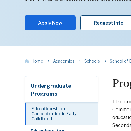
Apply Now
Request Info
Home
Academics
Schools
School of 
Pro
Undergraduate
Programs
The lice
Education with a
Commonw
Concentration in Early
educati
Childhood
Secondar
Education with a