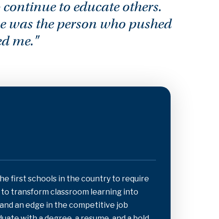
 continue to educate others.
he was the person who pushed
ed me."
the first schools in the country to require
s to transform classroom learning into
 and an edge in the competitive job
aduate with a degree, a resume, and a bold