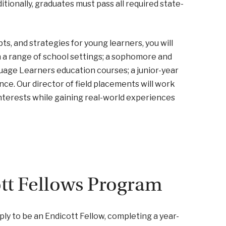
tionally, graduates must pass all required state-
s, and strategies for young learners, you will
 a range of school settings; a sophomore and
guage Learners education courses; a junior-year
ce. Our director of field placements will work
interests while gaining real-world experiences
ott Fellows Program
ly to be an Endicott Fellow, completing a year-