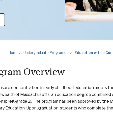
Education
Undergraduate Programs
Education with a Con
gram Overview
nsure concentration in early childhood education meets the
ealth of Massachusetts: an education degree combined wit
on (preK-grade 2). The program has been approved by the
y Education. Upon graduation, students who complete the 