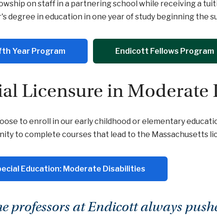
lowship on staff in a partnering school while receiving a tu
's degree in education in one year of study beginning the 
fth Year Program
Endicott Fellows Program
tial Licensure in Moderate 
hoose to enroll in our early childhood or elementary educati
ity to complete courses that lead to the Massachusetts lic
ecial Education: Moderate Disabilities
he professors at Endicott always push