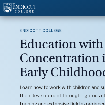
ENDICOTT COLLEGE
Education with
Concentration 
Early Childhoo
Learn how to work with children and s
their development through rigorous 
training and extensive field experience