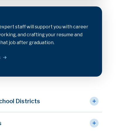
xpert staff will support you with career
tworking, and crafting your resume and
that job after graduation.
s
chool Districts
s