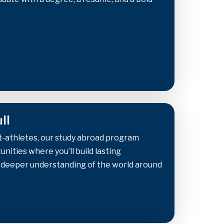
ll
t-athletes, our study abroad program
nities where you’ll build lasting
a deeper understanding of the world around