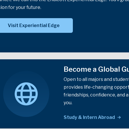
sion for your future.
Visit Experiential Edge
Become a Global Gu
Open to all majors and studen
provides life-changing opportu
friendships, confidence, and 
you.
Study & Intern Abroad