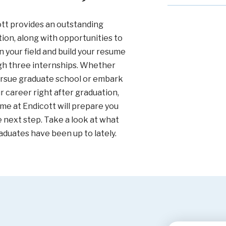
tt provides an outstanding
ion, along with opportunities to
n your field and build your resume
gh three internships. Whether
rsue graduate school or embark
r career right after graduation,
ime at Endicott will prepare you
e next step. Take a look at what
aduates have been up to lately.