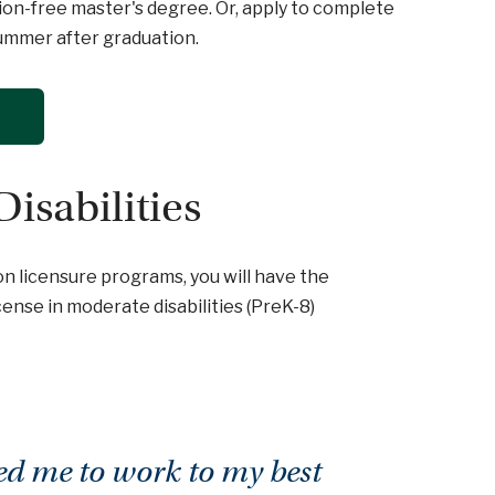
ition-free master's degree. Or, apply to complete
summer after graduation.
Disabilities
on licensure programs, you will have the
ense in moderate disabilities (PreK-8)
ed me to work to my best