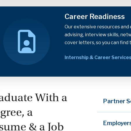
Career Readiness
Our extensive resources and e
advising, interview skills, ne
cover letters, so you can find 
Internship & Career Service
aduate With a
Partner S
gree, a
Employer
sume & a Job