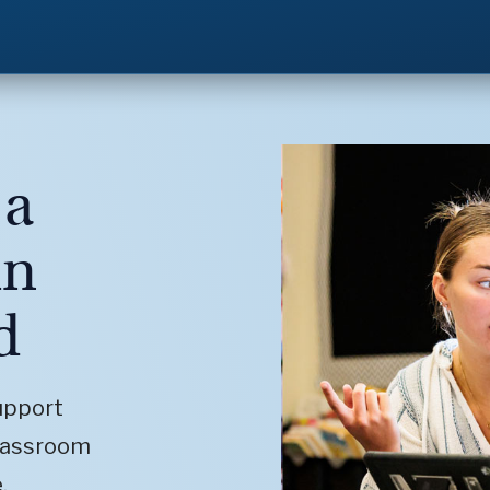
 a
in
d
upport
classroom
.