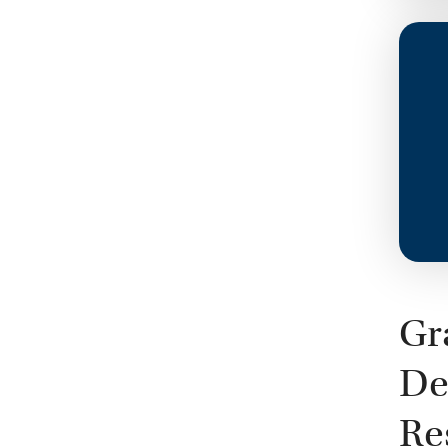
Gr
De
Re