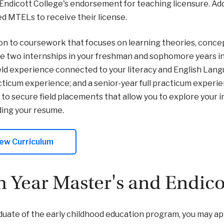
Endicott College's endorsement for teaching licensure. Addi
 MTELs to receive their license.
ion to coursework that focuses on learning theories, concept
 two internships in your freshman and sophomore years in
ield experience connected to your literacy and English Lan
ticum experience; and a senior-year full practicum experien
 to secure field placements that allow you to explore your 
ding your resume.
ew Curriculum
th Year Master's and Endic
duate of the early childhood education program, you may app