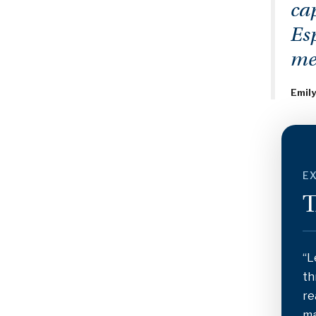
cap
Es
me
Emily
EX
T
“L
th
re
ma