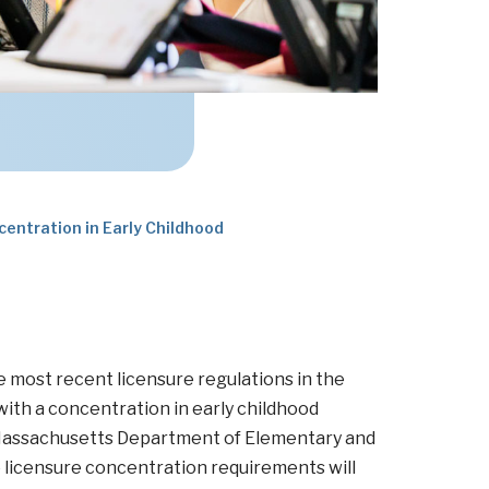
centration in Early Childhood
 most recent licensure regulations in the
h a concentration in early childhood
 Massachusetts Department of Elementary and
licensure concentration requirements will