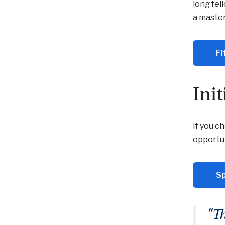
long fel
a master
Fi
Ini
If you c
opportun
Sp
"T