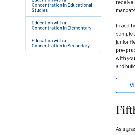
receive 
Concentration in Educational
Studies
mandated
Education with a
In addit
Concentration in Elementary
complete
Education with a
junior f
Concentration in Secondary
pre-prac
with you
and buil
Vi
Fif
As a gra