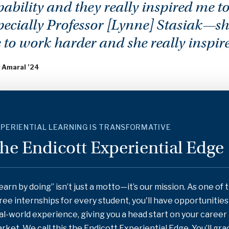
ability and they really inspired me to
pecially Professor [Lynne] Stasiak—s
 to work harder and she really inspir
 Amaral ’24
PERIENTIAL LEARNING IS TRANSFORMATIVE
he Endicott Experiential Edge
earn by doing” isn’t just a motto—it’s our mission. As one of 
ree internships for every student, you'll have opportunitie
al-world experience, giving you a head start on your career
rket. We call this the Endicott Experiential Edge. You’ll gr