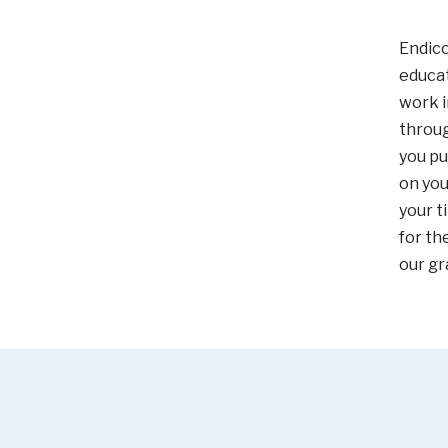
Endico
educat
work i
throu
you pu
on you
your t
for th
our gr