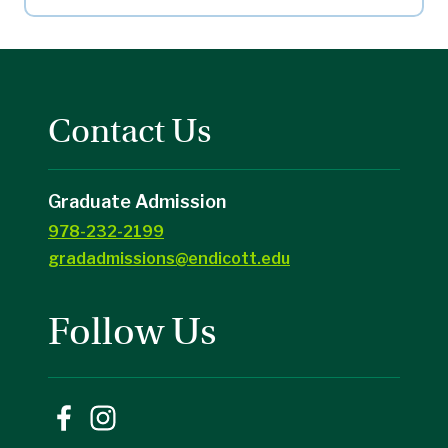
Contact Us
Graduate Admission
978-232-2199
gradadmissions@endicott.edu
Follow Us