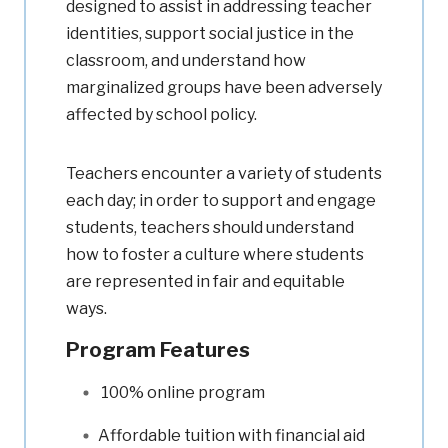
designed to assist in addressing teacher
identities, support social justice in the
classroom, and understand how
marginalized groups have been adversely
affected by school policy.
Teachers encounter a variety of students
each day; in order to support and engage
students, teachers should understand
how to foster a culture where students
are represented in fair and equitable
ways.
Program Features
100% online program
Affordable tuition with financial aid