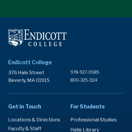
Endicott College
978-927-0585
376 Hale Street
Beverly, MA 01915
800-325-1114
Get in Touch
For Students
Locations & Directions
Professional Studies
Faculty & Staff
Halle Library