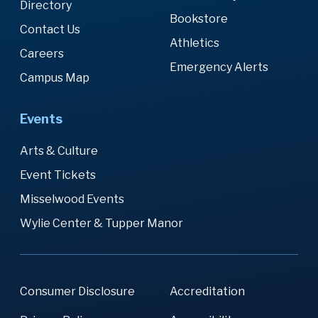
Directory
Bookstore
Contact Us
Athletics
Careers
Emergency Alerts
Campus Map
Events
Arts & Culture
Event Tickets
Misselwood Events
Wylie Center & Tupper Manor
Consumer Disclosure
Accreditation