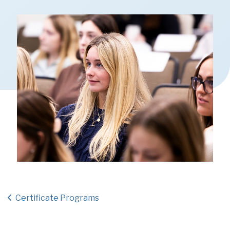
Certificate Programs