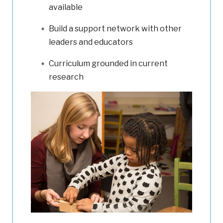
available
Build a support network with other
leaders and educators
Curriculum grounded in current
research