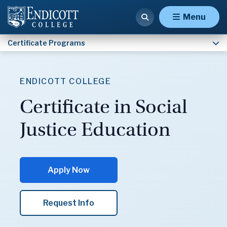
Certificate in Social Justice Education
Menu
Certificate Programs
ENDICOTT COLLEGE
Certificate in Social
Justice Education
Apply Now
Request Info