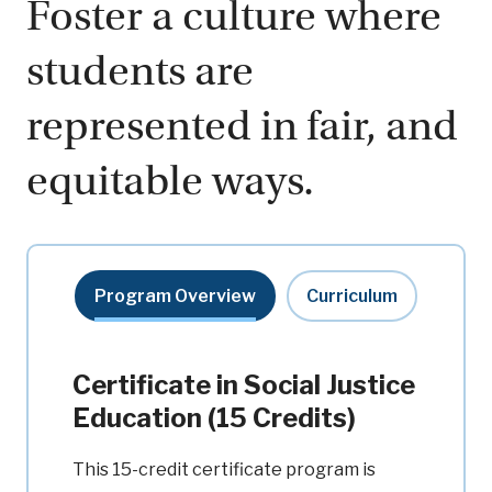
Foster a culture where
students are
represented in fair, and
equitable ways.
Program Overview
Curriculum
Certificate in Social Justice
Education (15 Credits)
This 15-credit certificate program is