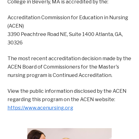
College in Beverly, MA is accredited by the:
Accreditation Commission for Education in Nursing
(ACEN)
‍3390 Peachtree Road NE, Suite 1400 Atlanta, GA,
30326
The most recent accreditation decision made by the
ACEN Board of Commissioners for the Master's
nursing program is Continued Accreditation.
View the public information disclosed by the ACEN
regarding this program on the ACEN website:
https://www.acenursing.org