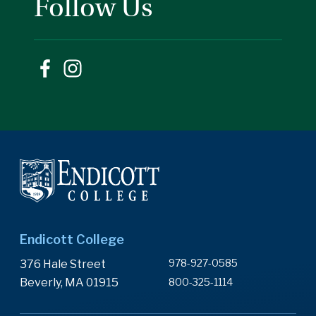
Follow Us
Endicott College
978-927-0585
376 Hale Street
Beverly, MA 01915
800-325-1114