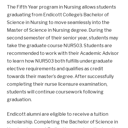
The Fifth Year program in Nursing allows students
graduating from Endicott College’s Bachelor of
Science in Nursing to move seamlessly into the
Master of Science in Nursing degree. During the
second semester of their senior year, students may
take the graduate course NUR503. Students are
recommended to work with their Academic Advisor
to learn how NUR503 both fulfills undergraduate
elective requirements and qualifies as credit
towards their master’s degree. After successfully
completing their nurse licensure examination,
students will continue coursework following
graduation.
Endicott alumni are eligible to receive a tuition
scholarship. Completing the Bachelor of Science in