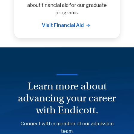
about financial aid for our graduate
programs.
Visit Financial Aid
Learn more about
advancing your career
with Endicott.
Connect with a member of our admission
team.