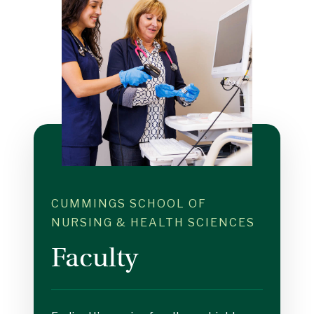
CUMMINGS SCHOOL OF
NURSING & HEALTH SCIENCES
Faculty