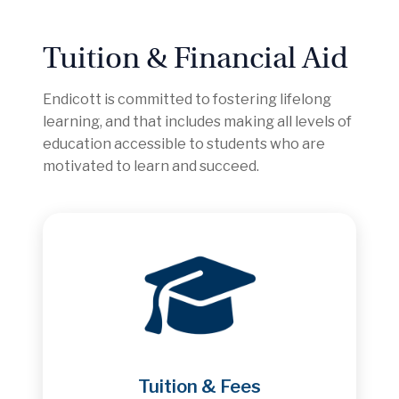
Tuition & Financial Aid
Endicott is committed to fostering lifelong
learning, and that includes making all levels of
education accessible to students who are
motivated to learn and succeed.
Tuition & Fees