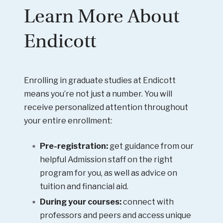
Learn More About
Endicott
Enrolling in graduate studies at Endicott
means you’re not just a number. You will
receive personalized attention throughout
your entire enrollment:
Pre-registration:
get guidance from our
helpful Admission staff on the right
program for you, as well as advice on
tuition and financial aid.
During your courses:
connect with
professors and peers and access unique