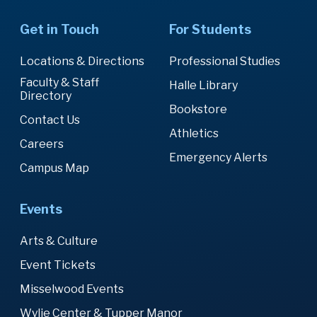
Get in Touch
For Students
Locations & Directions
Professional Studies
Faculty & Staff
Halle Library
Directory
Bookstore
Contact Us
Athletics
Careers
Emergency Alerts
Campus Map
Events
Arts & Culture
Event Tickets
Misselwood Events
Wylie Center & Tupper Manor