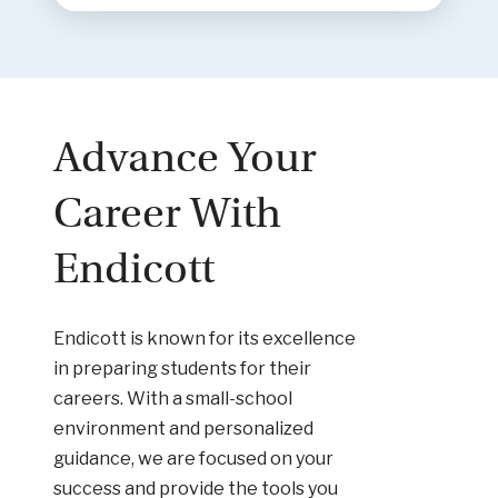
Advance Your
Career With
Endicott
Endicott is known for its excellence
in preparing students for their
careers. With a small-school
environment and personalized
guidance, we are focused on your
success and provide the tools you