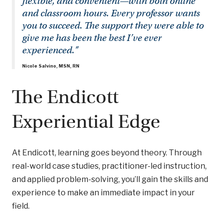
flexible, and convenient—with both online
and classroom hours. Every professor wants
you to succeed. The support they were able to
give me has been the best I’ve ever
experienced."
Nicole Salvino, MSN, RN
The Endicott
Experiential Edge
At Endicott, learning goes beyond theory. Through
real-world case studies, practitioner-led instruction,
and applied problem-solving, you’ll gain the skills and
experience to make an immediate impact in your
field.