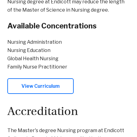
Nursing degree at Endicott may reduce the length
of the Master of Science in Nursing degree.
Available Concentrations
Nursing Administration
Nursing Education
Global Health Nursing
Family Nurse Practitioner
View Curriculum
Accreditation
The Master's degree Nursing program at Endicott