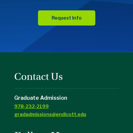
Request Info
Contact Us
Graduate Admission
978-232-2199
gradadmissions@endicott.edu