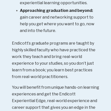
experiential learning opportunities.
Approaching graduation and beyond:
gain career and networking support to
help you get where you want to go, now
and into the future.
Endicott’s graduate programs are taught by
highly skilled faculty who have practiced the
work they teach and bring real-world
experience to your studies, so you don’t just
learn from a book; you learn best practices
from real-world practitioners.
You will benefit from unique hands-on learning
experiences and get the Endicott
Experiential Edge, real-world experience and
career support that gives you an edge in the