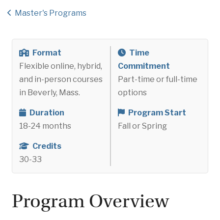
Master's Programs
Format
Time
Flexible online, hybrid,
Commitment
and in-person courses
Part-time or full-time
in Beverly, Mass.
options
Duration
Program Start
18-24 months
Fall or Spring
Credits
30-33
Program Overview