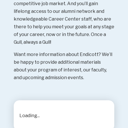
competitive job market. And you’ll gain
lifelong access to our alumni network and
knowledgeable Career Center staff, who are
there to help you meet your goals at any stage
of your career, now or in the future. Once a
Gull, always a Gull!
Want more information about Endicott? We’ll
be happy to provide additional materials
about your program of interest, our faculty,
and upcoming admission events.
Loading...