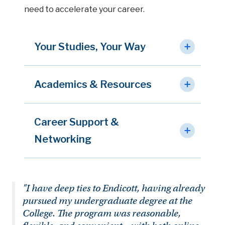
need to accelerate your career.
Your Studies, Your Way
Academics & Resources
Career Support &
Networking
"I have deep ties to Endicott, having already
pursued my undergraduate degree at the
College. The program was reasonable,