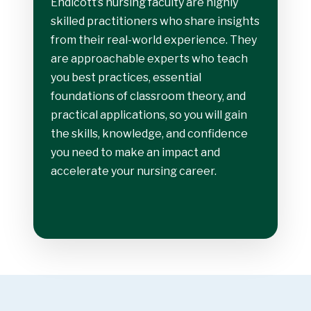
Endicott’s nursing faculty are highly
skilled practitioners who share insights
from their real-world experience. They
are approachable experts who teach
you best practices, essential
foundations of classroom theory, and
practical applications, so you will gain
the skills, knowledge, and confidence
you need to make an impact and
accelerate your nursing career.