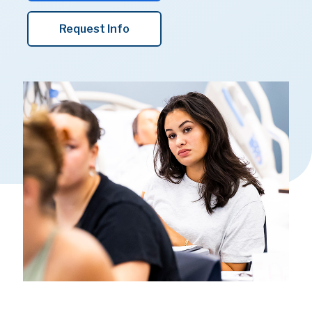
Request Info