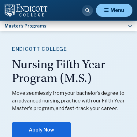
Nursing Fifth Year (M.S.)
Menu
Master's Programs
ENDICOTT COLLEGE
Nursing Fifth Year
Program (M.S.)
Move seamlessly from your bachelor’s degree to
an advanced nursing practice with our Fifth Year
Master's program, and fast-track your career.
Apply Now