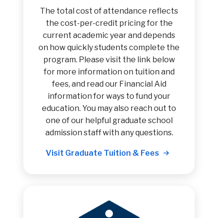
The total cost of attendance reflects
the cost-per-credit pricing for the
current academic year and depends
on how quickly students complete the
program. Please visit the link below
for more information on tuition and
fees, and read our Financial Aid
information for ways to fund your
education. You may also reach out to
one of our helpful graduate school
admission staff with any questions.
Visit Graduate Tuition & Fees