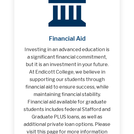
Financial Aid
Investing in an advanced education is
a significant financial commitment,
but it is an investment in your future.
At Endicott College, we believe in
supporting our students through
financial aid to ensure success, while
maintaining financial stability.
Financial aid available for graduate
students includes federal Stafford and
Graduate PLUS loans, as well as
additional private loan options. Please
visit this page for more information