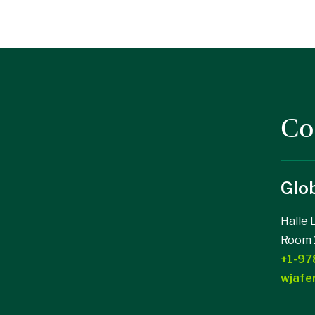
Co
Glob
ad on Facebook
college on Instagram
Halle 
Room 
+1-97
wjafe