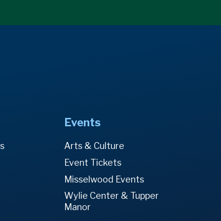
Events
es
Arts & Culture
Event Tickets
Misselwood Events
Wylie Center & Tupper
Manor