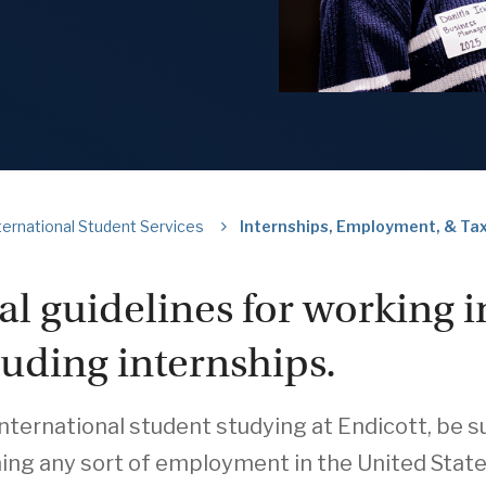
ternational Student Services
Internships, Employment, & Tax
al guidelines for working i
luding internships.
international student studying at Endicott, be
ing any sort of employment in the United States