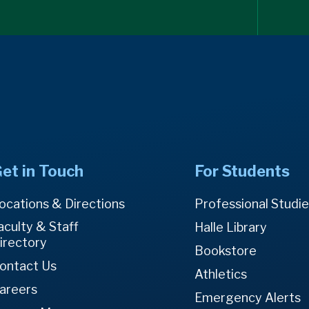
et in Touch
For Students
ocations & Directions
Professional Studi
aculty & Staff
Halle Library
irectory
Bookstore
ontact Us
Athletics
areers
Emergency Alerts