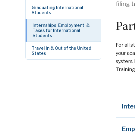
filing 
Graduating International
Students
Par
Internships, Employment, &
Taxes for International
Students
For all 
Travel In & Out of the United
your aca
States
system. 
Training 
Inte
Emp