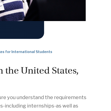
es for International Students
n the United States,
 sure you understand the requirements
-including internships-as well as