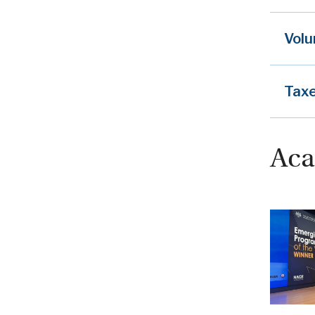
Volu
Tax
Aca