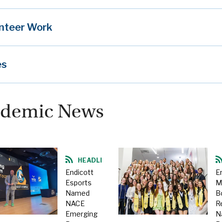
nteer Work
es
demic News
HEADLINE
Endicott
E
Esports
M
Named
B
NACE
R
Emerging
N