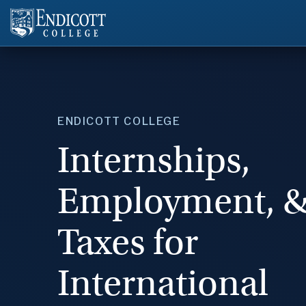
ENDICOTT COLLEGE
Internships,
Employment, 
Taxes for
International