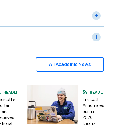
All Academic News
HEADLINE
HEADLINE
ndicott’s
Endicott
ortar
Announces
oard
Spring
eceives
2026
ational
Dean’s