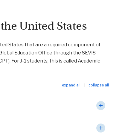
 the United States
United States that are a required component of
Global Education Office through the SEVIS
(CPT). For J-1 students, this is called Academic
expand all
collapse all