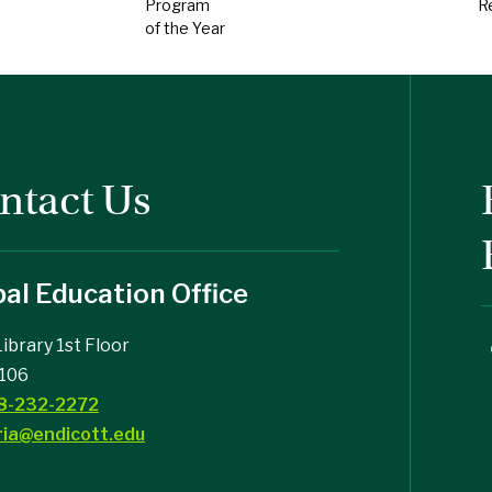
Program
R
of the Year
ntact Us
al Education Office
Library 1st Floor
106
8-232-2272
ria@endicott.edu