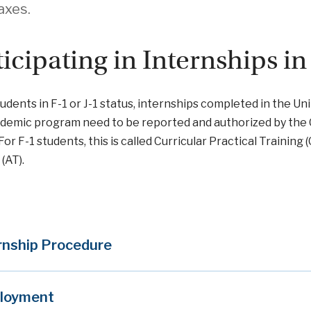
taxes.
ticipating in Internships in
students in F-1 or J-1 status, internships completed in the 
demic program need to be reported and authorized by the 
For F-1 students, this is called Curricular Practical Training 
(AT).
rnship Procedure
loyment