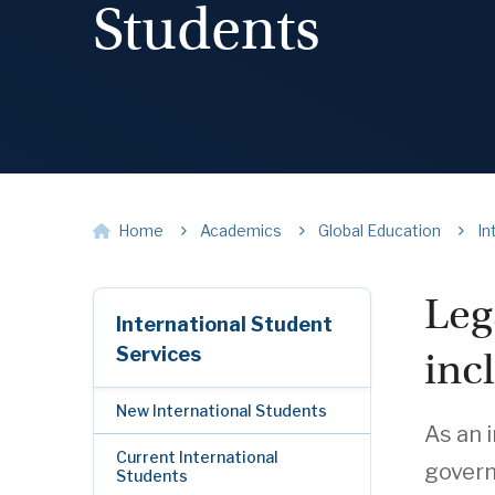
Students
Home
Academics
Global Education
In
Leg
International Student
Services
inc
New International Students
As an 
Current International
govern
Students