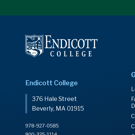
G
Endicott College
L
376 Hale Street
F
D
Beverly, MA 01915
C
978-927-0585
C
800-325-1114