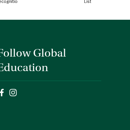
ecognition
List
Follow Global
Education